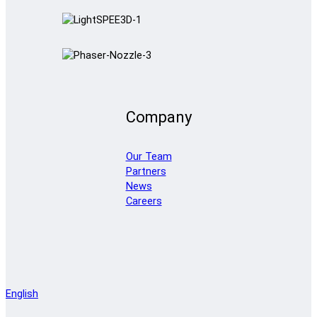
Company
Our Team
Partners
News
Careers
English