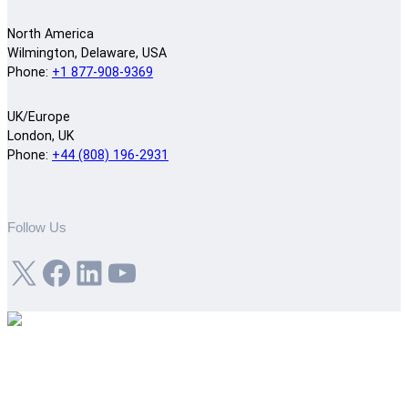
North America
Wilmington, Delaware, USA
Phone:
+1 877-908-9369
UK/Europe
London, UK
Phone:
+44 (808) 196-2931
Follow Us
X
Facebook
LinkedIn
YouTube
Get the job done