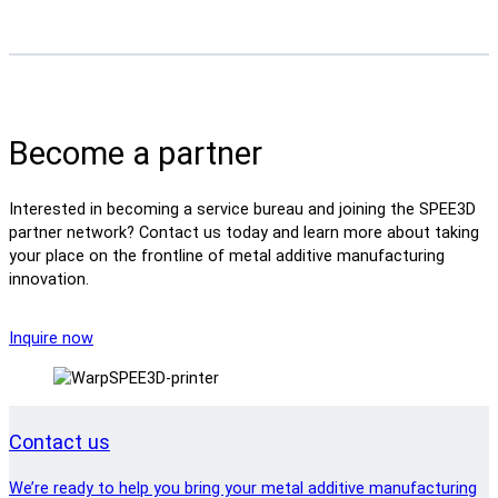
Become a partner
Interested in becoming a service bureau and joining the SPEE3D
partner network? Contact us today and learn more about taking
your place on the frontline of metal additive manufacturing
innovation.
Inquire now
Contact us
We’re ready to help you bring your metal additive manufacturing