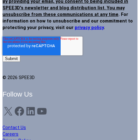
By providing your email, you consent to being included in
SPEE3D's newsletter and blog distribution list. You may
unsubscribe from these communications at any time
. For
information on how to unsubscribe and our commitment to
protecting your privacy, visit our
privacy policy
.
© 2026 SPEE3D
Follow Us
X
Facebook
LinkedIn
YouTube
Contact Us
Careers