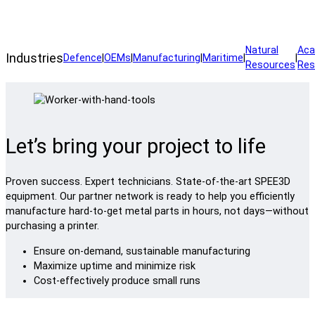
Manufacture your application through a SPEE3D service bureau.
Natural
Aca
Industries
Defence
|
OEMs
|
Manufacturing
|
Maritime
|
|
Resources
Res
Let’s bring your project to life
Proven success. Expert technicians. State-of-the-art SPEE3D
equipment. Our partner network is ready to help you efficiently
manufacture hard-to-get metal parts in hours, not days—without
purchasing a printer.
Ensure on-demand, sustainable manufacturing
Maximize uptime and minimize risk
Cost-effectively produce small runs