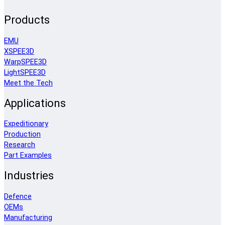
Products
EMU
XSPEE3D
WarpSPEE3D
LightSPEE3D
Meet the Tech
Applications
Expeditionary
Production
Research
Part Examples
Industries
Defence
OEMs
Manufacturing