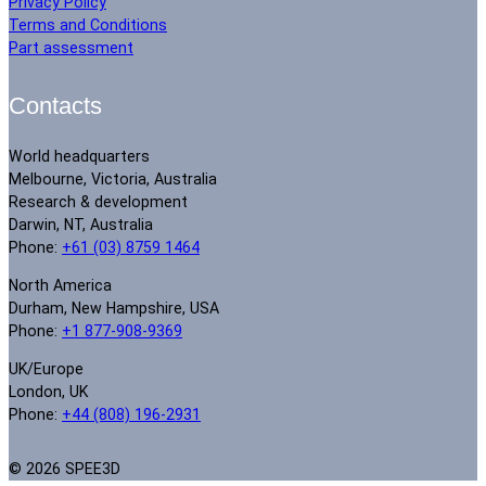
Privacy Policy
Terms and Conditions
Part assessment
Contacts
World headquarters
Melbourne, Victoria, Australia
Research & development
Darwin, NT, Australia
Phone:
+61 (03) 8759 1464
North America
Durham, New Hampshire, USA
Phone:
+1 877-908-9369
UK/Europe
London, UK
Phone:
+44 (808) 196-2931
© 2026 SPEE3D