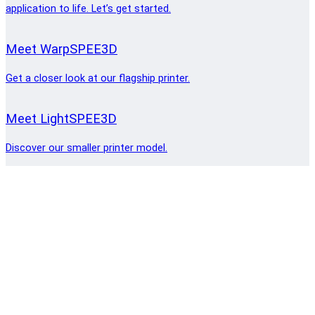
application to life. Let’s get started.
Meet WarpSPEE3D
Get a closer look at our flagship printer.
Meet LightSPEE3D
Discover our smaller printer model.