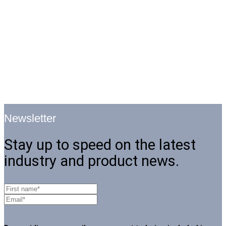
Newsletter
Stay up to speed on the latest
industry and product news.