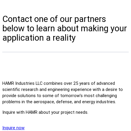
Contact one of our partners
below to learn about making your
application a reality
HAMR Industries LLC combines over 25 years of advanced
scientific research and engineering experience with a desire to
provide solutions to some of tomorrow’s most challenging
problems in the aerospace, defense, and energy industries.
Inquire with HAMR about your project needs.
Inquire now