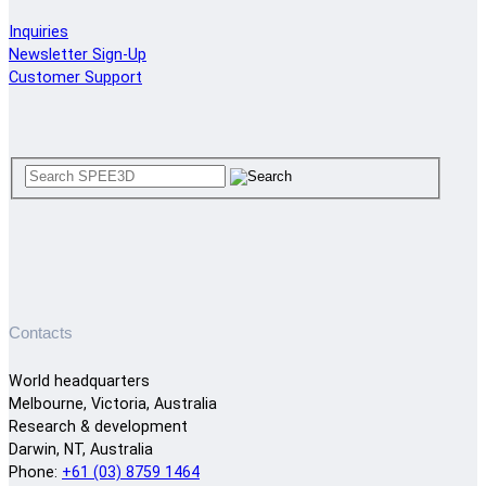
Inquiries
Newsletter Sign-Up
Customer Support
Contacts
World headquarters
Melbourne, Victoria, Australia
Research & development
Darwin, NT, Australia
Phone:
+61 (03) 8759 1464