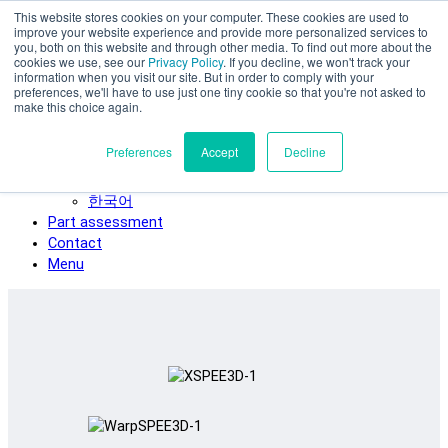
This website stores cookies on your computer. These cookies are used to
Skip to main content
improve your website experience and provide more personalized services to
SPEE3D
you, both on this website and through other media. To find out more about the
cookies we use, see our
Privacy Policy
. If you decline, we won't track your
English
information when you visit our site. But in order to comply with your
preferences, we'll have to use just one tiny cookie so that you're not asked to
Español
make this choice again.
Deutsch
Français
Preferences
Accept
Decline
Italiano
日本語
한국어
Part assessment
Contact
Menu