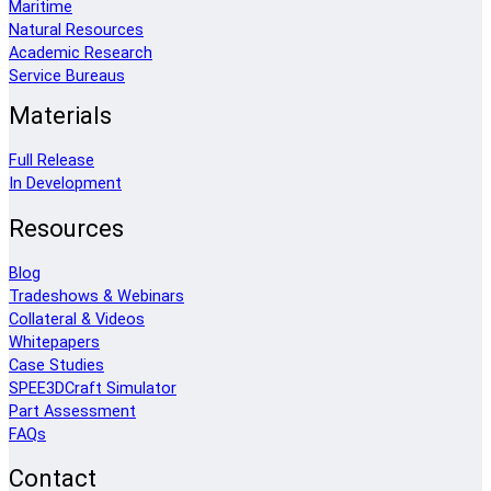
Maritime
Natural Resources
Academic Research
Service Bureaus
Materials
Full Release
In Development
Resources
Blog
Tradeshows & Webinars
Collateral & Videos
Whitepapers
Case Studies
SPEE3DCraft Simulator
Part Assessment
FAQs
Contact