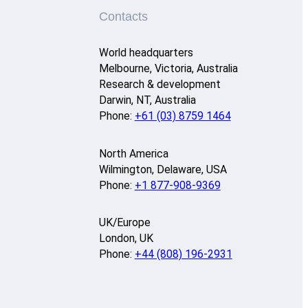
Contacts
World headquarters
Melbourne, Victoria, Australia
Research & development
Darwin, NT, Australia
Phone:
+61 (03) 8759 1464
North America
Wilmington, Delaware, USA
Phone:
+1 877-908-9369
UK/Europe
London, UK
Phone:
+44 (808) 196-2931