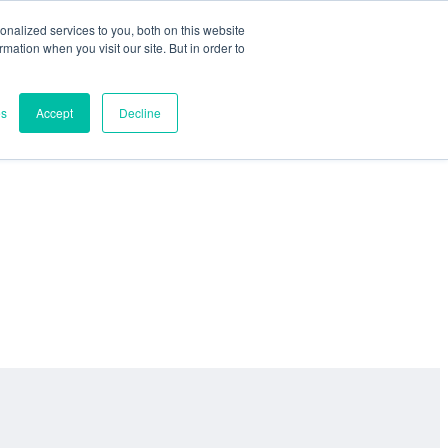
nalized services to you, both on this website
ormation when you visit our site. But in order to
es
Accept
Decline