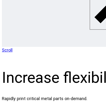
Scroll
Increase flexibil
Rapidly print critical metal parts on-demand.