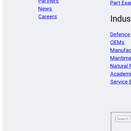
Partners
Part Ex
News
Careers
Indus
Defence
OEMs
Manufac
Maritim
Natural
Academi
Service 