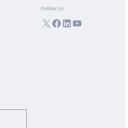
Follow Us
X
Facebook
LinkedIn
YouTube