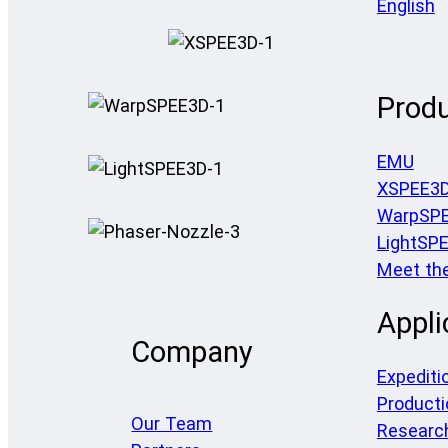
English
Prod
EMU
XSPEE3
WarpSP
LightSP
Meet th
Appli
Company
Expediti
Producti
Our Team
Researc