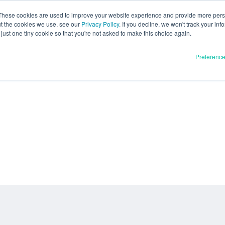
These cookies are used to improve your website experience and provide more perso
ut the cookies we use, see our
Privacy Policy
. If you decline, we won't track your inf
just one tiny cookie so that you're not asked to make this choice again.
Preferenc