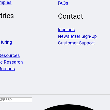
amples
FAQs
tries
Contact
Inquiries
Newsletter Sign-Up
turing
Customer Support
e
 Resources
c Research
Bureaus