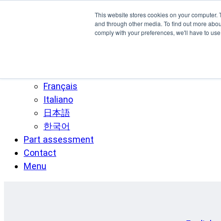
Skip to main content
This website stores cookies on your computer. 
SPEE3D
and through other media. To find out more abo
comply with your preferences, we'll have to use 
English
Español
Deutsch
Français
Italiano
日本語
한국어
Part assessment
Contact
Menu