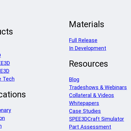
Materials
ucts
Full Release
In Development
D
Resources
EE3D
EE3D
e Tech
Blog
Tradeshows & Webinars
cations
Collateral & Videos
Whitepapers
onary
Case Studies
on
SPEE3DCraft Simulator
h
Part Assessment