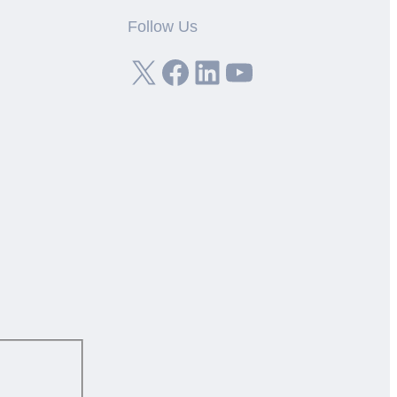
Follow Us
X
Facebook
LinkedIn
YouTube