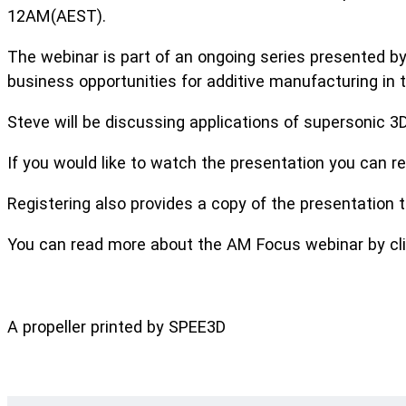
12AM(AEST).
The webinar is part of an ongoing series presented by
business opportunities for additive manufacturing in 
Steve will be discussing applications of supersonic 3
If you would like to watch the presentation you can re
Registering also provides a copy of the presentation 
You can read more about the AM Focus webinar by cl
A propeller printed by SPEE3D