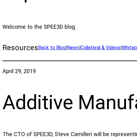
Welcome to the SPEE3D blog.
Resources
Back to Blog
|
News
|
Collateral & Videos
|
Whitep
April 29, 2019
Additive Manuf
The CTO of SPEE3D, Steve Camilleri will be representi