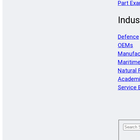
Part Ex
Indus
Defence
OEMs
Manufac
Maritim
Natural
Academi
Service 