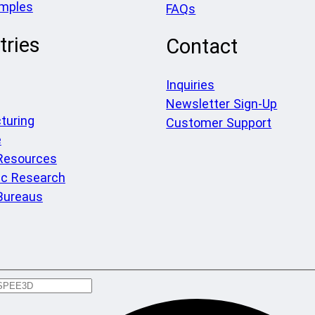
amples
FAQs
tries
Contact
Inquiries
Newsletter Sign-Up
turing
Customer Support
e
 Resources
c Research
Bureaus