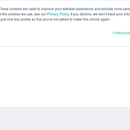
These cookies are used to improve your website experience and provide more perso
ut the cookies we use, see our
Privacy Policy
. If you decline, we won't track your inf
just one tiny cookie so that you're not asked to make this choice again.
Preferenc