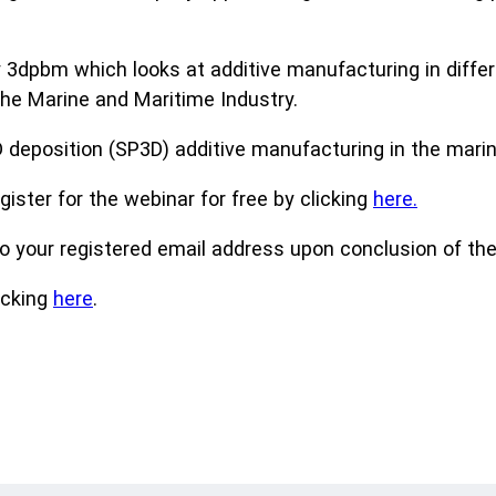
 3dpbm which looks at additive manufacturing in differ
the Marine and Maritime Industry.
D deposition (SP3D) additive manufacturing in the marin
gister for the webinar for free by clicking
here.
to your registered email address upon conclusion of the
icking
here
.