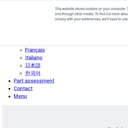
Skip to main content
This website stores cookies on your computer. 
SPEE3D
and through other media. To find out more abo
comply with your preferences, we'll have to use 
English
Español
Deutsch
Français
Italiano
日本語
한국어
Part assessment
Contact
Menu