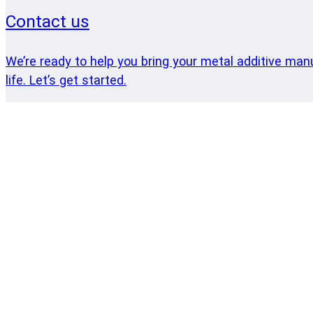
Contact us
We’re ready to help you bring your metal additive man
life. Let’s get started.