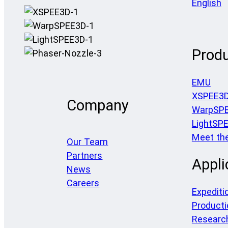
English
Prod
EMU
XSPEE3
Company
WarpSP
LightSP
Meet th
Our Team
Partners
Appli
News
Careers
Expediti
Producti
Researc