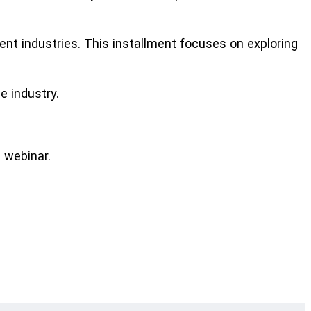
ent industries. This installment focuses on exploring
e industry.
 webinar.