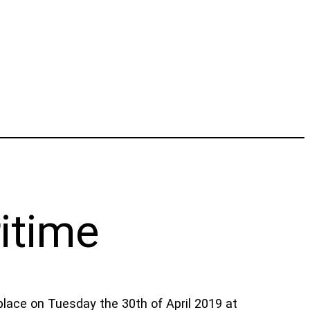
itime
place on Tuesday the 30th of April 2019 at