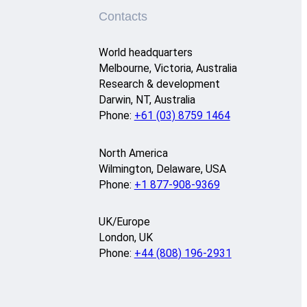
Contacts
World headquarters
Melbourne, Victoria, Australia
Research & development
Darwin, NT, Australia
Phone:
+61 (03) 8759 1464
North America
Wilmington, Delaware, USA
Phone:
+1 877-908-9369
UK/Europe
London, UK
Phone:
+44 (808) 196-2931