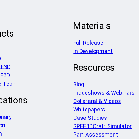
Materials
ucts
Full Release
In Development
D
Resources
EE3D
EE3D
e Tech
Blog
Tradeshows & Webinars
cations
Collateral & Videos
Whitepapers
onary
Case Studies
on
SPEE3DCraft Simulator
h
Part Assessment