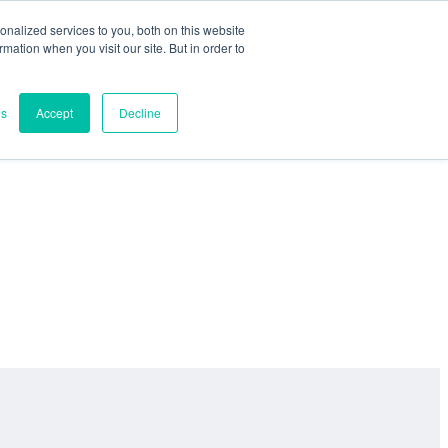
nalized services to you, both on this website
ormation when you visit our site. But in order to
es
Accept
Decline