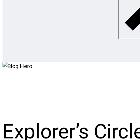
Explorer’s Circl