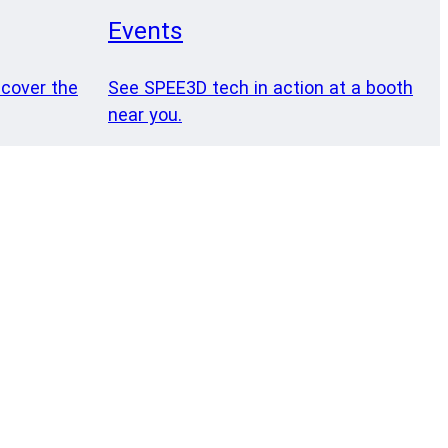
Events
 cover the
See SPEE3D tech in action at a booth
near you.