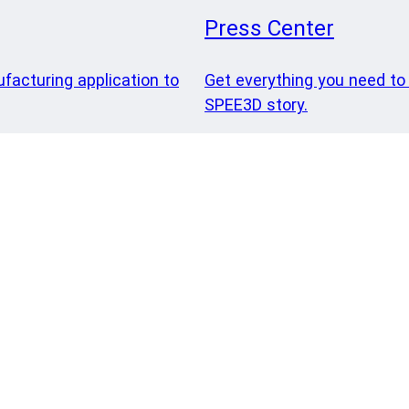
Press Center
ufacturing application to
Get everything you need to
SPEE3D story.