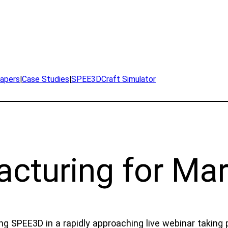
apers
|
Case Studies
|
SPEE3DCraft Simulator
acturing for Mar
ng SPEE3D in a rapidly approaching live webinar taking 