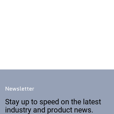
Newsletter
Stay up to speed on the latest
industry and product news.