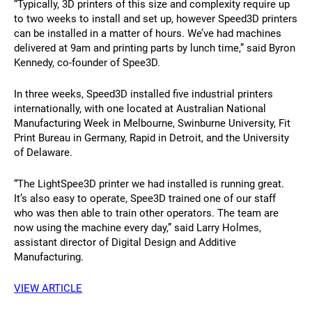
“Typically, 3D printers of this size and complexity require up
to two weeks to install and set up, however Speed3D printers
can be installed in a matter of hours. We’ve had machines
delivered at 9am and printing parts by lunch time,” said Byron
Kennedy, co-founder of Spee3D.
In three weeks, Speed3D installed five industrial printers
internationally, with one located at Australian National
Manufacturing Week in Melbourne, Swinburne University, Fit
Print Bureau in Germany, Rapid in Detroit, and the University
of Delaware.
“The LightSpee3D printer we had installed is running great.
It’s also easy to operate, Spee3D trained one of our staff
who was then able to train other operators. The team are
now using the machine every day,” said Larry Holmes,
assistant director of Digital Design and Additive
Manufacturing.
VIEW ARTICLE