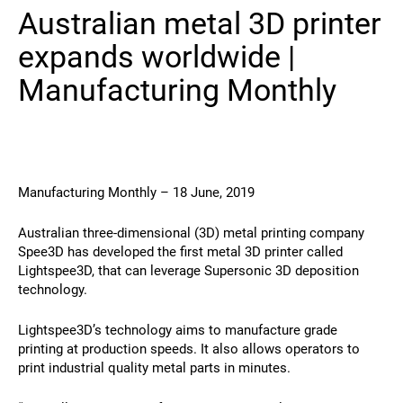
Australian metal 3D printer
Contact
expands worldwide |
Manufacturing Monthly
Manufacturing Monthly – 18 June, 2019
Follow Us
Australian three-dimensional (3D) metal printing company
X
Facebook
LinkedIn
YouTube
Spee3D has developed the first metal 3D printer called
Lightspee3D, that can leverage Supersonic 3D deposition
technology.
Lightspee3D’s technology aims to manufacture grade
printing at production speeds. It also allows operators to
print industrial quality metal parts in minutes.