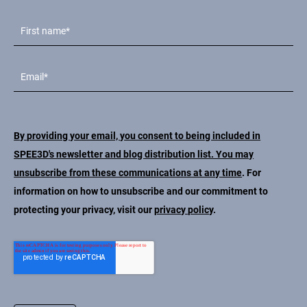
By providing your email, you consent to being included in
SPEE3D's newsletter and blog distribution list. You may
unsubscribe from these communications at any time
. For
information on how to unsubscribe and our commitment to
protecting your privacy, visit our
privacy policy
.