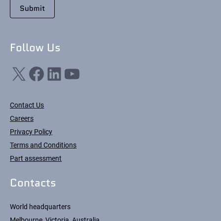
Follow Us
X
Facebook
LinkedIn
YouTube
Contact Us
Careers
Privacy Policy
Terms and Conditions
Part assessment
Contacts
World headquarters
Melbourne, Victoria, Australia