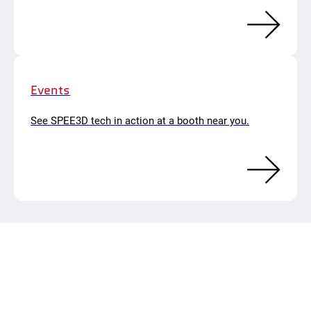
Events
See SPEE3D tech in action at a booth near you.