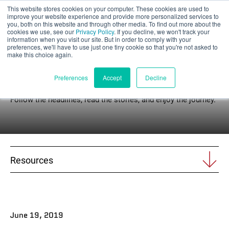
This website stores cookies on your computer. These cookies are used to
Part assessment
improve your website experience and provide more personalized services to
you, both on this website and through other media. To find out more about the
cookies we use, see our
Privacy Policy
. If you decline, we won't track your
information when you visit our site. But in order to comply with your
preferences, we'll have to use just one tiny cookie so that you're not asked to
make this choice again.
News
English
Preferences
Accept
Decline
Follow the headlines, read the stories, and enjoy the journey.
Products
Applications
Resources
Industries
Materials
June 19, 2019
Resources