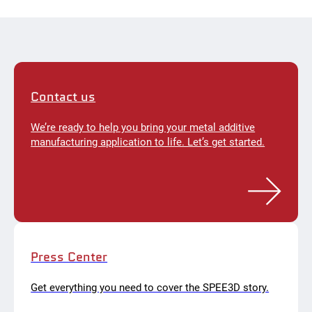
Contact us
We’re ready to help you bring your metal additive
manufacturing application to life. Let’s get started.
Press Center
Get everything you need to cover the SPEE3D story.