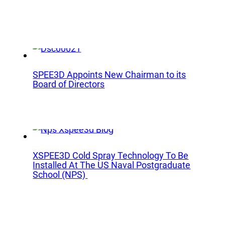
lications
Collateral & Videos
Whitepapers
itionary
Case Studies
ction
SPEE3DCraft Simulator
arch
SPEE3D Appoints New Chairman to its
Part Assessment
Board of Directors
 Examples
FAQs
ustries
Contact
nce
Inquiries
XSPEE3D Cold Spray Technology To Be
s
Installed At The US Naval Postgraduate
Newsletter Sign-Up
facturing
School (NPS)
Customer Support
time
al Resources