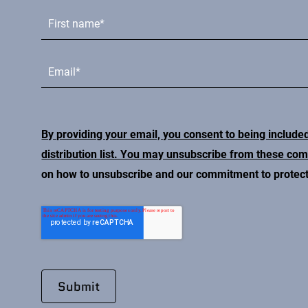
By providing your email, you consent to being include
distribution list. You may unsubscribe from these co
on how to unsubscribe and our commitment to protecti