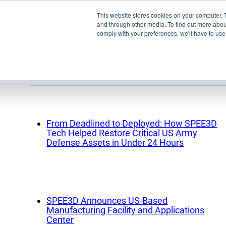
This website stores cookies on your computer. 
and through other media. To find out more abo
comply with your preferences, we'll have to use 
Media releas
Pro
From Deadlined to Deployed: How SPEE3D
Tech Helped Restore Critical US Army
EMU
Defense Assets in Under 24 Hours
XSPE
Warp
Ligh
SPEE3D Announces US-Based
Meet
Manufacturing Facility and Applications
Center