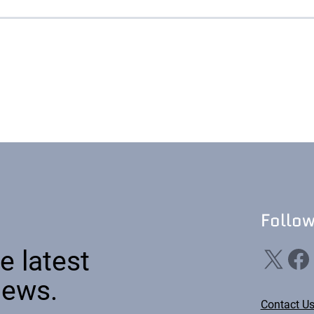
emic Research
ce Bureaus
Follo
X
Facebook
Li
e latest
news.
Contact U