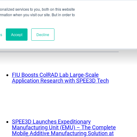
nalized services to you, both on this website
ormation when you visit our site. But in order to
Part assessment
Contact
es
Accept
Decline
Contacts
World headquarters
FIU Boosts ColRAD Lab Large-Scale
Application Research with SPEE3D Tech
Melbourne, Victoria, Australia
Research & development
Darwin, NT, Australia
Phone:
+61 (03) 8759 1464
North America
SPEE3D Launches Expeditionary
Manufacturing Unit (EMU) – The Complete
Wilmington, Delaware, USA
Mobile Additive Manufacturing Solution at