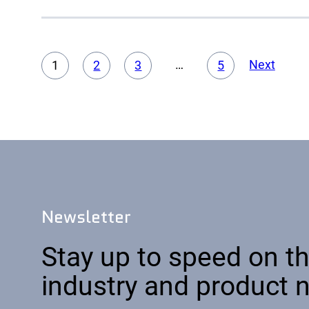
Acad
Servi
…
Next
1
2
3
5
Newsletter
Stay up to speed on th
industry and product 