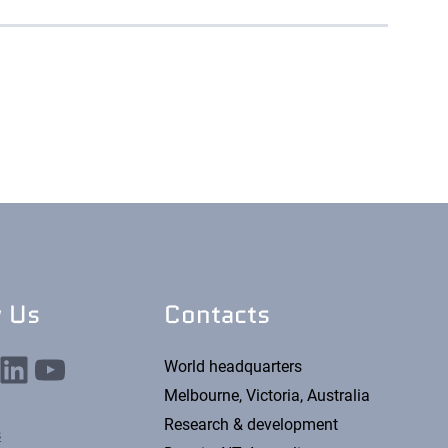
w Us
Contacts
nkedIn
YouTube
World headquarters
Melbourne, Victoria, Australia
Research & development
s