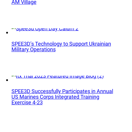
Phone:
+1 877-908-9369
AM Village
UK/Europe
London, UK
Phone:
+44 (808) 196-2931
SPEE3D’s Technology to Support Ukrainian
Military Operations
Follow Us
X
Facebook
LinkedIn
YouTube
SPEE3D Successfully Participates in Annual
US Marines Corps Integrated Training
Exercise 4-23