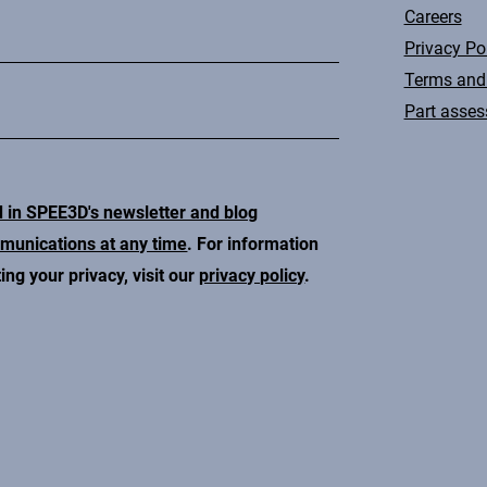
Careers
Privacy Po
Terms and
Part asse
d in SPEE3D's newsletter and blog
mmunications at any time
. For information
ng your privacy, visit our
privacy policy
.