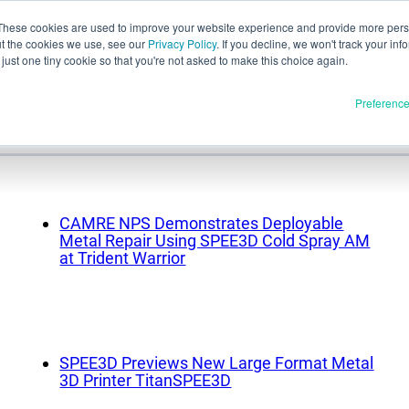
These cookies are used to improve your website experience and provide more perso
ut the cookies we use, see our
Privacy Policy
. If you decline, we won't track your inf
English
just one tiny cookie so that you're not asked to make this choice again.
e
Español
Preferenc
Deutsch
Français
Italiano
Materials
ducts
日本語
CAMRE NPS Demonstrates Deployable
Full Release
한국어
Metal Repair Using SPEE3D Cold Spray AM
at Trident Warrior
In Development
E3D
SPEE3D
Resources
tSPEE3D
SPEE3D Previews New Large Format Metal
Blog
 the Tech
3D Printer TitanSPEE3D
Tradeshows & Webinars