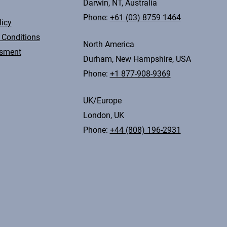
Darwin, NT, Australia
Phone:
+61 (03) 8759 1464
licy
 Conditions
North America
ssment
Durham, New Hampshire, USA
Phone:
+1 877-908-9369
UK/Europe
London, UK
Phone:
+44 (808) 196-2931