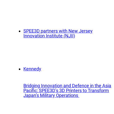
App
Company
Exped
Our Team
Produ
Partners
SPEE3D partners with New Jersey
Rese
Innovation Institute (NJII)
News
Part
Careers
Ind
Defe
OEM
Bridging Innovation and Defence in the Asia
Manu
Pacific: SPEE3D’s 3D Printers to Transform
Japan’s Military Operations
Mari
Natur