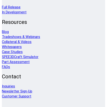
Full Release
In Development
Resources
Blog
Tradeshows & Webinars
Collateral & Videos
Whitepapers
Case Studies
SPEE3DCraft Simulator
Part Assessment
FAQs
Contact
Inquiries
Newsletter Sign-Up
Customer Support