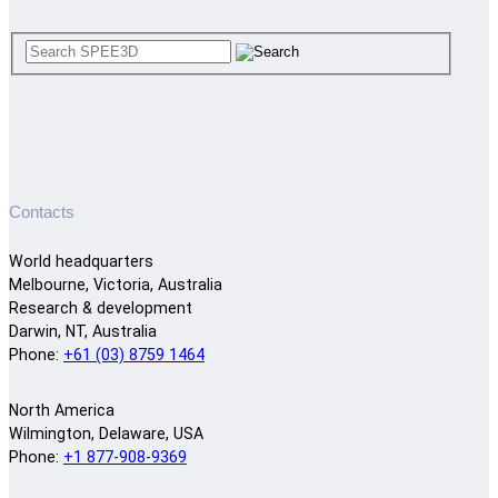
Contacts
World headquarters
Melbourne, Victoria, Australia
Research & development
Darwin, NT, Australia
Phone:
+61 (03) 8759 1464
North America
Wilmington, Delaware, USA
Phone:
+1 877-908-9369