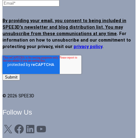
By providing your email, you consent to being included in
SPEE3D's newsletter and blog distribution list. You may
unsubscribe from these communications at any time
. For
information on how to unsubscribe and our commitment to
protecting your privacy, visit our
privacy policy
.
© 2026 SPEE3D
Follow Us
X
Facebook
LinkedIn
YouTube