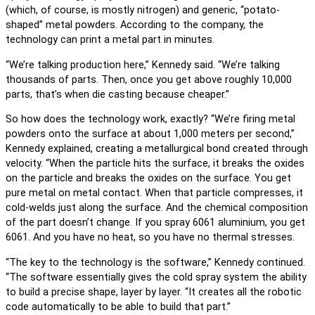
(which, of course, is mostly nitrogen) and generic, “potato-
shaped” metal powders. According to the company, the
technology can print a metal part in minutes.
“We’re talking production here,” Kennedy said. “We’re talking
thousands of parts. Then, once you get above roughly 10,000
parts, that’s when die casting because cheaper.”
So how does the technology work, exactly? “We’re firing metal
powders onto the surface at about 1,000 meters per second,”
Kennedy explained, creating a metallurgical bond created through
velocity. “When the particle hits the surface, it breaks the oxides
on the particle and breaks the oxides on the surface. You get
pure metal on metal contact. When that particle compresses, it
cold-welds just along the surface. And the chemical composition
of the part doesn’t change. If you spray 6061 aluminium, you get
6061. And you have no heat, so you have no thermal stresses.
“The key to the technology is the software,” Kennedy continued.
“The software essentially gives the cold spray system the ability
to build a precise shape, layer by layer. “It creates all the robotic
code automatically to be able to build that part.”