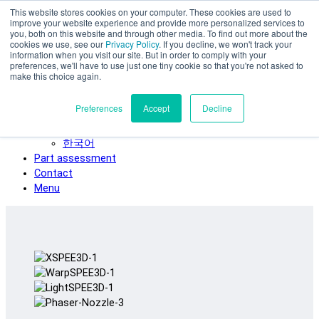
This website stores cookies on your computer. These cookies are used to
Skip to main content
improve your website experience and provide more personalized services to
SPEE3D
you, both on this website and through other media. To find out more about the
cookies we use, see our
Privacy Policy
. If you decline, we won't track your
English
information when you visit our site. But in order to comply with your
preferences, we'll have to use just one tiny cookie so that you're not asked to
Español
make this choice again.
Deutsch
Français
Preferences
Accept
Decline
Italiano
日本語
한국어
Part assessment
Contact
Menu