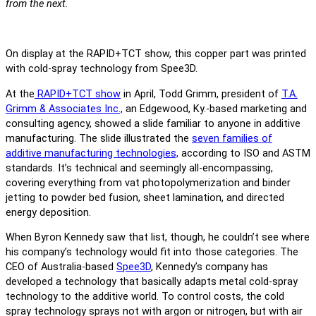
from the next.
On display at the RAPID+TCT show, this copper part was printed
with cold-spray technology from Spee3D.
At the
RAPID+TCT show
in April, Todd Grimm, president of
T.A.
Grimm & Associates Inc.,
an Edgewood, Ky.-based marketing and
consulting agency, showed a slide familiar to anyone in additive
manufacturing. The slide illustrated the
seven families of
additive manufacturing technologies,
according to ISO and ASTM
standards. It’s technical and seemingly all-encompassing,
covering everything from vat photopolymerization and binder
jetting to powder bed fusion, sheet lamination, and directed
energy deposition.
When Byron Kennedy saw that list, though, he couldn’t see where
his company’s technology would fit into those categories. The
CEO of Australia-based
Spee3D
, Kennedy’s company has
developed a technology that basically adapts metal cold-spray
technology to the additive world. To control costs, the cold
spray technology sprays not with argon or nitrogen, but with air