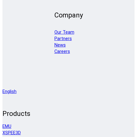
Company
Our Team
Partners
News
Careers
English
Products
EMU
XSPEE3D