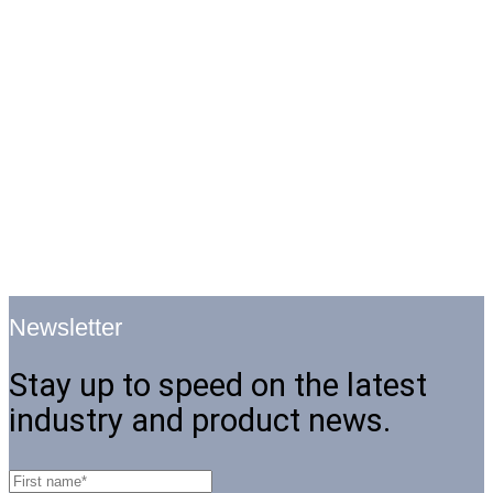
Newsletter
Stay up to speed on the latest
industry and product news.