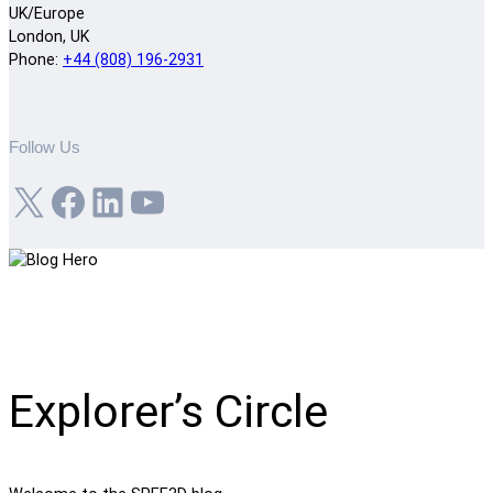
UK/Europe
London, UK
Phone:
+44 (808) 196-2931
Follow Us
X
Facebook
LinkedIn
YouTube
Explorer’s Circle