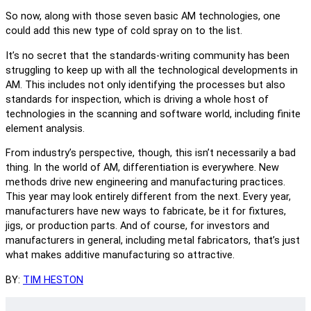
So now, along with those seven basic AM technologies, one
could add this new type of cold spray on to the list.
It’s no secret that the standards-writing community has been
struggling to keep up with all the technological developments in
AM. This includes not only identifying the processes but also
standards for inspection, which is driving a whole host of
technologies in the scanning and software world, including finite
element analysis.
From industry’s perspective, though, this isn’t necessarily a bad
thing. In the world of AM, differentiation is everywhere. New
methods drive new engineering and manufacturing practices.
This year may look entirely different from the next. Every year,
manufacturers have new ways to fabricate, be it for fixtures,
jigs, or production parts. And of course, for investors and
manufacturers in general, including metal fabricators, that’s just
what makes additive manufacturing so attractive.
BY:
TIM HESTON