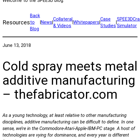
Welcome to the SPEE3D blog.
Back
Collateral
Case
SPEE3DCra
Resources
to
|
News
|
|
Whitepapers
|
|
& Videos
Studies
Simulator
Blog
June 13, 2018
Cold spray meets metal
additive manufacturing
– thefabricator.com
As a young technology, at least relative to other manufacturing
disciplines, additive manufacturing can be difficult to define. In one
sense, we’re in the Commodore-Atari-Apple-IBM-PC stage. A host of
technologies are vying for dominance, and every year is different