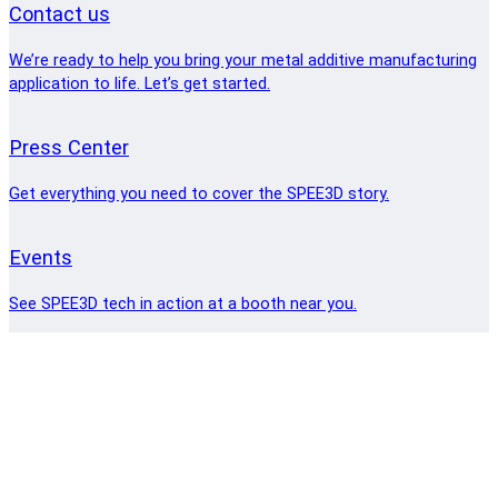
Contact us
We’re ready to help you bring your metal additive manufacturing
application to life. Let’s get started.
Press Center
Get everything you need to cover the SPEE3D story.
Events
See SPEE3D tech in action at a booth near you.