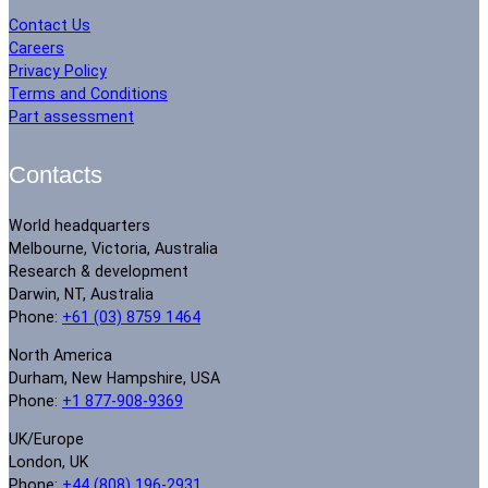
Contact Us
Careers
Privacy Policy
Terms and Conditions
Part assessment
Contacts
World headquarters
Melbourne, Victoria, Australia
Research & development
Darwin, NT, Australia
Phone:
+61 (03) 8759 1464
North America
Durham, New Hampshire, USA
Phone:
+1 877-908-9369
UK/Europe
London, UK
Phone:
+44 (808) 196-2931