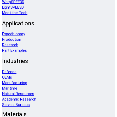
WarpSPEE3D
LightSPEE3D
Meet the Tech
Applications
Expeditionary
Production
Research
Part Examples
Industries
Defence
OEMs
Manufacturing
Maritime
Natural Resources
Academic Research
Service Bureaus
Materials