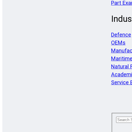
Part Ex
Indus
Defence
OEMs
Manufac
Maritim
Natural
Academi
Service 