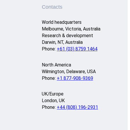
Contacts
World headquarters
Melbourne, Victoria, Australia
Research & development
Darwin, NT, Australia
Phone:
+61 (03) 8759 1464
North America
Wilmington, Delaware, USA
Phone:
+1 877-908-9369
UK/Europe
London, UK
Phone:
+44 (808) 196-2931