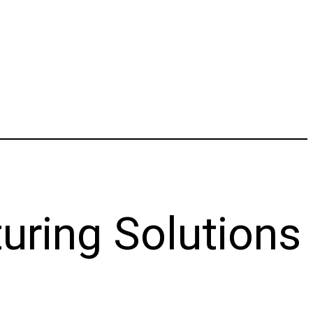
uring Solutions