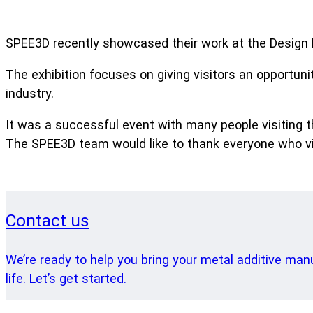
SPEE3D recently showcased their work at the Design 
The exhibition focuses on giving visitors an opportuni
industry.
It was a successful event with many people visiting t
The SPEE3D team would like to thank everyone who vis
Contact us
We’re ready to help you bring your metal additive man
life. Let’s get started.