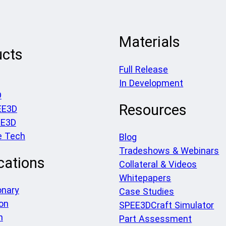
Materials
ucts
Full Release
In Development
D
Resources
EE3D
EE3D
e Tech
Blog
Tradeshows & Webinars
cations
Collateral & Videos
Whitepapers
onary
Case Studies
on
SPEE3DCraft Simulator
h
Part Assessment