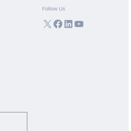
Follow Us
X
Facebook
LinkedIn
YouTube