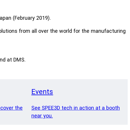
apan (February 2019).
olutions from all over the world for the manufacturing
and at DMS.
Events
 cover the
See SPEE3D tech in action at a booth
near you.