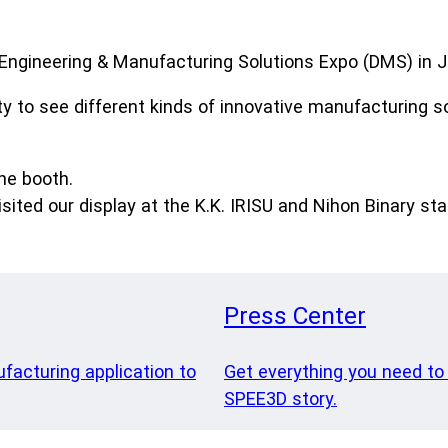
Engineering & Manufacturing Solutions Expo (DMS) in J
ty to see different kinds of innovative manufacturing s
he booth.
ited our display at the K.K. IRISU and Nihon Binary st
Press Center
ufacturing application to
Get everything you need to
SPEE3D story.