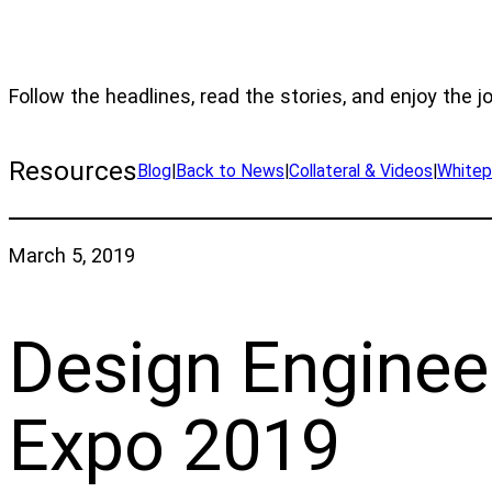
Follow the headlines, read the stories, and enjoy the j
Resources
Blog
|
Back to News
|
Collateral & Videos
|
Whitep
March 5, 2019
Design Enginee
Expo 2019