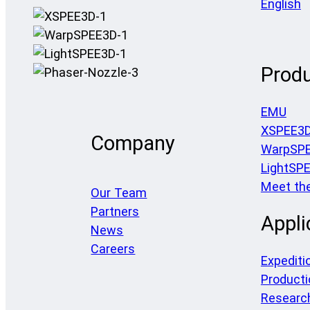
English
Prod
EMU
XSPEE3
Company
WarpSP
LightSP
Meet th
Our Team
Partners
Appli
News
Careers
Expediti
Producti
Researc