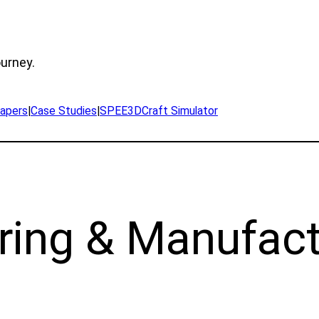
ourney.
apers
|
Case Studies
|
SPEE3DCraft Simulator
ring & Manufact