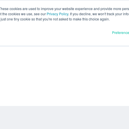
These cookies are used to improve your website experience and provide more perso
ut the cookies we use, see our
Privacy Policy
. If you decline, we won't track your inf
just one tiny cookie so that you're not asked to make this choice again.
Preferenc