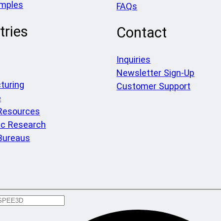
amples
FAQs
tries
Contact
Inquiries
Newsletter Sign-Up
turing
Customer Support
e
 Resources
c Research
Bureaus