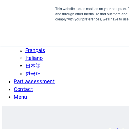
Skip to main content
This website stores cookies on your computer. 
SPEE3D
and through other media. To find out more abo
comply with your preferences, we'll have to use 
English
Español
Deutsch
Français
Italiano
日本語
한국어
Part assessment
Contact
Menu