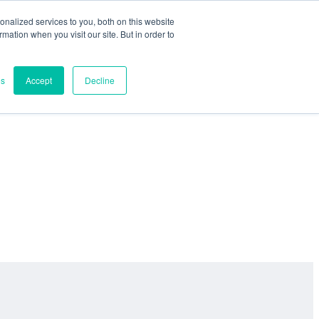
nalized services to you, both on this website
ormation when you visit our site. But in order to
es
Accept
Decline