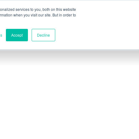
nalized services to you, both on this website
ormation when you visit our site. But in order to
rcial
Póngase en contacto
es
Accept
Decline
Contactos
Sede mundial
Melbourne, Victoria, Australia
Investigación y desarrollo
Darwin, NT, Australia
Teléfono:
+61 (03) 8759 1464
Norteamérica
Wilmington, Delaware, EE.UU.