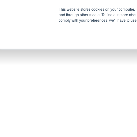
This website stores cookies on your computer. 
and through other media. To find out more abo
comply with your preferences, we'll have to use 
Pr
UEM
XSPE
Warp
Ligh
Conoz