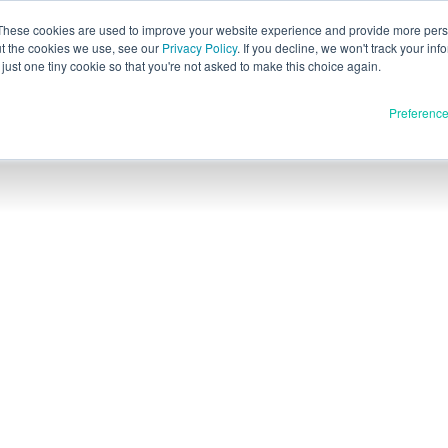
These cookies are used to improve your website experience and provide more perso
ut the cookies we use, see our
Privacy Policy
. If you decline, we won't track your inf
Evaluación pa
Español
just one tiny cookie so that you're not asked to make this choice again.
English
Preferenc
Deutsch
Français
Italiano
Materiales
oductos
日本語
Publicación completa
한국어
En desarrollo
E3D
SPEE3D
Recursos
tSPEE3D
Blog
ca nuestra tecnología
Ferias y seminarios web