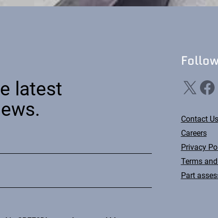
Follo
X
Facebook
Li
e latest
news.
Contact U
Careers
Privacy Po
Terms and
Part asse