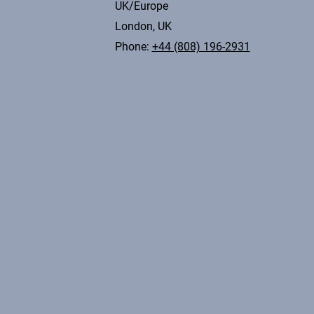
UK/Europe
London, UK
Phone:
+44 (808) 196-2931