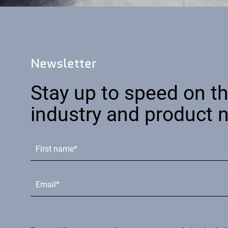
Newsletter
Stay up to speed on th
industry and product 