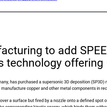
lications
Collateral & Videos
Whitepapers
itionary
Case Studies
ction
SPEE3DCraft Simulator
arch
Part Assessment
 Examples
FAQs
facturing to add SPEE
ustries
Contact
ts technology offerin
nce
Inquiries
s
Newsletter Sign-Up
rmany, has purchased a supersonic 3D deposition (SP3D
facturing
Customer Support
an manufacture copper and other metal components in rec
time
al Resources
er a surface but fired by a nozzle onto a defined spot on
the corresponding kinetic energy, which binds them withou