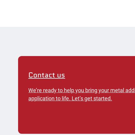
Contact us
We’re ready to help you bring your metal add
application to life. Let’s get started.