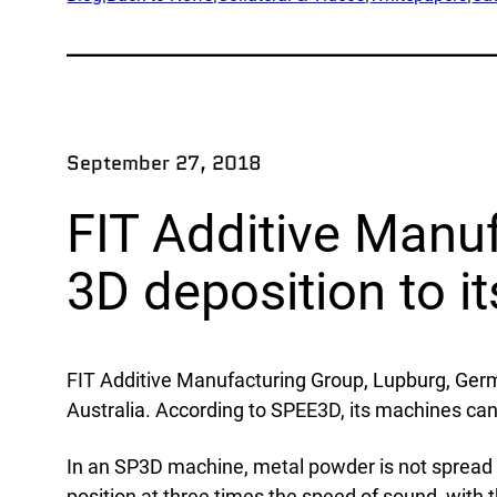
App
Company
Exped
Our Team
Produ
Partners
Rese
September 27, 2018
News
Part
Careers
FIT Additive Manu
Ind
3D deposition to i
Defe
OEM
FIT Additive Manufacturing Group, Lupburg, Ge
Manu
Australia. According to SPEE3D, its machines c
Mari
Natur
In an SP3D machine, metal powder is not spread ov
position at three times the speed of sound, with 