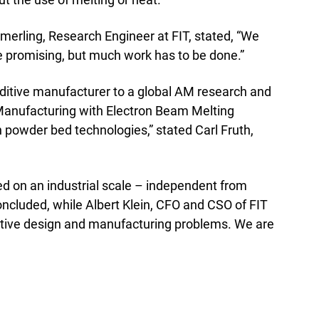
Emmerling, Research Engineer at FIT, stated, “We
e promising, but much work has to be done.”
dditive manufacturer to a global AM research and
e Manufacturing with Electron Beam Melting
h powder bed technologies,” stated Carl Fruth,
d on an industrial scale – independent from
cluded, while Albert Klein, CFO and CSO of FIT
ditive design and manufacturing problems. We are