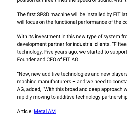
Acad
Servi
The first SP3D machine will be installed by FIT la
will focus on the functional performance of the 
With its investment in this new type of system f
development partner for industrial clients. “Fif
technology. Five years ago, we started to support
Founder and CEO of FIT AG.
“Now, new additive technologies and new players
machine manufacturers – and we need to constant
AG, added, “With this broad and deep approach w
rapidly moving to additive technology partnershi
Article:
Metal AM