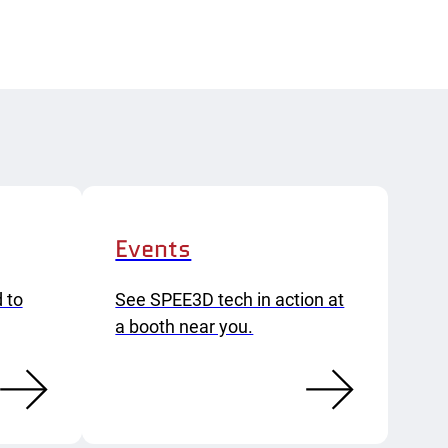
Events
 to
See SPEE3D tech in action at
a booth near you.