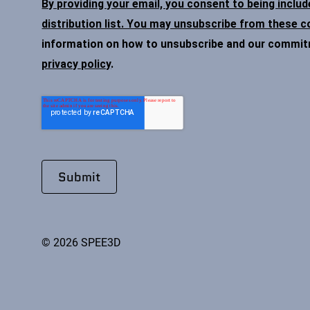
By providing your email, you consent to being inclu
distribution list. You may unsubscribe from these 
information on how to unsubscribe and our commitme
privacy policy
.
© 2026 SPEE3D