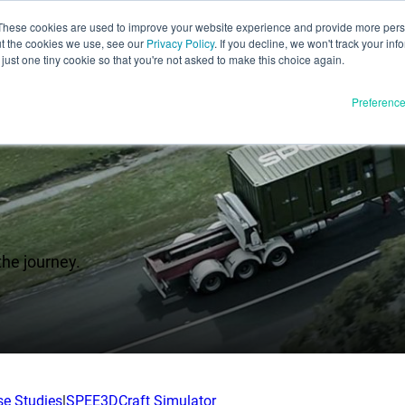
These cookies are used to improve your website experience and provide more perso
ut the cookies we use, see our
Privacy Policy
. If you decline, we won't track your inf
English
just one tiny cookie so that you're not asked to make this choice again.
Español
Preferenc
Deutsch
Français
Italiano
Materials
ducts
日本語
Full Release
한국어
the journey.
In Development
E3D
SPEE3D
Resources
tSPEE3D
Blog
 the Tech
Tradeshows & Webinars
se Studies
|
SPEE3DCraft Simulator