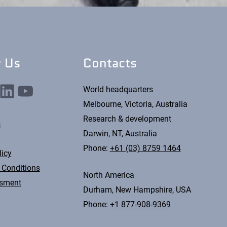
w Us
Contacts
nkedIn
YouTube
World headquarters
Melbourne, Victoria, Australia
Research & development
s
Darwin, NT, Australia
Phone:
+61 (03) 8759 1464
licy
 Conditions
North America
ssment
Durham, New Hampshire, USA
Phone:
+1 877-908-9369