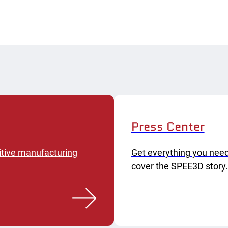
Press Center
itive manufacturing
Get everything you need
cover the SPEE3D story.