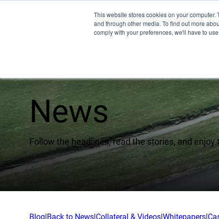
This website stores cookies on your computer. 
and through other media. To find out more abo
comply with your preferences, we'll have to use 
News
Pro
EMU
Follow the headlines, read the stories, and enjoy 
XSPE
Warp
Ligh
Meet
Blog
|
Back to News
|
Collateral & Videos
|
Whitepapers
|
Ca