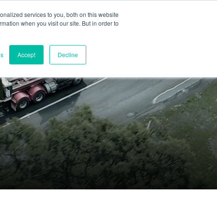
nalized services to you, both on this website
ormation when you visit our site. But in order to
Part assessment
Contact
es
Accept
Decline
Contacts
World headquarters
Melbourne, Victoria, Australia
Research & development
Darwin, NT, Australia
Phone:
+61 (03) 8759 1464
North America
Wilmington, Delaware, USA