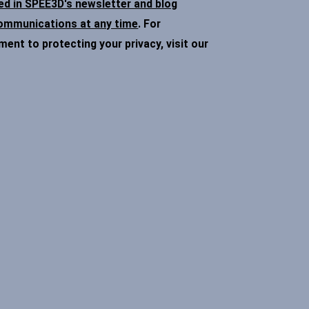
ded in SPEE3D's newsletter and blog
communications at any time
. For
nt to protecting your privacy, visit our