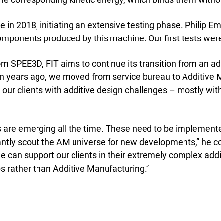
emic Research
ce Bureaus
te in 2018, initiating an extensive testing phase. Philip 
components produced by this machine. Our first tests wer
rom SPEE3D, FIT aims to continue its transition from an a
teen years ago, we moved from service bureau to Additiv
 our clients with additive design challenges – mostly wit
 are emerging all the time. These need to be implemente
ly scout the AM universe for new developments,” he con
e can support our clients in their extremely complex ad
ps rather than Additive Manufacturing.”