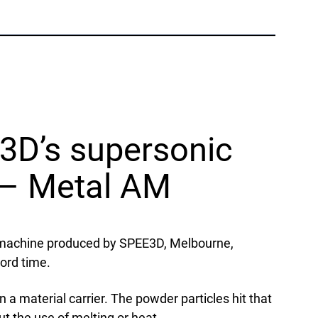
Phone:
+1 877-908-9369
UK/Europe
London, UK
Phone:
+44 (808) 196-2931
3D’s supersonic
Follow Us
X
Facebook
LinkedIn
YouTube
g – Metal AM
) machine produced by SPEE3D, Melbourne,
ord time.
 a material carrier. The powder particles hit that
t the use of melting or heat.