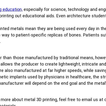
g education,
especially for science, technology and eng
 printing out educational aids. Even architecture studen
inted metals mean they are being used every day in th
he way to patient-specific replicas of bones. Patients 
.
r than those manufactured by traditional means, howev
llows the producer to create lightweight, intricate a
are also manufactured at far higher speeds, while sav
hetic implants used by physicians in healthcare, the st
 manufacturer will depend on the end goal and the metal
t more about metal 3D printing, feel free to email us 
aterials.