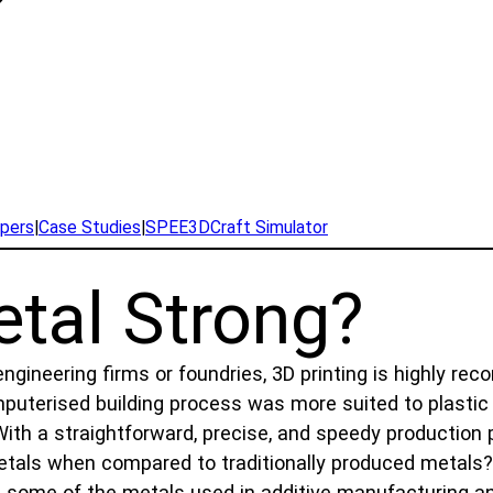
pers
|
Case Studies
|
SPEE3DCraft Simulator
etal Strong?
ineering firms or foundries, 3D printing is highly re
computerised building process was more suited to plast
With a straightforward, precise, and speedy production
etals when compared to traditionally produced metals? C
 at some of the metals used in additive manufacturing a