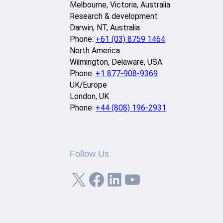
Melbourne, Victoria, Australia
Research & development
Darwin, NT, Australia
Phone:
+61 (03) 8759 1464
North America
Wilmington, Delaware, USA
Phone:
+1 877-908-9369
UK/Europe
London, UK
Phone:
+44 (808) 196-2931
Follow Us
X
Facebook
LinkedIn
YouTube