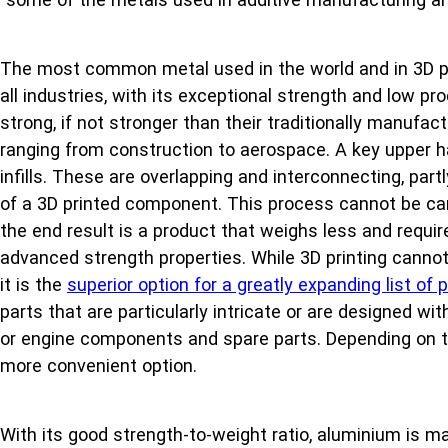
The most common metal used in the world and in 3D pri
all industries, with its exceptional strength and low 
strong, if not stronger than their traditionally manufa
ranging from construction to aerospace. A key upper hand
infills. These are overlapping and interconnecting, part
of a 3D printed component. This process cannot be carr
the end result is a product that weighs less and require
advanced strength properties. While 3D printing cannot 
it is the
superior option for a greatly expanding list o
parts that are particularly intricate or are designed wi
or engine components and spare parts. Depending on th
more convenient option.
With its good strength-to-weight ratio, aluminium is mal