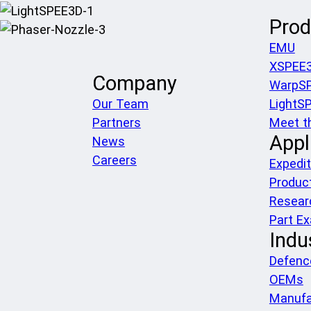
Prod
EMU
XSPEE
Company
WarpS
Our Team
LightS
Partners
Meet t
Appl
News
Careers
Expedit
Produc
Resear
Part E
Indu
Defenc
OEMs
Manufa