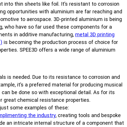
into thin sheets like foil. It’s resistant to corrosion
ng opportunities with aluminium are far reaching and
tomotive to aerospace. 3D-printed aluminium is being
ng, who have so far used these components for a
ments in additive manufacturing,
metal 3D printing
)
is becoming the production process of choice for
roperties. SPEE3D offers a wide range of aluminium
ls is needed. Due to its resistance to corrosion and
xample, it’s a preferred material for producing musical
can be done so with exceptional detail. As for its
r great chemical resistance properties.
e just some examples of these:
plimenting the industry
, creating tools and bespoke
vide an intricate internal structure of a component that