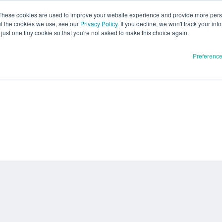
These cookies are used to improve your website experience and provide more perso
ut the cookies we use, see our
Privacy Policy
. If you decline, we won't track your inf
just one tiny cookie so that you're not asked to make this choice again.
Preferenc