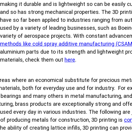
making it durable and is lightweight so can be easily cut 
and so has strong mechanical properties. The 3D printi
have so far been applied to industries ranging from au
used by a variety of leading businesses, such as Boei
variety of aerospace projects. With constant advance
methods like cold spray additive manufacturing (CSAM
aluminium parts due to its strength and lightweight p
materials, check them out
here
.
areas where an economical substitute for precious meta
 materials, both for everyday use and for industry. For e
 bearings and many others in metal manufacturing, and 
uring, brass products are exceptionally strong and offe
 used every day in various industries. The following ar
of producing metals for construction, 3D printing is
com
 ability of creating lattice infills, 3D printing can pro