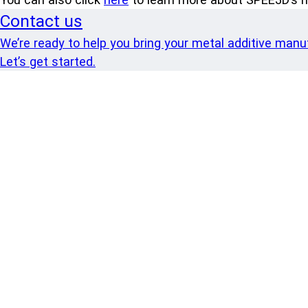
Contact us
We’re ready to help you bring your metal additive manufa
Let’s get started.