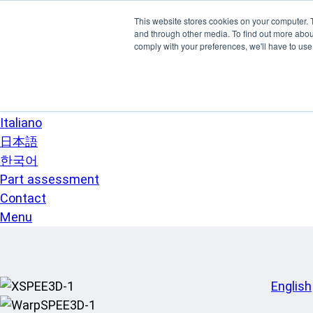
Skip to main content
This website stores cookies on your computer. 
SPEE3D
and through other media. To find out more abo
English
comply with your preferences, we'll have to use 
Español
Deutsch
Français
Italiano
日本語
한국어
Part assessment
Contact
Menu
English