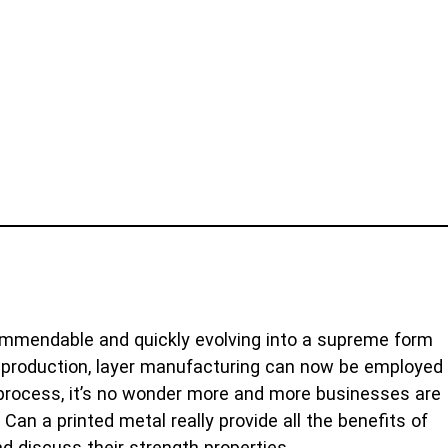
commendable and quickly evolving into a supreme form
ic production, layer manufacturing can now be employed
 process, it’s no wonder more and more businesses are
an a printed metal really provide all the benefits of
nd discuss their strength properties.