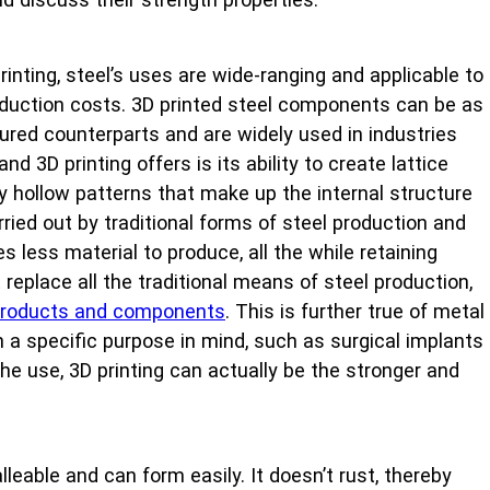
nting, steel’s uses are wide-ranging and applicable to
production costs. 3D printed steel components can be as
ctured counterparts and are widely used in industries
 3D printing offers is its ability to create lattice
ly hollow patterns that make up the internal structure
ied out by traditional forms of steel production and
s less material to produce, all the while retaining
replace all the traditional means of steel production,
f products and components
. This is further true of metal
th a specific purpose in mind, such as surgical implants
e use, 3D printing can actually be the stronger and
leable and can form easily. It doesn’t rust, thereby