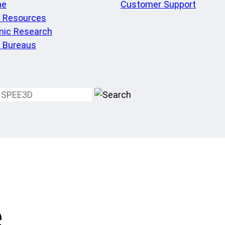
me
Customer Support
l Resources
ic Research
e Bureaus
e