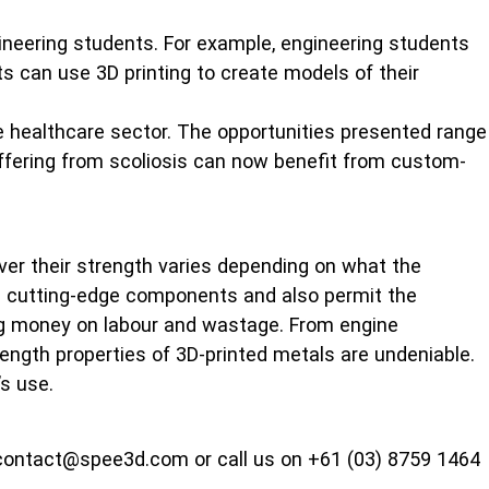
ineering students. For example, engineering students
ts can use 3D printing to create models of their
e healthcare sector. The opportunities presented range
suffering from scoliosis can now benefit from custom-
er their strength varies depending on what the
nd cutting-edge components and also permit the
ing money on labour and wastage. From engine
rength properties of 3D-printed metals are undeniable.
’s use.
at contact@spee3d.com or call us on +61 (03) 8759 1464