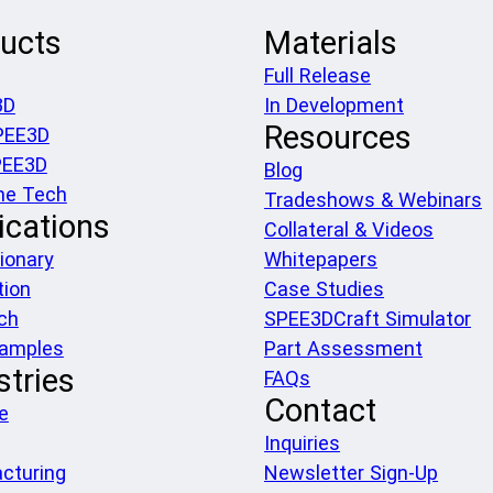
ucts
Materials
Full Release
3D
In Development
Resources
PEE3D
PEE3D
Blog
he Tech
Tradeshows & Webinars
ications
Collateral & Videos
ionary
Whitepapers
tion
Case Studies
ch
SPEE3DCraft Simulator
xamples
Part Assessment
stries
FAQs
Contact
e
Inquiries
cturing
Newsletter Sign-Up