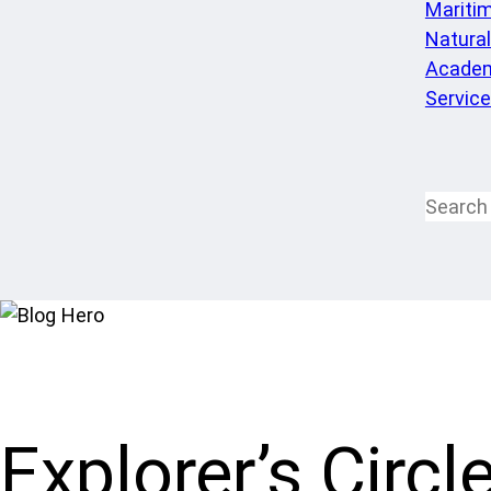
Mariti
Natura
Academ
Servic
Explorer’s Circl