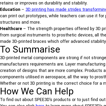
retains or improves on durability and stability.
Education
–
3D printing has made strides transformin
can print out prototypes, while teachers can use it for
structures and more.
Healthcare
– The strength properties offered by 3D pr
from surgical instruments to prosthetic devices, all t
made 3D-printed braces which offer advanced stability
To Summarise
3D-printed metal components are strong if not stronge
manufacturers requirements are. Layer manufacturing a
creation of designs that are more complex. Products 
components utilised in aerospace, all the way to prost
Whether or not 3D printing is the correct choice for a
How We Can Help
To find out about SPEE3D’s products or to just find ou
You can also click
here
to learn more about SPEE3D’s m