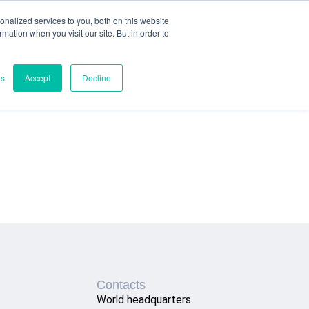
nalized services to you, both on this website
ormation when you visit our site. But in order to
es
Accept
Decline
Contacts
World headquarters