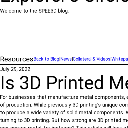
Welcome to the SPEE3D blog.
Resources
Back to Blog
|
News
|
Collateral & Videos
|
Whitepa
July 29, 2022
Is 3D Printed M
For businesses that manufacture metal components, eng
of production. While previously 3D printing’s unique 
to produce a wide variety of solid metal components. 
turning to 3D printing. But how strong are 3D printed m
say, casted metal, for instance? This article will look