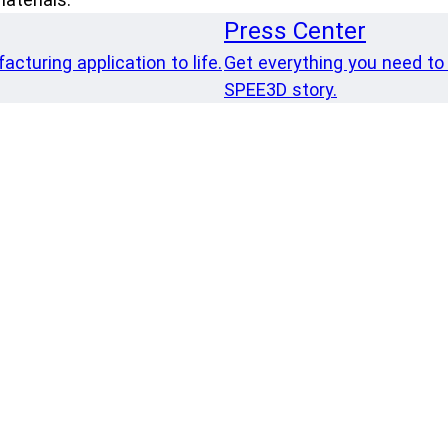
Press Center
cturing application to life.
Get everything you need to
SPEE3D story.