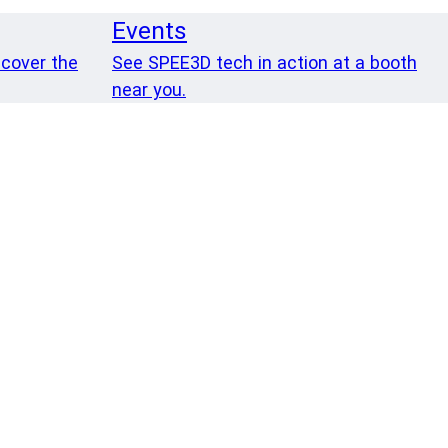
Events
 cover the
See SPEE3D tech in action at a booth
near you.