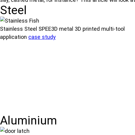
Steel
Stainless Steel SPEE3D metal 3D printed multi-tool
application
case study
Aluminium