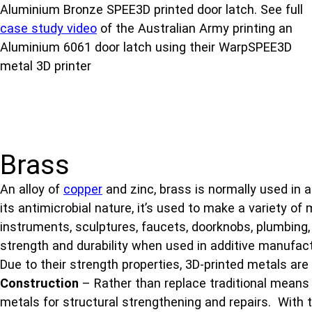
Aluminium Bronze SPEE3D printed door latch. See full
case study video
of the Australian Army printing an
Aluminium 6061 door latch using their WarpSPEE3D
metal 3D printer
Brass
An alloy of
copper
and zinc, brass is normally used in 
its antimicrobial nature, it’s used to make a variety of
instruments, sculptures, faucets, doorknobs, plumbing,
strength and durability when used in additive manufact
Due to their strength properties, 3D-printed metals are
Construction
– Rather than replace traditional means 
metals for structural strengthening and repairs. With the