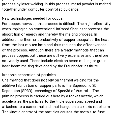
process by laser welding. In this process, metal powder is melted
together under computer-controlled guidance.
New technologies needed for copper
For copper, however, this process is difficult. The high reflectivity
when impinging on conventional infrared fiber laser prevents the
absorption of energy and thereby the melting process. In
addition, the thermal conductivity of copper dissipates the heat
from the last molten bath and thus reduces the effectiveness
of the process. Although there are already methods that can
process copper, but these are still very expensive and therefore
not widely used. These include electron beam melting or green
laser beam melting developed by the Fraunhofer Institute.
ltrasonic separation of particles
One method that does not rely on thermal welding for the
additive fabrication of copper parts is the Supersonic 3D
Deposition (SP3D) technology of Spee3d of Australia. The
printing process is carried out here by a rocket nozzle, which
accelerates the particles to the triple supersonic speed and
attaches to a carrier material that hangs on a six-axis robot arm.
The kinetic energy of the particles causes the metals to fuse