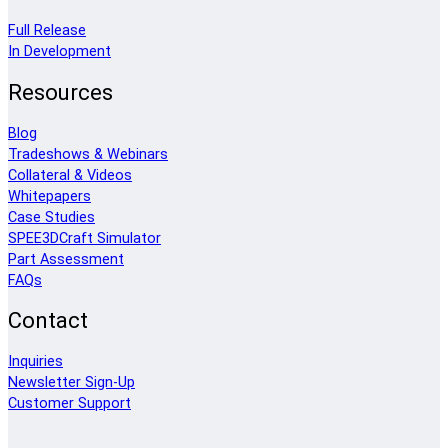
Full Release
In Development
Resources
Blog
Tradeshows & Webinars
Collateral & Videos
Whitepapers
Case Studies
SPEE3DCraft Simulator
Part Assessment
FAQs
Contact
Inquiries
Newsletter Sign-Up
Customer Support