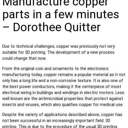
Manufacture copper
parts in a few minutes
– Dorothee Quitter
Due to technical challenges, copper was previously not very
suitable for 3D printing. The development of a new process
could change that now.
From the original coin and ornaments to the electronics
manufacturing today, copper remains a popular material as it not
only has a long life and a non-corrosive texture. It is also one of
the best power conductors, making it the centerpiece of most
electrical wiring in buildings and windings in electric motors. Less
well known are the antimicrobial properties that protect against
insects and viruses, which also qualifies copper for medical use.
Despite the variety of applications described above, copper has
not been successful in an increasingly important field: 3D
printing. This is due to the procedure of the usual 3D printing