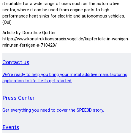
it suitable for a wide range of uses such as the automotive
sector, where it can be used from engine parts to high-
performance heat sinks for electric and autonomous vehicles.
(Qui)
Article by: Dorothee Quitter
https://www.konstruktionspraxis.vogel.de/kupferteile-in-wenigen-
minuten-fertigen-a-710428/
Contact us
We’re ready to help you bring your metal additive manufacturing
application to life. Let’s get started.
Press Center
Get everything you need to cover the SPEE3D story.
Events