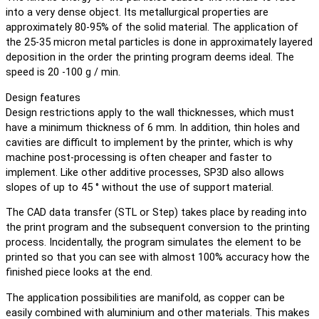
into a very dense object. Its metallurgical properties are
approximately 80-95% of the solid material. The application of
the 25-35 micron metal particles is done in approximately layered
deposition in the order the printing program deems ideal. The
speed is 20 -100 g / min.
Design features
Design restrictions apply to the wall thicknesses, which must
have a minimum thickness of 6 mm. In addition, thin holes and
cavities are difficult to implement by the printer, which is why
machine post-processing is often cheaper and faster to
implement. Like other additive processes, SP3D also allows
slopes of up to 45 ° without the use of support material.
The CAD data transfer (STL or Step) takes place by reading into
the print program and the subsequent conversion to the printing
process. Incidentally, the program simulates the element to be
printed so that you can see with almost 100% accuracy how the
finished piece looks at the end.
The application possibilities are manifold, as copper can be
easily combined with aluminium and other materials. This makes