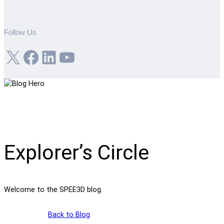
Follow Us
X
Facebook
LinkedIn
YouTube
Explorer’s Circle
Welcome to the SPEE3D blog.
Back to Blog