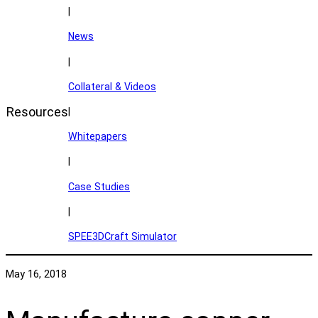
|
News
|
Collateral & Videos
Resources
|
Whitepapers
|
Case Studies
|
SPEE3DCraft Simulator
May 16, 2018