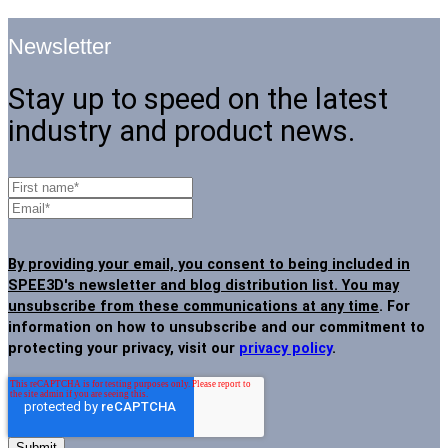
Newsletter
Stay up to speed on the latest
industry and product news.
By providing your email, you consent to being included in
SPEE3D's newsletter and blog distribution list. You may
unsubscribe from these communications at any time
. For
information on how to unsubscribe and our commitment to
protecting your privacy, visit our
privacy policy
.