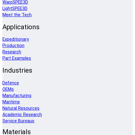
WarpSPEE3D
LightSPEE3D
Meet the Tech
Applications
Expeditionary
Production
Research
Part Examples
Industries
Defence
OEMs
Manufacturing
Maritime
Natural Resources
Academic Research
Service Bureaus
Materials