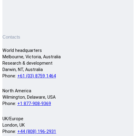
Contacts
World headquarters
Melbourne, Victoria, Australia
Research & development
Darwin, NT, Australia
Phone:
+61 (03) 8759 1464
North America
Wilmington, Delaware, USA
Phone:
+1 877-908-9369
UK/Europe
London, UK
Phone:
+44 (808) 196-2931