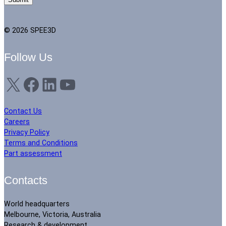
© 2026 SPEE3D
Follow Us
X
Facebook
LinkedIn
YouTube
Contact Us
Careers
Privacy Policy
Terms and Conditions
Part assessment
Contacts
World headquarters
Melbourne, Victoria, Australia
Research & development