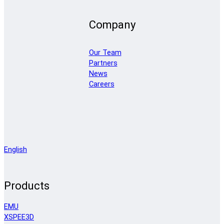
Company
Our Team
Partners
News
Careers
English
Products
EMU
XSPEE3D