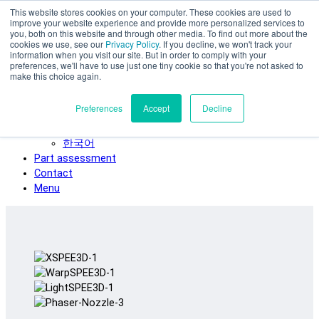
This website stores cookies on your computer. These cookies are used to
Skip to main content
improve your website experience and provide more personalized services to
SPEE3D
you, both on this website and through other media. To find out more about the
cookies we use, see our
Privacy Policy
. If you decline, we won't track your
English
information when you visit our site. But in order to comply with your
preferences, we'll have to use just one tiny cookie so that you're not asked to
Español
make this choice again.
Deutsch
Français
Preferences
Accept
Decline
Italiano
日本語
한국어
Part assessment
Contact
Menu