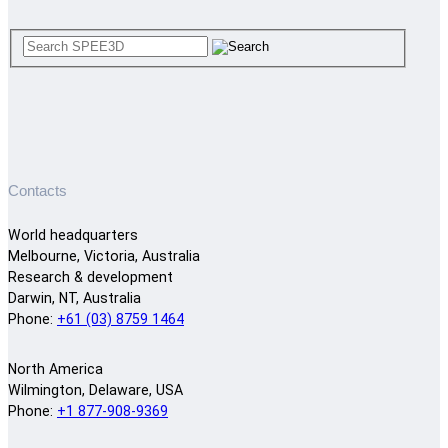
Contacts
World headquarters
Melbourne, Victoria, Australia
Research & development
Darwin, NT, Australia
Phone:
+61 (03) 8759 1464
North America
Wilmington, Delaware, USA
Phone:
+1 877-908-9369