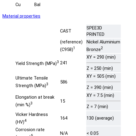
Cu
Bal
Material properties
SPEE3D
CAST
PRINTED
(reference)
Nickel Aluminium
1
2
(C958)
Bronze
XY = 290 (min)
3
241
Yield Strength (MPa)
Z = 250 (min)
XY = 505 (min)
Ultimate Tensile
586
3
Strength (MPa)
Z = 390 (min)
XY = 7.5 (min)
Elongation at break
15
3
(min %)
Z = 7 (min)
Vicker Hardness
164
130 (average)
4
(HV)
Corrosion rate
N/A
< 0.05
5