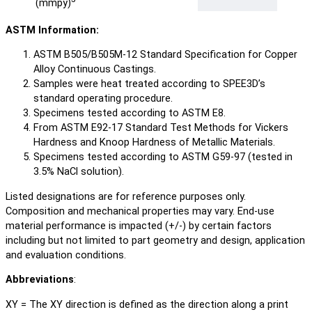
(mmpy)
ASTM Information:
ASTM B505/B505M-12 Standard Specification for Copper
Alloy Continuous Castings.
Samples were heat treated according to SPEE3D’s
standard operating procedure.
Specimens tested according to ASTM E8.
From ASTM E92-17 Standard Test Methods for Vickers
Hardness and Knoop Hardness of Metallic Materials.
Specimens tested according to ASTM G59-97 (tested in
3.5% NaCl solution).
Listed designations are for reference purposes only.
Composition and mechanical properties may vary. End-use
material performance is impacted (+/-) by certain factors
including but not limited to part geometry and design, application
and evaluation conditions.
Abbreviations
:
XY = The XY direction is defined as the direction along a print