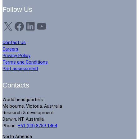
Follow Us
X
Facebook
LinkedIn
YouTube
Contact Us
Careers
Privacy Policy
Terms and Conditions
Part assessment
Contacts
World headquarters
Melbourne, Victoria, Australia
Research & development
Darwin, NT, Australia
Phone:
+61 (03) 8759 1464
North America