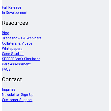
Full Release
In Development
Resources
Blog
Tradeshows & Webinars
Collateral & Videos
Whitepapers
Case Studies
SPEE3DCraft Simulator
Part Assessment
FAQs
Contact
Inquiries
Newsletter Sign-Up
Customer Support