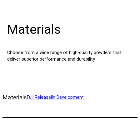
Materials
Choose from a wide range of high-quality powders that
deliver superior performance and durability.
Materials
Full Release
|
In Development