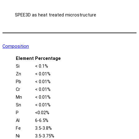
SPEE3D as heat treated microstructure
Composition
Element
Percentage
Si
< 0.1%
Zn
< 0.01%
Pb
< 0.01%
Cr
< 0.01%
Mn
< 0.01%
Sn
< 0.01%
P
<0.02%
Al
6-6.5%
Fe
3.5-3.8%
Ni
3.5-3.75%