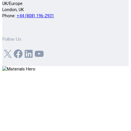
UK/Europe
London, UK
Phone:
+44 (808) 196-2931
Follow Us
X
Facebook
LinkedIn
YouTube