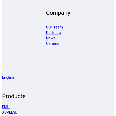
Company
Our Team
Partners
News
Careers
English
Products
EMU
XSPEE3D