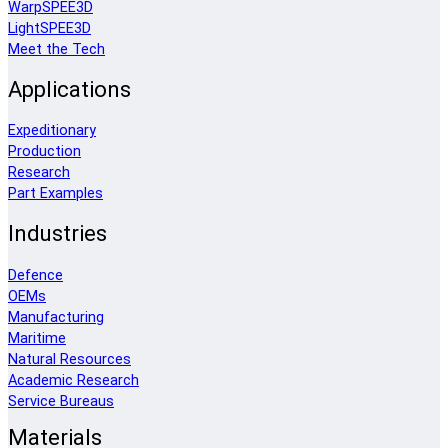
WarpSPEE3D
LightSPEE3D
Meet the Tech
Applications
Expeditionary
Production
Research
Part Examples
Industries
Defence
OEMs
Manufacturing
Maritime
Natural Resources
Academic Research
Service Bureaus
Materials