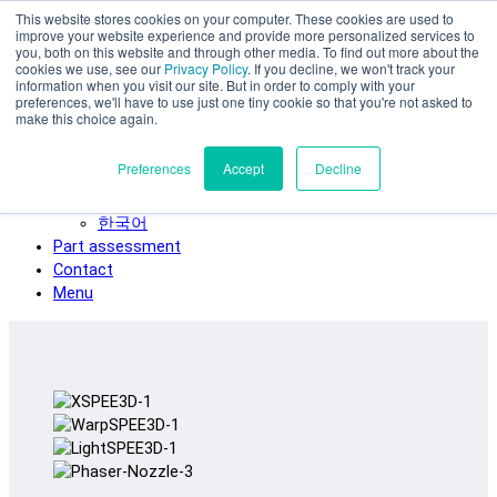
This website stores cookies on your computer. These cookies are used to
Skip to main content
improve your website experience and provide more personalized services to
SPEE3D
you, both on this website and through other media. To find out more about the
cookies we use, see our
Privacy Policy
. If you decline, we won't track your
English
information when you visit our site. But in order to comply with your
preferences, we'll have to use just one tiny cookie so that you're not asked to
Español
make this choice again.
Deutsch
Français
Preferences
Accept
Decline
Italiano
日本語
한국어
Part assessment
Contact
Menu