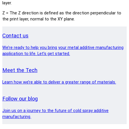
layer.
Z = The Z direction is defined as the direction perpendicular to
the print layer, normal to the XY plane.
Contact us
We’re ready to help you bring your metal additive manufacturing
application to life. Let’s get started.
Meet the Tech
Learn how we’re able to deliver a greater range of materials.
Follow our blog
Join us on a journey to the future of cold spray additive
manufacturing.