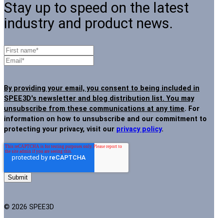
Stay up to speed on the latest
industry and product news.
By providing your email, you consent to being included in
SPEE3D's newsletter and blog distribution list. You may
unsubscribe from these communications at any time
. For
information on how to unsubscribe and our commitment to
protecting your privacy, visit our
privacy policy
.
© 2026 SPEE3D