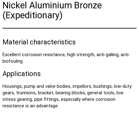
Nickel Aluminium Bronze
(Expeditionary)
Material characteristics
Excellent corrosion resistance, high strength, anti-galling, anti-
biofouling
Applications
Housings, pump and valve bodies, impellors, bushings, low-duty
gears, trunnions, bracket, bearing blocks, general tools, low
stress gearing, pipe fittings, especially where corrosion
resistance is an advantage.