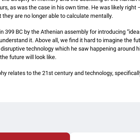
rs, as was the case in his own time. He was likely right 
t they are no longer able to calculate mentally.
in 399 BC by the Athenian assembly for introducing “ide
 understand it. Above all, we find it hard to imagine the f
e disruptive technology which he saw happening around h
he future will look like.
phy relates to the 21st century and technology, specificall