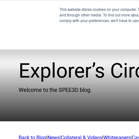
This website stores cookies on your computer. 
and through other media. To find out more abo
comply with your preferences, we'll have to use 
Explorer’s Cir
Pro
EMU
Welcome to the SPEE3D blog.
XSPE
Warp
Ligh
Meet
Back to Blog
|
News
|
Collateral & Videos
|
Whitepapers
|
Ca