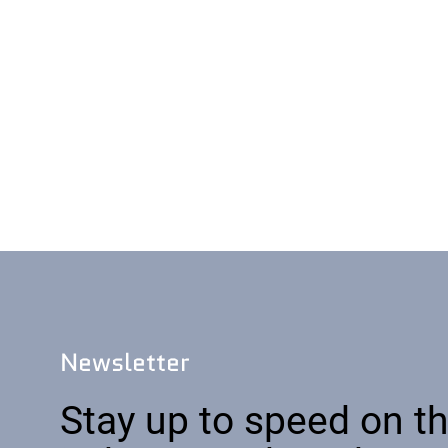
Newsletter
Stay up to speed on th