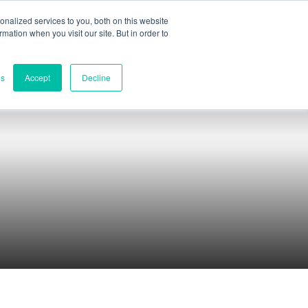
nalized services to you, both on this website
ormation when you visit our site. But in order to
Part assessment
Contact
es
Accept
Decline
Contacts
World headquarters
Melbourne, Victoria, Australia
Research & development
Darwin, NT, Australia
Phone:
+61 (03) 8759 1464
North America
Wilmington, Delaware, USA