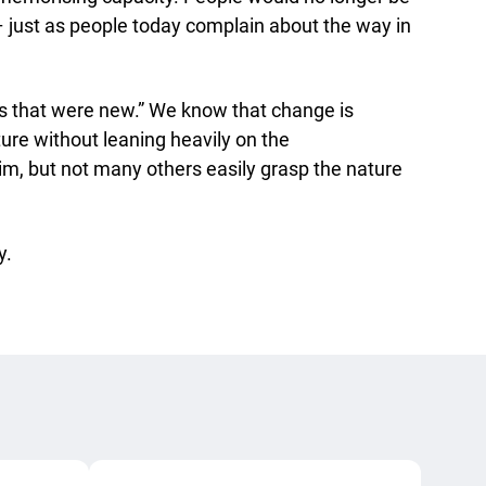
– just as people today complain about the way in
as that were new.” We know that change is
uture without leaning heavily on the
im, but not many others easily grasp the nature
y.