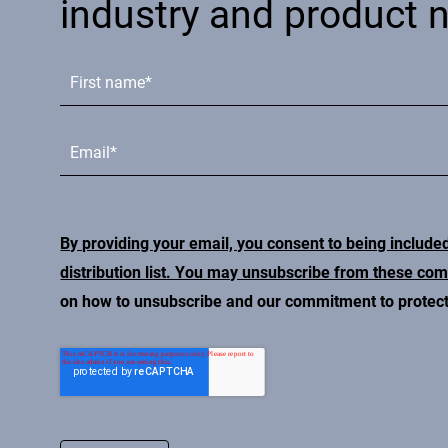
industry and product 
By providing your email, you consent to being include
distribution list. You may unsubscribe from these co
on how to unsubscribe and our commitment to protecti