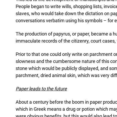
People began to write wills, shopping lists, invoic
slaves, who would take down the dictation on pa
conversations verbatim using his symbols – for 
The production of papyrus, or paper, became a hu
immaculate records of the citizenry, court cases, 
Prior to that one could only write on parchment 
slowness and the cumbersome nature of this commu
stone which would be publicly displayed, and som
parchment, dried animal skin, which was very diffi
Paper leads to the future
About a century before the boom in paper produc
which in Greek means a drug or potion which ma
were obvious benefits, but this would also lead 