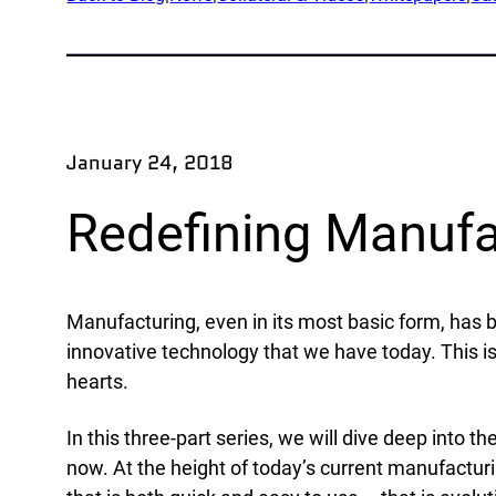
App
Company
Exped
Our Team
Produ
Partners
Rese
January 24, 2018
News
Part
Careers
Redefining Manufac
Ind
Defe
Manufacturing, even in its most basic form, has b
OEM
innovative technology that we have today. This is
hearts.
Manu
Mari
In this three-part series, we will dive deep into
Natur
now. At the height of today’s current manufactur