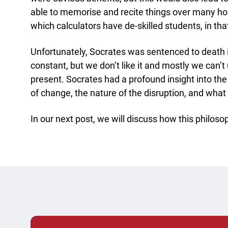
able to memorise and recite things over many hou
which calculators have de-skilled students, in tha
Unfortunately, Socrates was sentenced to death 
constant, but we don’t like it and mostly we can’t
present. Socrates had a profound insight into th
of change, the nature of the disruption, and what t
In our next post, we will discuss how this philoso