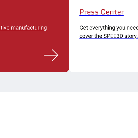
Press Center
itive manufacturing
Get everything you need
cover the SPEE3D story.