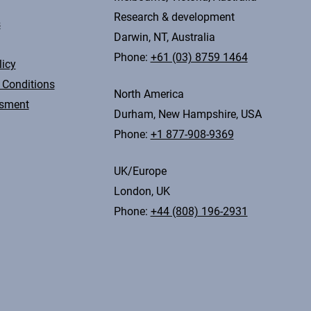
Research & development
s
Darwin, NT, Australia
Phone:
+61 (03) 8759 1464
licy
 Conditions
North America
ssment
Durham, New Hampshire, USA
Phone:
+1 877-908-9369
UK/Europe
London, UK
Phone:
+44 (808) 196-2931