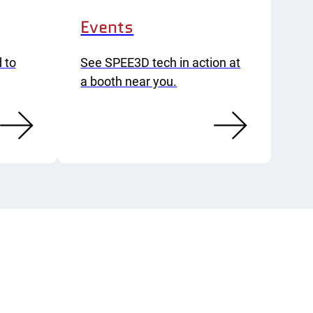
Events
 to
See SPEE3D tech in action at
a booth near you.