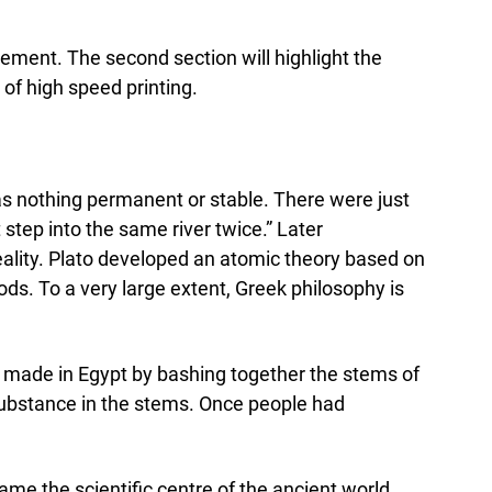
vement. The second section will highlight the
 of high speed printing.
was nothing permanent or stable. There were just
step into the same river twice.” Later
 reality. Plato developed an atomic theory based on
s. To a very large extent, Greek philosophy is
s made in Egypt by bashing together the stems of
 substance in the stems. Once people had
ame the scientific centre of the ancient world.