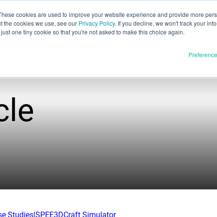
These cookies are used to improve your website experience and provide more perso
ut the cookies we use, see our
Privacy Policy
. If you decline, we won't track your inf
English
just one tiny cookie so that you're not asked to make this choice again.
Español
Preferenc
Deutsch
Français
Italiano
cle
Materials
ducts
日本語
Full Release
한국어
In Development
E3D
SPEE3D
Resources
tSPEE3D
Blog
 the Tech
Tradeshows & Webinars
se Studies
|
SPEE3DCraft Simulator