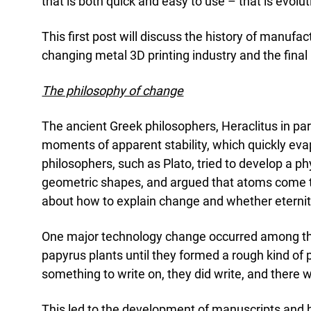
Acad
that is both quick and easy to use – that is evolut
Servi
This first post will discuss the history of manuf
changing metal 3D printing industry and the final 
The philosophy of change
The ancient Greek philosophers, Heraclitus in par
moments of apparent stability, which quickly evap
philosophers, such as Plato, tried to develop a ph
geometric shapes, and argued that atoms come tog
about how to explain change and whether eternit
One major technology change occurred among the G
papyrus plants until they formed a rough kind of
something to write on, they did write, and there
This led to the development of manuscripts and hu