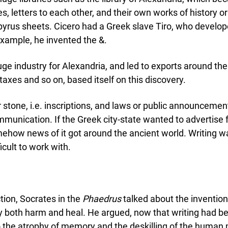
es, letters to each other, and their own works of history o
pyrus sheets. Cicero had a Greek slave Tiro, who develop
example, he invented the &.
ge industry for Alexandria, and led to exports around t
taxes and so on, based itself on this discovery.
or stone, i.e. inscriptions, and laws or public announcem
nication. If the Greek city-state wanted to advertise fo
ehow news of it got around the ancient world. Writing wa
cult to work with.
tion, Socrates in the
Phaedrus
talked about the invention
y both harm and heal. He argued, now that writing had 
to the atrophy of memory and the deskilling of the huma