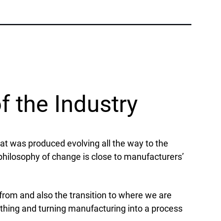
Phone:
+1 877-908-9369
UK/Europe
London, UK
Phone:
+44 (808) 196-2931
f the Industry
Follow Us
X
Facebook
LinkedIn
YouTube
hat was produced evolving all the way to the
 philosophy of change is close to manufacturers’
 from and also the transition to where we are
othing and turning manufacturing into a process