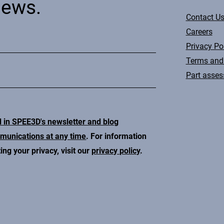
news.
Contact U
Careers
Privacy Po
Terms and
Part asse
d in SPEE3D's newsletter and blog
mmunications at any time
. For information
ng your privacy, visit our
privacy policy
.