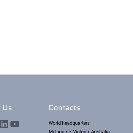
w Us
Contacts
nkedIn
YouTube
World headquarters
Melbourne, Victoria, Australia