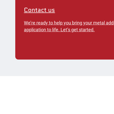
Contact us
We’re ready to help you bring your metal add
application to life. Let’s get started.