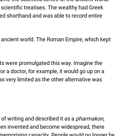
r scientific treatises. The wealthy had Greek
ed shorthand and was able to record entire
he ancient world. The Roman Empire, which kept
ents were promulgated this way. Imagine the
r a doctor, for example, it would go up on a
s very limited as the other alternative was
 of writing and described it as a
pharmakon
,
been invented and become widespread, there
n memorising capacity. People would no longer be