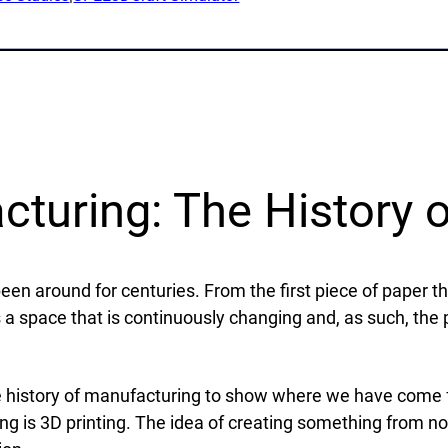
lications
Collateral & Videos
Whitepapers
itionary
Case Studies
ction
SPEE3DCraft Simulator
arch
Part Assessment
 Examples
FAQs
turing: The History o
ustries
Contact
nce
een around for centuries. From the first piece of paper t
Inquiries
s
 a space that is continuously changing and, as such, the
Newsletter Sign-Up
facturing
Customer Support
time
 the history of manufacturing to show where we have come
al Resources
ing is 3D printing. The idea of creating something from n