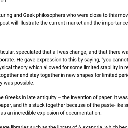
emic Research
ion.
ce Bureaus
acturing and Geek philosophers who were close to this mo
post will illustrate the current market and the importance
ticular, speculated that all was change, and that there 
orate. He gave expression to this by saying, “you cannot 
ysical theory which allowed for some limited stability in
ether and stay together in new shapes for limited period
y was possible.
reeks in late antiquity – the invention of paper. It wa
 paper, and this stuck together because of the paste-like
 was an incredible explosion of documentation.
ge libraries such as the library of Alexandria, which bec