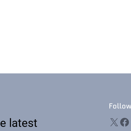
Follo
X
Facebook
Li
e latest