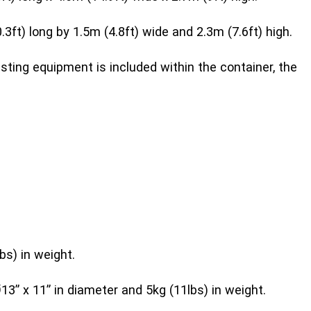
ft) long by 1.5m (4.8ft) wide and 2.3m (7.6ft) high.
sting equipment is included within the container, the
bs) in weight.
3” x 11” in diameter and 5kg (11lbs) in weight.