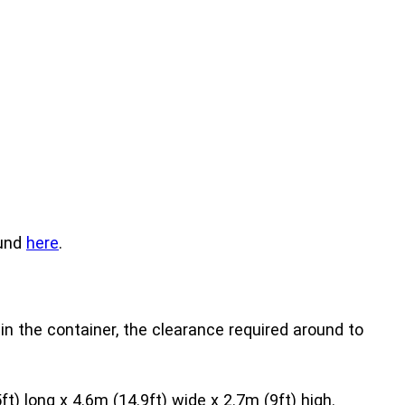
ound
here
.
in the container, the clearance required around to
) long x 4.6m (14.9ft) wide x 2.7m (9ft) high.