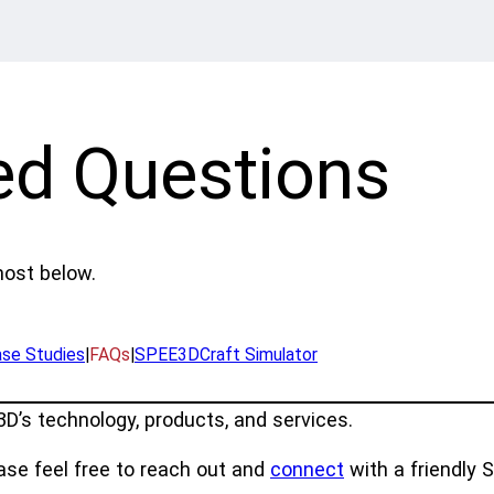
ed Questions
ost below.
se Studies
|
FAQs
|
SPEE3DCraft Simulator
’s technology, products, and services.
ease feel free to reach out and
connect
with a friendly 