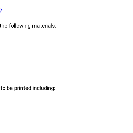
?
he following materials:
o be printed including: