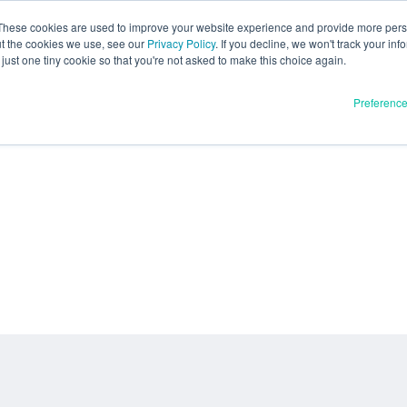
These cookies are used to improve your website experience and provide more perso
ut the cookies we use, see our
Privacy Policy
. If you decline, we won't track your inf
just one tiny cookie so that you're not asked to make this choice again.
Preferenc