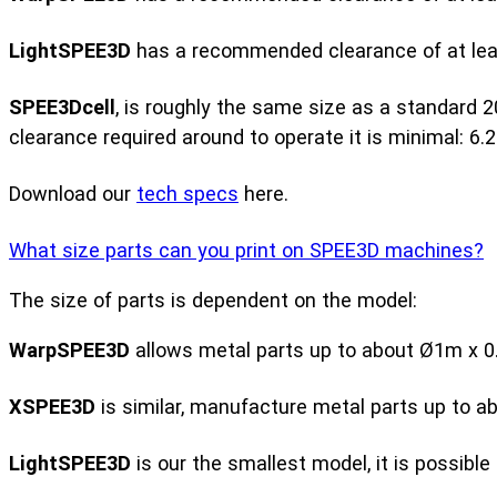
LightSPEE3D
has a recommended clearance of at least
SPEE3Dcell
, is roughly the same size as a standard 2
clearance required around to operate it is minimal: 6.2
Download our
tech specs
here.
What size parts can you print on SPEE3D machines?
The size of parts is dependent on the model:
WarpSPEE3D
allows metal parts up to about Ø1m x 0.
XSPEE3D
is similar, manufacture metal parts up to a
LightSPEE3D
is our the smallest model, it is possib