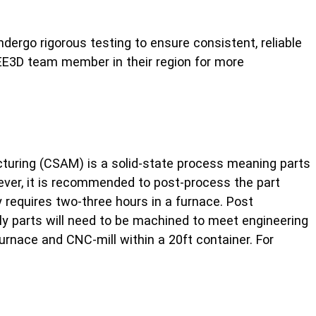
dergo rigorous testing to ensure consistent, reliable
E3D team member in their region for more
facturing (CSAM) is a solid-state process meaning parts
wever, it is recommended to post-process the part
y requires two-three hours in a furnace. Post
lly parts will need to be machined to meet engineering
urnace and CNC-mill within a 20ft container. For