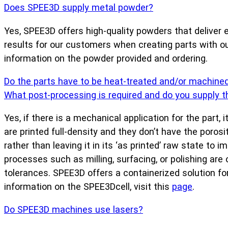
Does SPEE3D supply metal powder?
Yes, SPEE3D offers high-quality powders that deliver e
results for our customers when creating parts with 
information on the powder provided and ordering.
Do the parts have to be heat-treated and/or machine
What post-processing is required and do you supply 
Yes, if there is a mechanical application for the part
are printed full-density and they don’t have the poro
rather than leaving it in its ‘as printed’ raw state to
processes such as milling, surfacing, or polishing are
tolerances. SPEE3D offers a containerized solution fo
information on the SPEE3Dcell, visit this
page
.
Do SPEE3D machines use lasers?