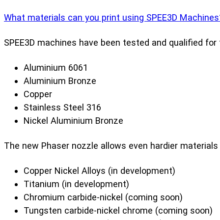
What materials can you print using SPEE3D Machines
SPEE3D machines have been tested and qualified for t
Aluminium 6061
Aluminium Bronze
Copper
Stainless Steel 316
Nickel Aluminium Bronze
The new Phaser nozzle allows even hardier materials t
Copper Nickel Alloys (in development)
Titanium (in development)
Chromium carbide-nickel (coming soon)
Tungsten carbide-nickel chrome (coming soon)