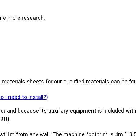
ire more research:
d materials sheets for our qualified materials can be f
I need to install?)
er and because its auxiliary equipment is included with
9ft).
 1m from any wall. The machine footprint is 4m (13.5ft