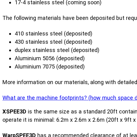
17-4 stainless steel (coming soon)
The following materials have been deposited but requ
410 stainless steel (deposited)
430 stainless steel (deposited)
duplex stainless steel (deposited)
Aluminium 5056 (deposited)
Aluminium 7075 (deposited)
More information on our materials, along with detaile
What are the machine footprints? (how much space do 
XSPEE3D
is the same size as a standard 20ft contain
operate it is minimal: 6.2m x 2.6m x 2.6m (20ft x 9ft x 
WarpSPEE3D
has a recommended clearance of at least