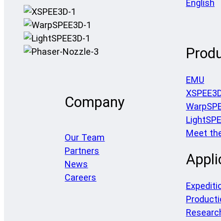
English
Prod
EMU
XSPEE3
Company
WarpSP
LightSP
Meet th
Our Team
Partners
Appli
News
Careers
Expediti
Producti
Researc