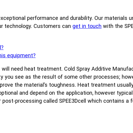
xceptional performance and durability. Our materials un
our technology. Customers can
get in touch
with the SPE
d?
this equipment?
, it will need heat treatment. Cold Spray Additive Manu
sity you see as the result of some other processes; ho
 improve the material’s toughness. Heat treatment usuall
 optional and depend on the application, however typica
r post-processing called SPEE3Dcell which contains a f