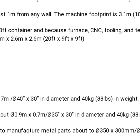
 1m from any wall. The machine footprint is 3.1m (10.3
0ft container and because furnace, CNC, tooling, and te
m x 2.6m x 2.6m (20ft x 9ft x 9ft).
7m /Ø40” x 30” in diameter and 40kg (88lbs) in weight.
bout Ø0.9m x 0.7m/Ø35″ x 30″ in diameter and 40kg (88l
le to manufacture metal parts about to Ø350 x 300mm/Ø1