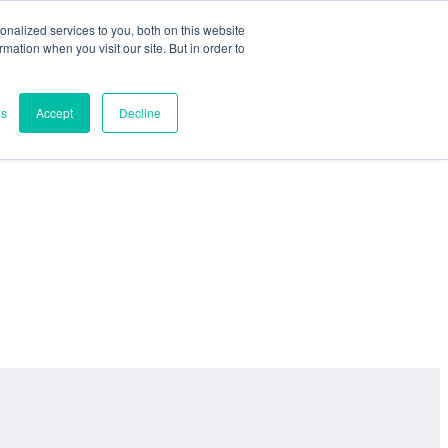
nalized services to you, both on this website
ormation when you visit our site. But in order to
es
Accept
Decline