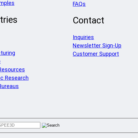
amples
FAQs
tries
Contact
Inquiries
Newsletter Sign-Up
turing
Customer Support
e
 Resources
c Research
Bureaus