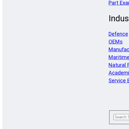
Part Ex
Indus
Defence
OEMs
Manufac
Maritim
Natural
Academi
Service 