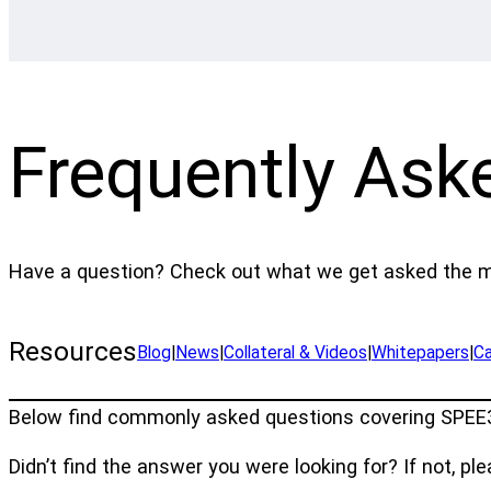
Frequently Ask
Have a question? Check out what we get asked the m
Resources
Blog
|
News
|
Collateral & Videos
|
Whitepapers
|
Ca
Below find commonly asked questions covering SPEE3D
Didn’t find the answer you were looking for? If not, pl