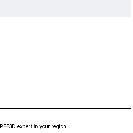
SPEE3D expert in your region.