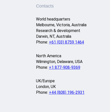
Contacts
World headquarters
Melbourne, Victoria, Australia
Research & development
Darwin, NT, Australia
Phone:
+61 (03) 8759 1464
North America
Wilmington, Delaware, USA
Phone:
+1 877-908-9369
UK/Europe
London, UK
Phone:
+44 (808) 196-2931