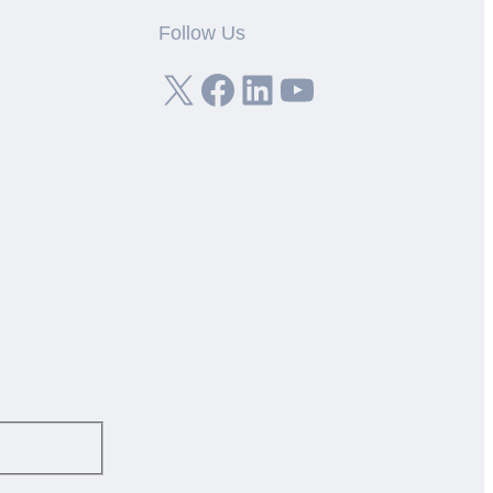
Follow Us
X
Facebook
LinkedIn
YouTube