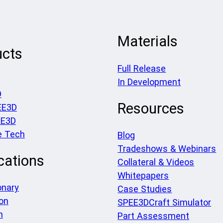
Materials
ucts
Full Release
In Development
D
Resources
EE3D
EE3D
e Tech
Blog
Tradeshows & Webinars
cations
Collateral & Videos
Whitepapers
onary
Case Studies
on
SPEE3DCraft Simulator
h
Part Assessment