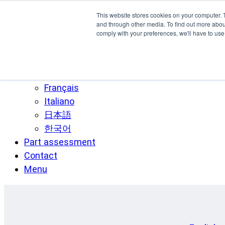
Skip to main content
This website stores cookies on your computer. 
SPEE3D
and through other media. To find out more abo
comply with your preferences, we'll have to use 
English
Español
Deutsch
Français
Italiano
日本語
한국어
Part assessment
Contact
Menu