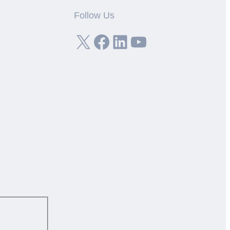
Follow Us
X
Facebook
LinkedIn
YouTube