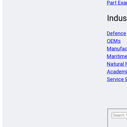
Part Ex
Indus
Defence
OEMs
Manufac
Maritim
Natural
Academi
Service 