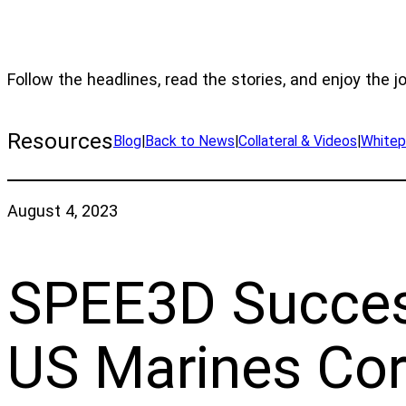
Follow the headlines, read the stories, and enjoy the j
Resources
Blog
|
Back to News
|
Collateral & Videos
|
Whitep
August 4, 2023
SPEE3D Success
US Marines Corp