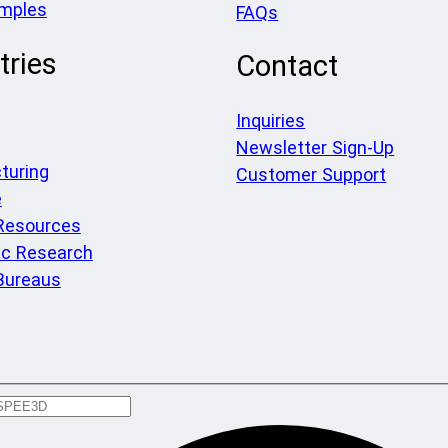
amples
FAQs
tries
Contact
Inquiries
Newsletter Sign-Up
turing
Customer Support
e
 Resources
c Research
Bureaus