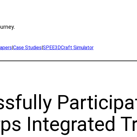
ourney.
apers
|
Case Studies
|
SPEE3DCraft Simulator
fully Participa
s Integrated Tr