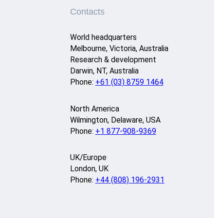
Contacts
World headquarters
Melbourne, Victoria, Australia
Research & development
Darwin, NT, Australia
Phone:
+61 (03) 8759 1464
North America
Wilmington, Delaware, USA
Phone:
+1 877-908-9369
UK/Europe
London, UK
Phone:
+44 (808) 196-2931