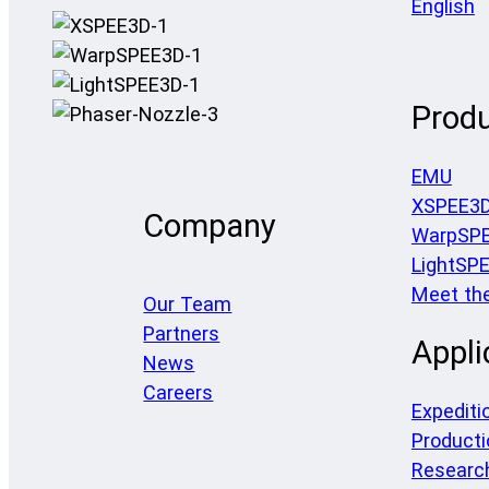
English
Prod
EMU
XSPEE3
Company
WarpSP
LightSP
Meet th
Our Team
Partners
Appli
News
Careers
Expediti
Producti
Researc