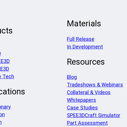
Materials
ucts
Full Release
In Development
D
Resources
EE3D
EE3D
e Tech
Blog
Tradeshows & Webinars
cations
Collateral & Videos
Whitepapers
onary
Case Studies
on
SPEE3DCraft Simulator
h
Part Assessment