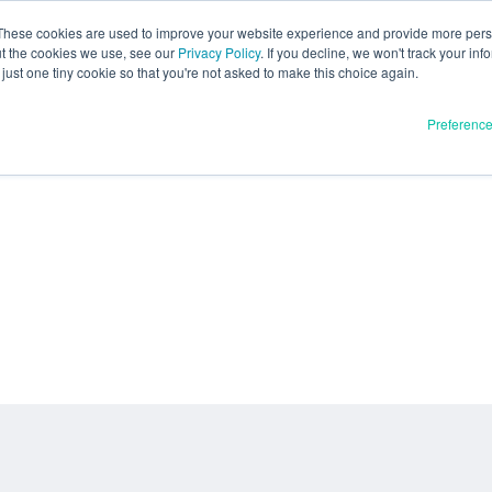
These cookies are used to improve your website experience and provide more perso
ut the cookies we use, see our
Privacy Policy
. If you decline, we won't track your inf
just one tiny cookie so that you're not asked to make this choice again.
Preferenc