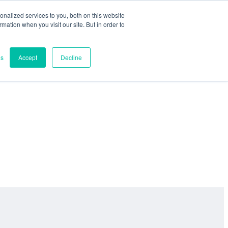
nalized services to you, both on this website
ormation when you visit our site. But in order to
es
Accept
Decline