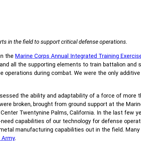
ts in the field to support critical defense operations
.
in the
Marine Corps Annual Integrated Training Exercise
s, and all the supporting elements to train battalion and 
 operations during combat. We were the only additive
ssessed the ability and adaptability of a force of more
ere broken, brought from ground support at the Marine 
 Center Twentynine Palms, California. In the last few y
eed capabilities of our technology for defense operatio
t metal manufacturing capabilities out in the field. Ma
h Army
.