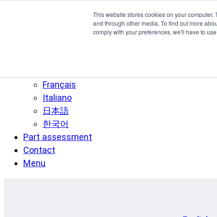
Skip to main content
This website stores cookies on your computer. 
SPEE3D
and through other media. To find out more abo
comply with your preferences, we'll have to use 
English
Español
Deutsch
Français
Italiano
日本語
한국어
Part assessment
Contact
Menu