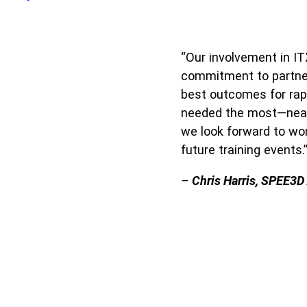
“Our involvement in IT
commitment to partneri
best outcomes for rapi
needed the most—near t
we look forward to wo
future training events.
–
Chris Harris, SPEE3D