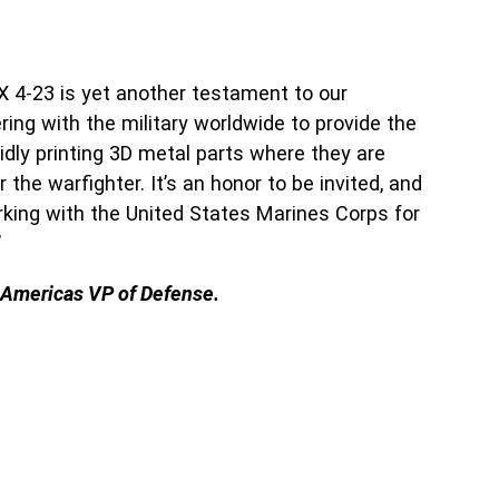
X 4-23 is yet another testament to our
ng with the military worldwide to provide the
dly printing 3D metal parts where they are
he warfighter. It’s an honor to be invited, and
rking with the United States Marines Corps for
”
 Americas VP of Defense.