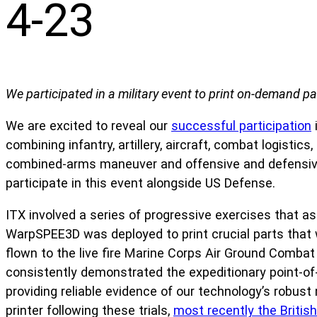
4-23
We participated in a military event to print on-demand par
We are excited to reveal our
successful participation
combining infantry, artillery, aircraft, combat logistic
combined-arms maneuver and offensive and defensive
participate in this event alongside US Defense.
ITX involved a series of progressive exercises that a
WarpSPEE3D was deployed to print crucial parts that w
flown to the live fire Marine Corps Air Ground Combat
consistently demonstrated the expeditionary point-of-n
providing reliable evidence of our technology’s robus
printer following these trials,
most recently the Britis