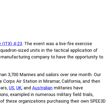
 (ITX) 4-23
. The event was a live-fire exercise
squadron-sized units in the tactical application of
 manufacturing company to have the opportunity to
 than 3,700 Marines and sailors over one month. Our
Corps Air Station in Miramar, California, and then
ears,
US
,
UK
, and
Australian
militaries have
ns, exampled in numerous military field trials,
ny of these organizations purchasing their own SPEE3D