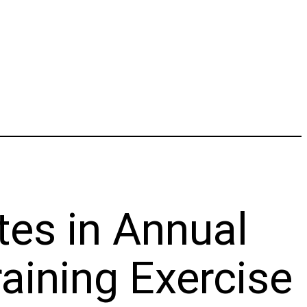
tes in Annual
aining Exercise