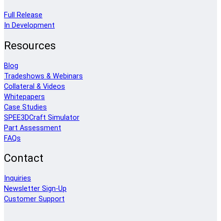
Full Release
In Development
Resources
Blog
Tradeshows & Webinars
Collateral & Videos
Whitepapers
Case Studies
SPEE3DCraft Simulator
Part Assessment
FAQs
Contact
Inquiries
Newsletter Sign-Up
Customer Support