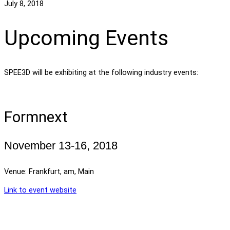
July 8, 2018
Upcoming Events
SPEE3D will be exhibiting at the following industry events:
Formnext
November 13-16, 2018
Venue: Frankfurt, am, Main
Link to event website