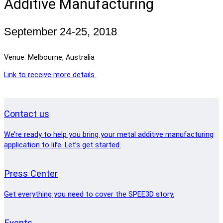
Additive Manufacturing
September 24-25, 2018
Venue: Melbourne, Australia
Link to receive more details
Contact us
We’re ready to help you bring your metal additive manufacturing
application to life. Let’s get started.
Press Center
Get everything you need to cover the SPEE3D story.
Events