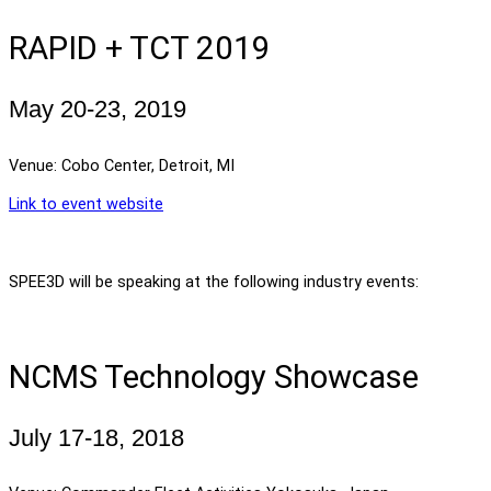
RAPID + TCT 2019
May 20-23, 2019
Venue: Cobo Center, Detroit, MI
Link to event website
SPEE3D will be speaking at the following industry events:
NCMS Technology Showcase
July 17-18, 2018