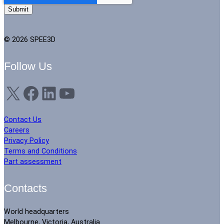
© 2026 SPEE3D
Follow Us
X
Facebook
LinkedIn
YouTube
Contact Us
Careers
Privacy Policy
Terms and Conditions
Part assessment
Contacts
World headquarters
Melbourne, Victoria, Australia