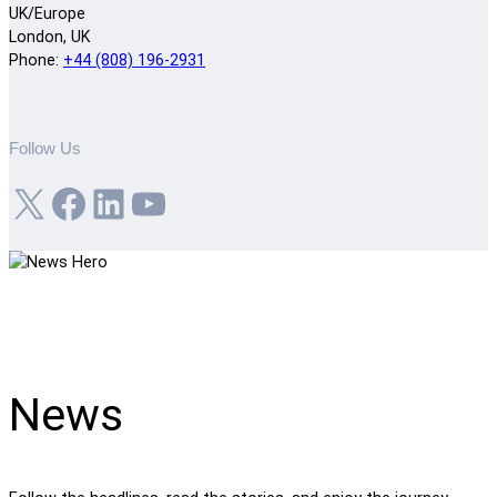
UK/Europe
London, UK
Phone:
+44 (808) 196-2931
Follow Us
X
Facebook
LinkedIn
YouTube
News