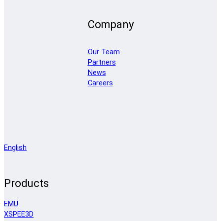
Company
Our Team
Partners
News
Careers
English
Products
EMU
XSPEE3D