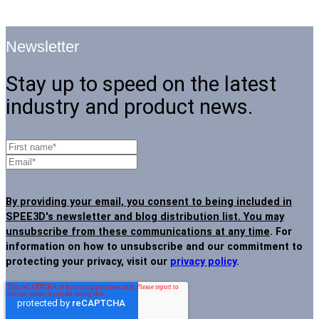
Newsletter
Stay up to speed on the latest
industry and product news.
By providing your email, you consent to being included in
SPEE3D's newsletter and blog distribution list. You may
unsubscribe from these communications at any time
. For
information on how to unsubscribe and our commitment to
protecting your privacy, visit our
privacy policy
.