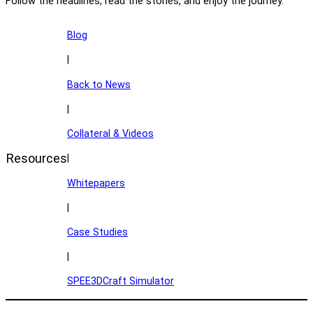
Follow the headlines, read the stories, and enjoy the journey.
Blog
|
Back to News
|
Collateral & Videos
Resources
|
Whitepapers
|
Case Studies
|
SPEE3DCraft Simulator