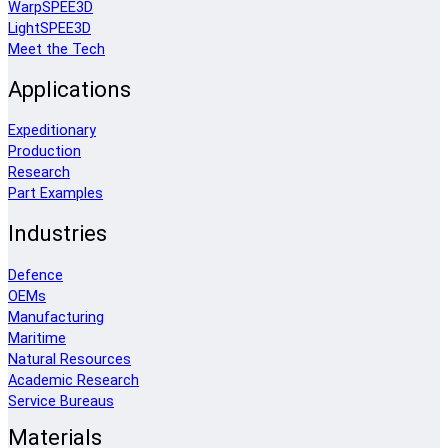
WarpSPEE3D
LightSPEE3D
Meet the Tech
Applications
Expeditionary
Production
Research
Part Examples
Industries
Defence
OEMs
Manufacturing
Maritime
Natural Resources
Academic Research
Service Bureaus
Materials