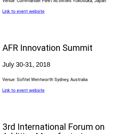
Venue: Commander Fleet Activities Yokosuka, Japan
Link to event website
AFR Innovation Summit
July 30-31, 2018
Venue: Sofitel Wentworth Sydney, Australia
Link to event website
3rd International Forum on