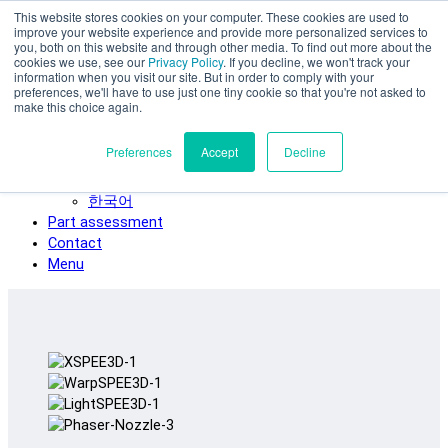
This website stores cookies on your computer. These cookies are used to
Skip to main content
improve your website experience and provide more personalized services to
SPEE3D
you, both on this website and through other media. To find out more about the
cookies we use, see our
Privacy Policy
. If you decline, we won't track your
English
information when you visit our site. But in order to comply with your
preferences, we'll have to use just one tiny cookie so that you're not asked to
Español
make this choice again.
Deutsch
Français
Preferences
Accept
Decline
Italiano
日本語
한국어
Part assessment
Contact
Menu