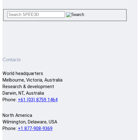
Contacts
World headquarters
Melbourne, Victoria, Australia
Research & development
Darwin, NT, Australia
Phone:
+61 (03) 8759 1464
North America
Wilmington, Delaware, USA
Phone:
+1 877-908-9369