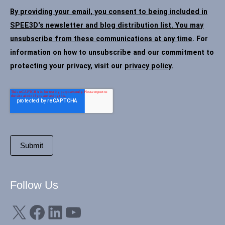
By providing your email, you consent to being included in
SPEE3D's newsletter and blog distribution list. You may
unsubscribe from these communications at any time
. For
information on how to unsubscribe and our commitment to
protecting your privacy, visit our
privacy policy
.
Follow Us
X
Facebook
LinkedIn
YouTube