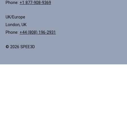
Phone:
+1 877-908-9369
UK/Europe
London, UK
Phone:
+44 (808) 196-2931
© 2026 SPEE3D