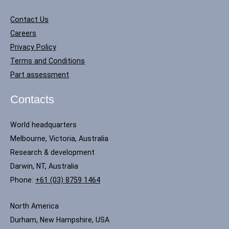
Contact Us
Careers
Privacy Policy
Terms and Conditions
Part assessment
Contacts
World headquarters
Melbourne, Victoria, Australia
Research & development
Darwin, NT, Australia
Phone:
+61 (03) 8759 1464
North America
Durham, New Hampshire, USA