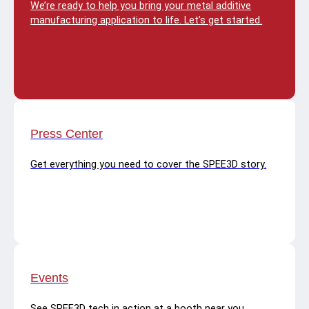
We’re ready to help you bring your metal additive
manufacturing application to life. Let’s get started.
Press Center
Get everything you need to cover the SPEE3D story.
Events
See SPEE3D tech in action at a booth near you.