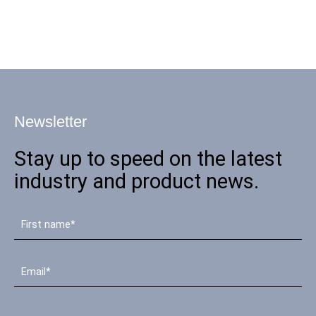
Newsletter
Stay up to speed on the latest
industry and product news.