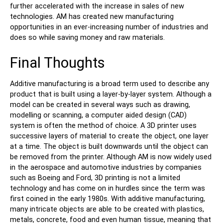
further accelerated with the increase in sales of new
technologies. AM has created new manufacturing
opportunities in an ever-increasing number of industries and
does so while saving money and raw materials.
Final Thoughts
Additive manufacturing is a broad term used to describe any
product that is built using a layer-by-layer system. Although a
model can be created in several ways such as drawing,
modelling or scanning, a computer aided design (CAD)
system is often the method of choice. A 3D printer uses
successive layers of material to create the object, one layer
at a time. The object is built downwards until the object can
be removed from the printer. Although AM is now widely used
in the aerospace and automotive industries by companies
such as Boeing and Ford, 3D printing is not a limited
technology and has come on in hurdles since the term was
first coined in the early 1980s. With additive manufacturing,
many intricate objects are able to be created with plastics,
metals, concrete, food and even human tissue, meaning that