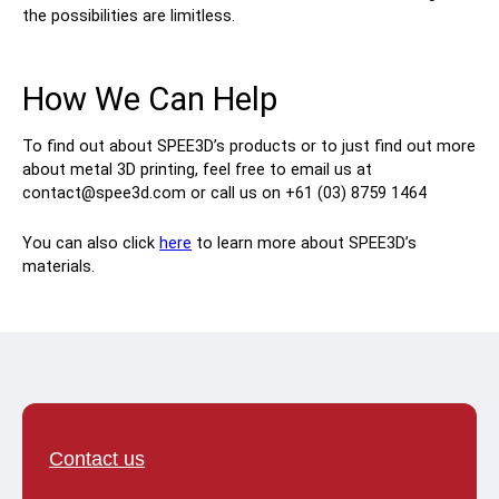
the possibilities are limitless.
How We Can Help
To find out about SPEE3D’s products or to just find out more
about metal 3D printing, feel free to email us at
contact@spee3d.com or call us on +61 (03) 8759 1464
You can also click
here
to learn more about SPEE3D’s
materials.
Contact us