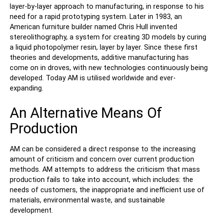
layer-by-layer approach to manufacturing, in response to his
need for a rapid prototyping system. Later in 1983, an
American furniture builder named Chris Hull invented
stereolithography, a system for creating 3D models by curing
a liquid photopolymer resin, layer by layer. Since these first
theories and developments, additive manufacturing has
come on in droves, with new technologies continuously being
developed. Today AM is utilised worldwide and ever-
expanding.
An Alternative Means Of
Production
AM can be considered a direct response to the increasing
amount of criticism and concern over current production
methods. AM attempts to address the criticism that mass
production fails to take into account, which includes: the
needs of customers, the inappropriate and inefficient use of
materials, environmental waste, and sustainable
development.