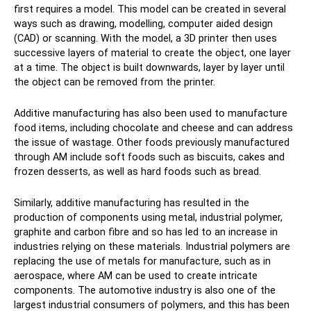
first requires a model. This model can be created in several
ways such as drawing, modelling, computer aided design
(CAD) or scanning. With the model, a 3D printer then uses
successive layers of material to create the object, one layer
at a time. The object is built downwards, layer by layer until
the object can be removed from the printer.
Additive manufacturing has also been used to manufacture
food items, including chocolate and cheese and can address
the issue of wastage. Other foods previously manufactured
through AM include soft foods such as biscuits, cakes and
frozen desserts, as well as hard foods such as bread.
Similarly, additive manufacturing has resulted in the
production of components using metal, industrial polymer,
graphite and carbon fibre and so has led to an increase in
industries relying on these materials. Industrial polymers are
replacing the use of metals for manufacture, such as in
aerospace, where AM can be used to create intricate
components. The automotive industry is also one of the
largest industrial consumers of polymers, and this has been