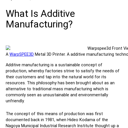
Contact
What Is Additive
Manufacturing?
A
WarpSPEE3D
Metal 3D Printer. A additive manufacturing techno
Follow Us
Additive manufacturing is a sustainable concept of
production, whereby factories strive to satisfy the needs of
X
Facebook
LinkedIn
YouTube
their customers and tap into the natural world for its
resources. This philosophy has been brought about as an
alternative to traditional mass manufacturing which is
commonly seen as unsustainable and environmentally
unfriendly.
The concept of this means of production was first
documented back in 1981, when Hideo Kodama of the
Nagoya Municipal Industrial Research Institute thought up a