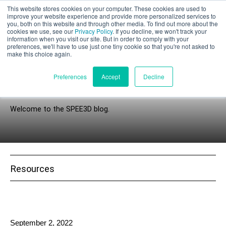
This website stores cookies on your computer. These cookies are used to
Part assessment
improve your website experience and provide more personalized services to
you, both on this website and through other media. To find out more about the
cookies we use, see our
Privacy Policy
. If you decline, we won't track your
information when you visit our site. But in order to comply with your
preferences, we'll have to use just one tiny cookie so that you're not asked to
make this choice again.
English
Preferences
Accept
Decline
Explorer’s Circle
Welcome to the SPEE3D blog.
Products
Applications
Industries
Resources
Materials
Resources
September 2, 2022