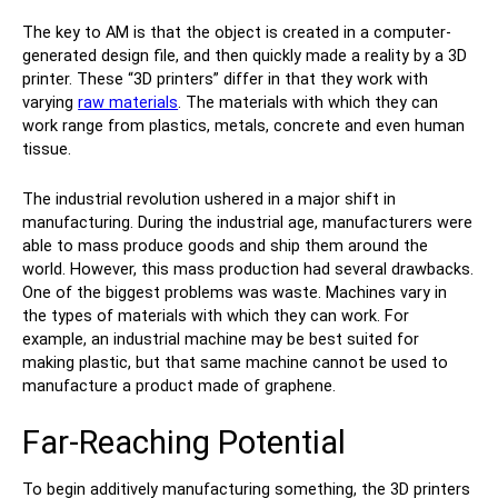
The key to AM is that the object is created in a computer-
generated design file, and then quickly made a reality by a 3D
printer. These “3D printers” differ in that they work with
varying
raw materials
. The materials with which they can
work range from plastics, metals, concrete and even human
tissue.
The industrial revolution ushered in a major shift in
manufacturing. During the industrial age, manufacturers were
able to mass produce goods and ship them around the
world. However, this mass production had several drawbacks.
One of the biggest problems was waste. Machines vary in
the types of materials with which they can work. For
example, an industrial machine may be best suited for
making plastic, but that same machine cannot be used to
manufacture a product made of graphene.
Far-Reaching Potential
To begin additively manufacturing something, the 3D printers