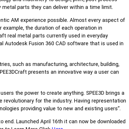
etal parts they can deliver within a time limit.
entic AM experience possible. Almost every aspect of
 example, the duration of each operation in
aft real metal parts currently used in everyday
al Autodesk Fusion 360 CAD software that is used in
ies, such as manufacturing, architecture, building,
SPEE3DCraft presents an innovative way a user can
 users the power to create anything. SPEE3D brings a
e revolutionary for the industry. Having representation
nologies providing value to new and existing users”.
to end. Launched April 16th it can now be downloaded