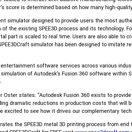
s score is determined based on how many high-quality m
ent simulator designed to provide users the most auth
of the existing SPEE3D process and its technology. For
l part is scaled to real time. Users are also able to cr
SPEE3DCraft simulator has been designed to imitate re
entertainment software services across various industr
 simulation of Autodesk’s Fusion 360 software within 
.
r Oster states: “Autodesk Fusion 360 exists to provide
ing dramatic reductions in production costs that will b
’re excited to see how it drives our complementary tech
trates the SPEE3D metal 3D printing process from end 