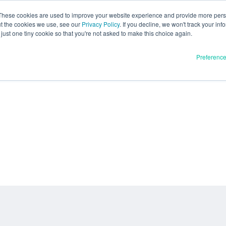
These cookies are used to improve your website experience and provide more perso
ut the cookies we use, see our
Privacy Policy
. If you decline, we won't track your inf
just one tiny cookie so that you're not asked to make this choice again.
Preferenc