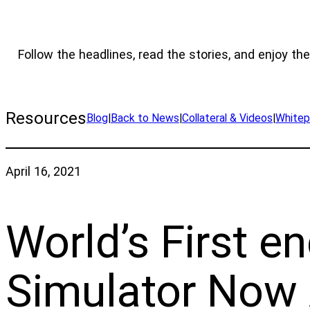
Follow the headlines, read the stories, and enjoy the
Resources
Blog
|
Back to News
|
Collateral & Videos
|
Whitep
April 16, 2021
World’s First e
Simulator Now 