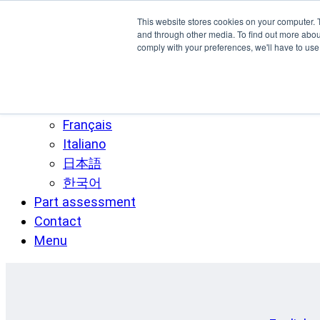
Skip to main content
This website stores cookies on your computer. 
SPEE3D
and through other media. To find out more abo
comply with your preferences, we'll have to use 
English
Español
Deutsch
Français
Italiano
日本語
한국어
Part assessment
Contact
Menu