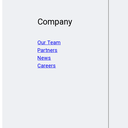
Company
Our Team
Partners
News
Careers