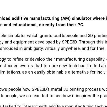
load additive manufacturing (AM) simulator where in
n and educational, directly from their PC.
e simulator which grants craftspeople and 3D printing 
y and equipment developed by SPEE3D. Through this intu
hrouded in ambiguity, virtually anywhere, and for free
y to refine or develop their manufacturing capability, o
stponed events that feature new tech has limited an ind
tations, as an easily obtainable alternative for indivi
ws people how SPEE3D’s metal 3D printing process work
tspeople, we are excited to see how it inspires the pra
 tasked to interact with additive manufacturing techn