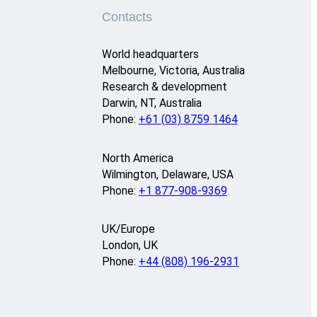
Contacts
World headquarters
Melbourne, Victoria, Australia
Research & development
Darwin, NT, Australia
Phone:
+61 (03) 8759 1464
North America
Wilmington, Delaware, USA
Phone:
+1 877-908-9369
UK/Europe
London, UK
Phone:
+44 (808) 196-2931