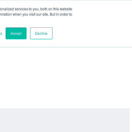
nalized services to you, both on this website
ormation when you visit our site. But in order to
es
Accept
Decline