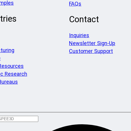
amples
FAQs
tries
Contact
Inquiries
Newsletter Sign-Up
turing
Customer Support
e
 Resources
c Research
Bureaus