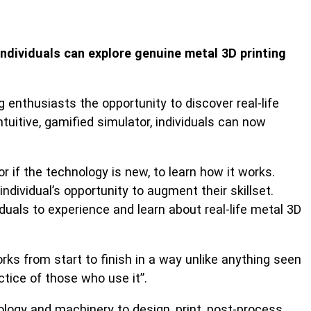
dividuals can explore genuine metal 3D printing
enthusiasts the opportunity to discover real-life
itive, gamified simulator, individuals can now
.
r if the technology is new, to learn how it works.
ividual’s opportunity to augment their skillset.
duals to experience and learn about real-life metal 3D
s from start to finish in a way unlike anything seen
ctice of those who use it”.
ology and machinery to design, print, post-process