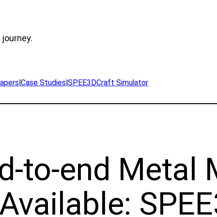
 journey.
apers
|
Case Studies
|
SPEE3DCraft Simulator
nd-to-end Metal
Available: SPEE