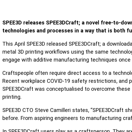
SPEE3D releases SPEE3DCraft; a novel free-to-down
technologies and processes in a way that is both fu
This April SPEE3D released SPEE3DCraft; a downloadabl
metal 3D printing workflows using the same technolog
engage with additive manufacturing techniques once s
Craftspeople often require direct access to a technolog
Recent workplace COVID-19 safety restrictions, and po
SPEE3DCraft was conceptualised to overcome these limi
printing.
SPEE3D CTO Steve Camilleri states, “SPEE3DCraft sho
before. From aspiring engineers to manufacturing craf
In SPEE3DCraft users play as a craftsperson. They are