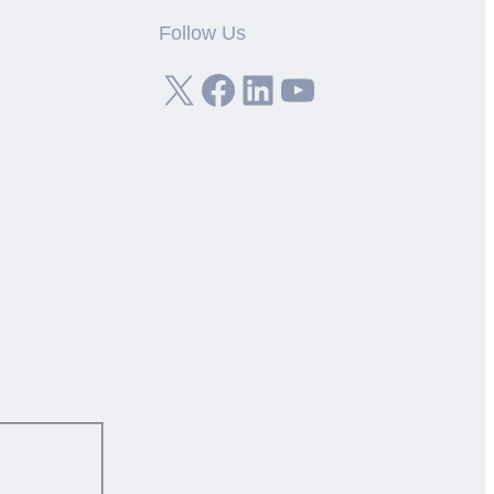
Follow Us
X
Facebook
LinkedIn
YouTube