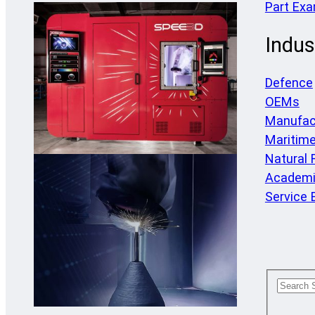
Part Ex
Indus
Defence
OEMs
Manufac
Maritim
Natural
Academi
Service 