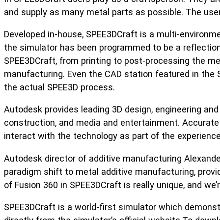
and supply as many metal parts as possible. The user’
Developed in-house, SPEE3DCraft is a multi-environm
the simulator has been programmed to be a reflection 
SPEE3DCraft, from printing to post-processing the meta
manufacturing. Even the CAD station featured in the 
the actual SPEE3D process.
Autodesk provides leading 3D design, engineering and 
construction, and media and entertainment. Accurate
interact with the technology as part of the experience
Autodesk director of additive manufacturing Alexande
paradigm shift to metal additive manufacturing, provid
of Fusion 360 in SPEE3DCraft is really unique, and we
SPEE3DCraft is a world-first simulator which demons