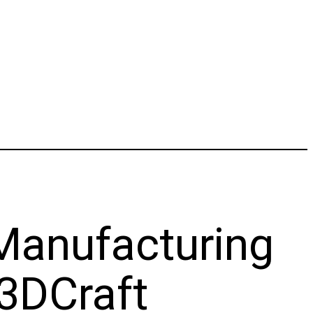
 Manufacturing
3DCraft