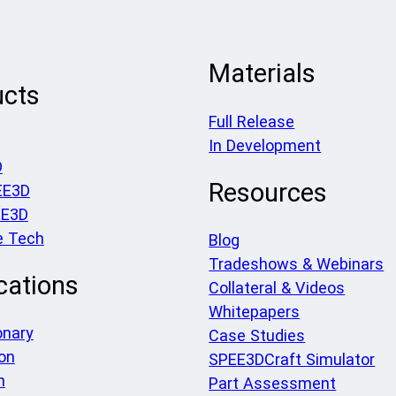
Materials
ucts
Full Release
In Development
D
Resources
EE3D
EE3D
e Tech
Blog
Tradeshows & Webinars
cations
Collateral & Videos
Whitepapers
onary
Case Studies
on
SPEE3DCraft Simulator
h
Part Assessment