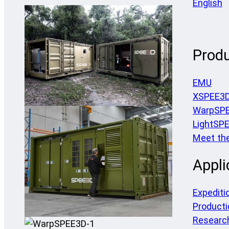
English
Prod
EMU
XSPEE3
WarpSP
LightSP
Meet th
Appli
Expediti
Producti
Researc