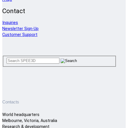
Contact
Inquiries
Newsletter Sign-Up
Customer Support
Contacts
World headquarters
Melbourne, Victoria, Australia
Research & development