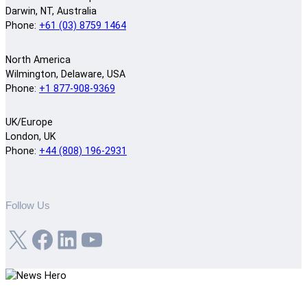
Darwin, NT, Australia
Phone:
+61 (03) 8759 1464
North America
Wilmington, Delaware, USA
Phone:
+1 877-908-9369
UK/Europe
London, UK
Phone:
+44 (808) 196-2931
Follow Us
X
Facebook
LinkedIn
YouTube