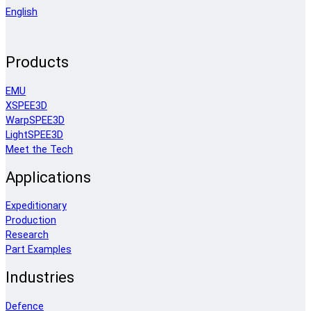
English
Products
EMU
XSPEE3D
WarpSPEE3D
LightSPEE3D
Meet the Tech
Applications
Expeditionary
Production
Research
Part Examples
Industries
Defence