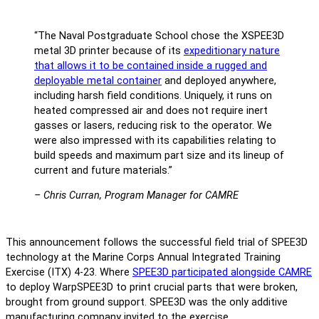
“The Naval Postgraduate School chose the XSPEE3D
metal 3D printer because of its
expeditionary nature
that allows it to be contained inside a rugged and
deployable metal container
and deployed anywhere,
including harsh field conditions. Uniquely, it runs on
heated compressed air and does not require inert
gasses or lasers, reducing risk to the operator. We
were also impressed with its capabilities relating to
build speeds and maximum part size and its lineup of
current and future materials.”
– Chris Curran, Program Manager for CAMRE
This announcement follows the successful field trial of SPEE3D
technology at the Marine Corps Annual Integrated Training
Exercise (ITX) 4-23. Where
SPEE3D participated alongside CAMRE
to deploy WarpSPEE3D to print crucial parts that were broken,
brought from ground support. SPEE3D was the only additive
manufacturing company invited to the exercise.