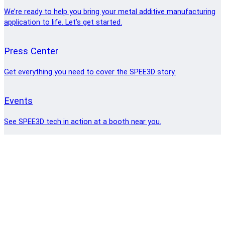
We’re ready to help you bring your metal additive manufacturing
application to life. Let’s get started.
Press Center
Get everything you need to cover the SPEE3D story.
Events
See SPEE3D tech in action at a booth near you.