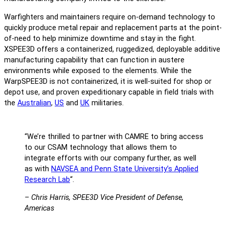
Warfighters and maintainers require on-demand technology to
quickly produce metal repair and replacement parts at the point-
of-need to help minimize downtime and stay in the fight.
XSPEE3D offers a containerized, ruggedized, deployable additive
manufacturing capability that can function in austere
environments while exposed to the elements. While the
WarpSPEE3D is not containerized, it is well-suited for shop or
depot use, and proven expeditionary capable in field trials with
the
Australian
,
US
and
UK
militaries.
“We’re thrilled to partner with CAMRE to bring access
to our CSAM technology that allows them to
integrate efforts with our company further, as well
as with
NAVSEA and Penn State University’s Applied
Research Lab
“.
– Chris Harris, SPEE3D Vice President of Defense,
Americas