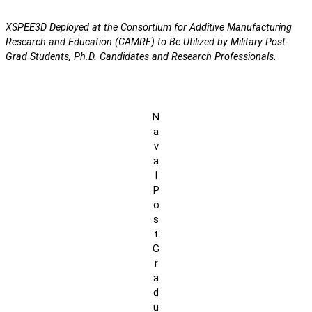
XSPEE3D Deployed at the Consortium for Additive Manufacturing
Research and Education (CAMRE) to Be Utilized by Military Post-
Grad Students, Ph.D. Candidates and Research Professionals
.
N
a
v
a
l
P
o
s
t
G
r
a
d
u