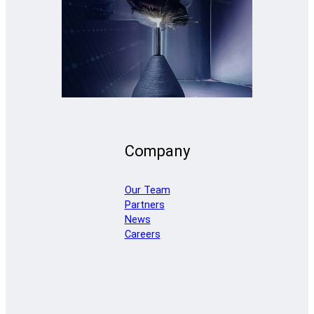
Company
Our Team
Partners
News
Careers