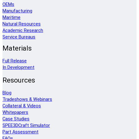
OEMs
Manufacturing
Maritime
Natural Resources
Academic Research
Service Bureaus
Materials
Full Release
In Development
Resources
Blog
Tradeshows & Webinars
Collateral & Videos
Whitepapers
Case Studies
SPEE3DCraft Simulator
Part Assessment
FAQs