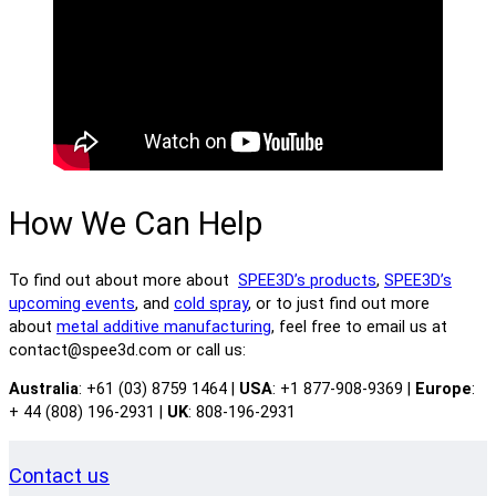
How We Can Help
To find out about more about
SPEE3D’s products
,
SPEE3D’s
upcoming events
, and
cold spray
, or to just find out more
about
metal additive manufacturing
, feel free to email us at
contact@spee3d.com or call us:
Australia
: +61 (03) 8759 1464 |
USA
: +1 877-908-9369 |
Europe
:
+ 44 (808) 196-2931 |
UK
: 808-196-2931
Contact us