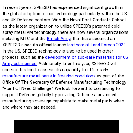
In recent years, SPEE3D has experienced significant growth in
the global adoption of our technology, particularly within the US
and UK Defence sectors. With the Naval Post Graduate School
as the latest organization to utilize SPEE3D’s patented cold
spray metal AM technology, there are now several organizations,
including MTC and the
British Army
, that have acquired an
XSPEE3D since its official launch
last year at Land Forces 2022.
In the US, SPEE3D technology is also to be used in other
projects, such as the
development of sub-safe materials for US
Army submarines
. Additionally, later this year, XSPEE3D will
undergo testing to assess its capability to effectively
manufacture metal parts in freezing conditions
as part of the
Office Of The Secretary Of Defense Manufacturing Technology
“Point Of Need Challenge.” We look forward to continuing to
support Defence globally by providing Defence a advanced
manufacturing sovereign capability to make metal parts when
and where they are needed.