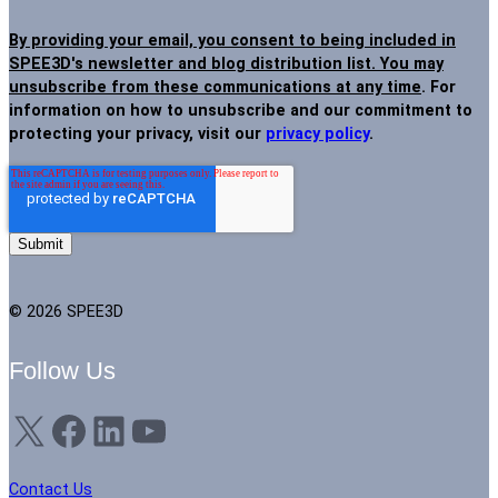
By providing your email, you consent to being included in
SPEE3D's newsletter and blog distribution list. You may
unsubscribe from these communications at any time
. For
information on how to unsubscribe and our commitment to
protecting your privacy, visit our
privacy policy
.
© 2026 SPEE3D
Follow Us
X
Facebook
LinkedIn
YouTube
Contact Us