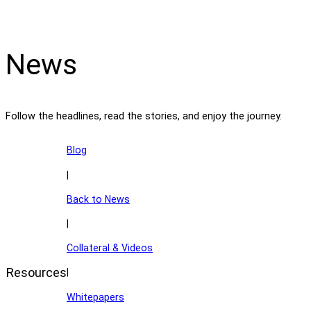
News
Follow the headlines, read the stories, and enjoy the journey.
Blog
|
Back to News
|
Collateral & Videos
Resources
|
Whitepapers