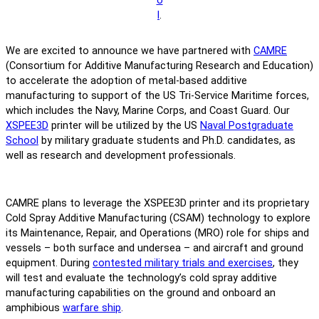
o
l
.
We are excited to announce we have partnered with
CAMRE
(Consortium for Additive Manufacturing Research and Education)
to accelerate the adoption of metal-based additive
manufacturing to support of the US Tri-Service Maritime forces,
which includes the Navy, Marine Corps, and Coast Guard. Our
XSPEE3D
printer will be utilized by the US
Naval Postgraduate
School
by military graduate students and Ph.D. candidates, as
well as research and development professionals.
CAMRE plans to leverage the XSPEE3D printer and its proprietary
Cold Spray Additive Manufacturing (CSAM) technology to explore
its Maintenance, Repair, and Operations (MRO) role for ships and
vessels – both surface and undersea – and aircraft and ground
equipment. During
contested military trials and exercises
, they
will test and evaluate the technology’s cold spray additive
manufacturing capabilities on the ground and onboard an
amphibious
warfare ship
.