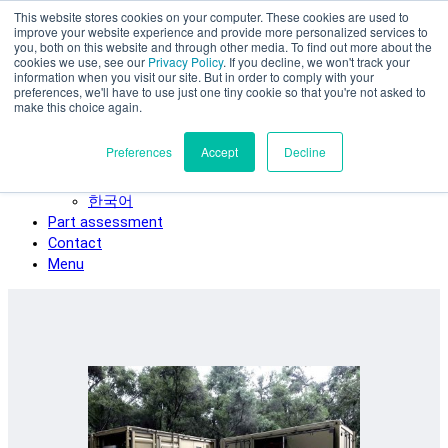
This website stores cookies on your computer. These cookies are used to
Skip to main content
improve your website experience and provide more personalized services to
SPEE3D
you, both on this website and through other media. To find out more about the
cookies we use, see our
Privacy Policy
. If you decline, we won't track your
English
information when you visit our site. But in order to comply with your
preferences, we'll have to use just one tiny cookie so that you're not asked to
Español
make this choice again.
Deutsch
Français
Preferences
Accept
Decline
Italiano
日本語
한국어
Part assessment
Contact
Menu