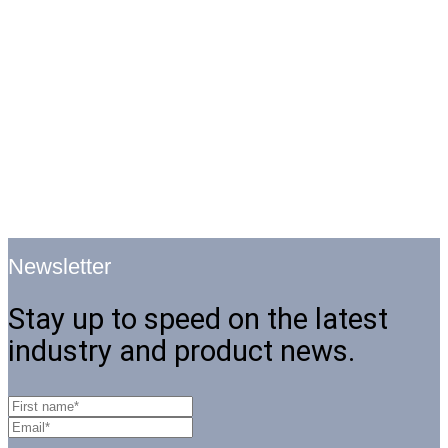
Newsletter
Stay up to speed on the latest
industry and product news.