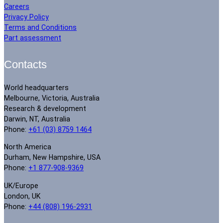
Careers
Privacy Policy
Terms and Conditions
Part assessment
Contacts
World headquarters
Melbourne, Victoria, Australia
Research & development
Darwin, NT, Australia
Phone:
+61 (03) 8759 1464
North America
Durham, New Hampshire, USA
Phone:
+1 877-908-9369
UK/Europe
London, UK
Phone:
+44 (808) 196-2931