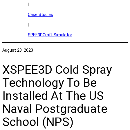
|
Case Studies
|
SPEE3DCraft Simulator
August 23, 2023
XSPEE3D Cold Spray
Technology To Be
Installed At The US
Naval Postgraduate
School (NPS)