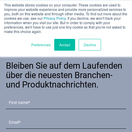
This website stores cookies on your computer. These cookies are used to
Teilbewertung
improve your website experience and provide more personalized services to
you, both on this website and through other media. To find out more about the
cookies we use, see our
Privacy Policy
. If you decline, we won't track your
information when you visit our site. But in order to comply with your
preferences, we'll have to use just one tiny cookie so that you're not asked to
make this choice again.
Deutsch
Preferences
Accept
Decline
Newsletter
Bleiben Sie auf dem Laufenden
Produkte
über die neuesten Branchen-
und Produktnachrichten.
Anwendungen
Branchen
Materialien
Ressourcen