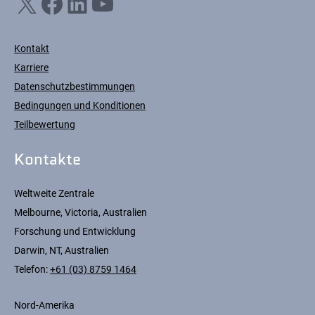
X
Facebook
LinkedIn
YouTube
Kontakt
Karriere
Datenschutzbestimmungen
Bedingungen und Konditionen
Teilbewertung
Kontakte
Weltweite Zentrale
Melbourne, Victoria, Australien
Forschung und Entwicklung
Darwin, NT, Australien
Telefon:
+61 (03) 8759 1464
Nord-Amerika