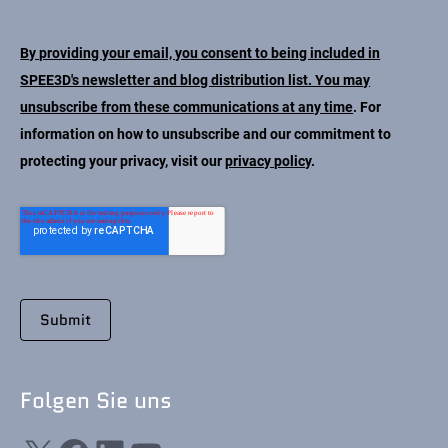
Kontakt
By providing your email, you consent to being included in
SPEE3D's newsletter and blog distribution list. You may
unsubscribe from these communications at any time
. For
information on how to unsubscribe and our commitment to
protecting your privacy, visit our
privacy policy
.
Folgen Sie uns
X
Facebook
LinkedIn
YouTube
Folgen Sie uns