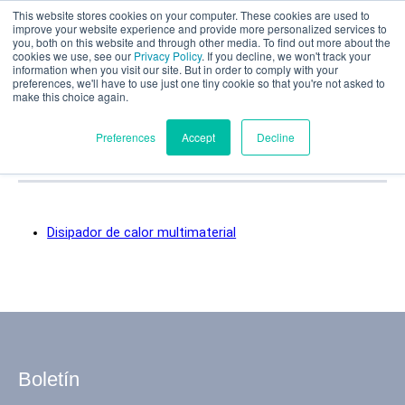
This website stores cookies on your computer. These cookies are used to
Evaluación parcial
improve your website experience and provide more personalized services to
you, both on this website and through other media. To find out more about the
Categorías de casos
cookies we use, see our
Privacy Policy
. If you decline, we won't track your
information when you visit our site. But in order to comply with your
preferences, we'll have to use just one tiny cookie so that you're not asked to
prácticos:
make this choice again.
Revestimientos
Español
Preferences
Accept
Decline
Productos
Disipador de calor multimaterial
Aplicaciones
Industrias
Materiales
Boletín
Recursos