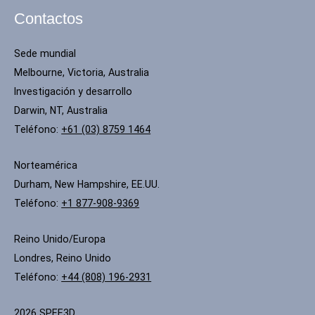
Contactos
Sede mundial
Melbourne, Victoria, Australia
Investigación y desarrollo
Darwin, NT, Australia
Teléfono:
+61 (03) 8759 1464
Norteamérica
Durham, New Hampshire, EE.UU.
Teléfono:
+1 877-908-9369
Reino Unido/Europa
Londres, Reino Unido
Teléfono:
+44 (808) 196-2931
2026 SPEE3D