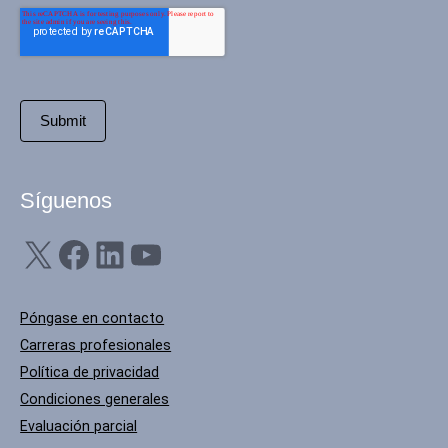
Síguenos
X
Facebook
LinkedIn
YouTube
Póngase en contacto
Carreras profesionales
Política de privacidad
Condiciones generales
Evaluación parcial