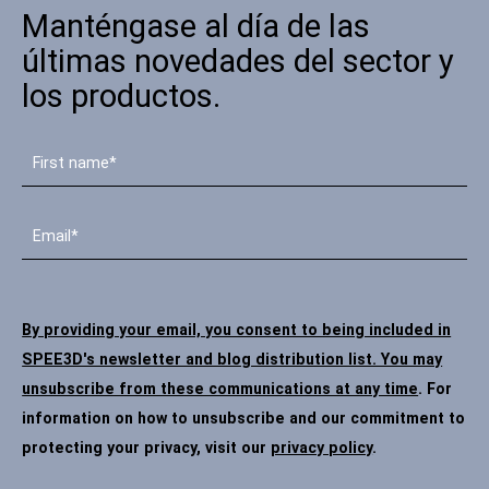
Manténgase al día de las
Póngase en contacto
últimas novedades del sector y
los productos.
Síguenos
X
Facebook
LinkedIn
YouTube
By providing your email, you consent to being included in
SPEE3D's newsletter and blog distribution list. You may
unsubscribe from these communications at any time
. For
information on how to unsubscribe and our commitment to
protecting your privacy, visit our
privacy policy
.