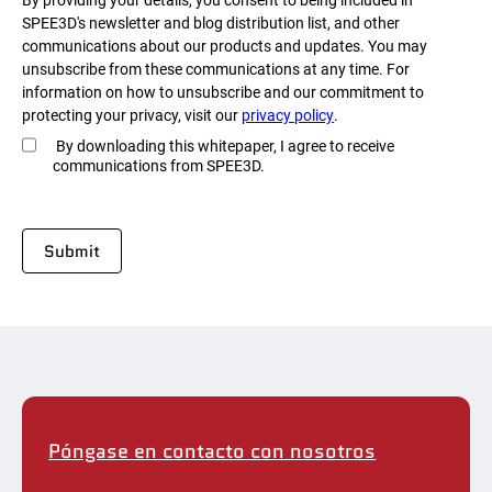
SPEE3D's newsletter and blog distribution list, and other
communications about our products and updates. You may
unsubscribe from these communications at any time. For
information on how to unsubscribe and our commitment to
protecting your privacy, visit our
privacy policy
.
By downloading this whitepaper, I agree to receive
communications from SPEE3D.
Póngase en contacto con nosotros