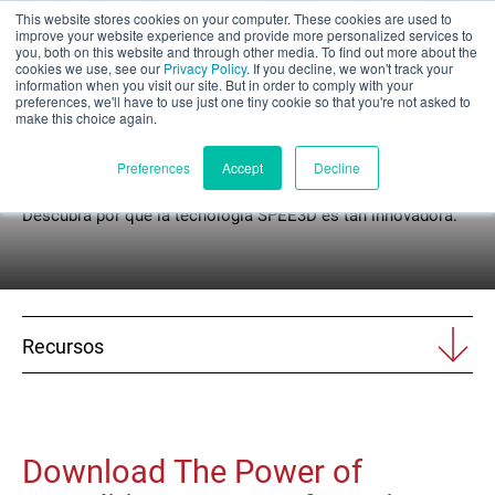
This website stores cookies on your computer. These cookies are used to
Evaluación parcial
improve your website experience and provide more personalized services to
you, both on this website and through other media. To find out more about the
cookies we use, see our
Privacy Policy
. If you decline, we won't track your
information when you visit our site. But in order to comply with your
preferences, we'll have to use just one tiny cookie so that you're not asked to
make this choice again.
Libros blancos
Español
Preferences
Accept
Decline
Descubra por qué la tecnología SPEE3D es tan innovadora.
Productos
Aplicaciones
Recursos
Industrias
Materiales
Download The Power of
Recursos