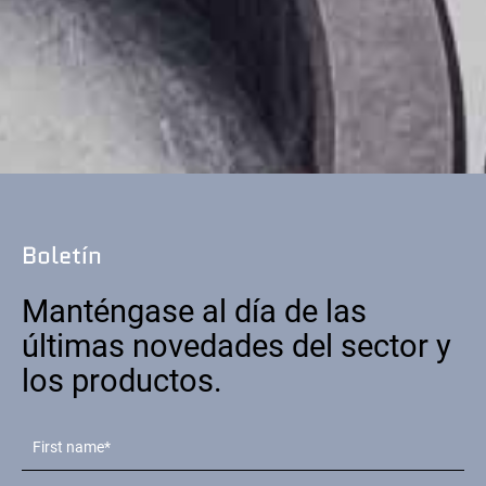
Boletín
Manténgase al día de las
últimas novedades del sector y
los productos.