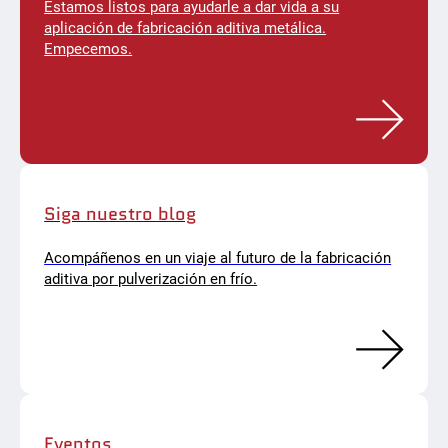
Estamos listos para ayudarle a dar vida a su
aplicación de fabricación aditiva metálica.
Empecemos.
Siga nuestro blog
Acompáñenos en un viaje al futuro de la fabricación
aditiva por pulverización en frío.
Eventos