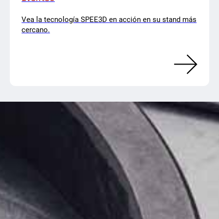
Vea la tecnología SPEE3D en acción en su stand más
cercano.