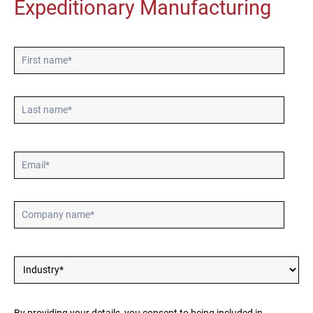
Expeditionary Manufacturing
Póngase en contacto
Síguenos
X
Facebook
LinkedIn
YouTube
By providing your details, you consent to being included in