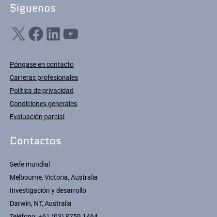
Síguenos
X
Facebook
LinkedIn
YouTube
Póngase en contacto
Carreras profesionales
Política de privacidad
Condiciones generales
Evaluación parcial
Contactos
Sede mundial
Melbourne, Victoria, Australia
Investigación y desarrollo
Darwin, NT, Australia
Teléfono:
+61 (03) 8759 1464