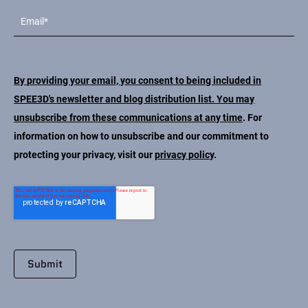
By providing your email, you consent to being included in
SPEE3D's newsletter and blog distribution list. You may
unsubscribe from these communications at any time
. For
information on how to unsubscribe and our commitment to
protecting your privacy, visit our
privacy policy
.