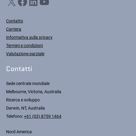
X
Facebook
LinkedIn
YouTube
Contatto
Carriera
Informativa sulla privacy
Termini e condizioni
Valutazione parziale
Contatti
Sede centrale mondiale
Melbourne, Victoria, Australia
Ricerca e sviluppo
Darwin, NT, Australia
Telefono:
+61 (03) 8759 1464
Nord America