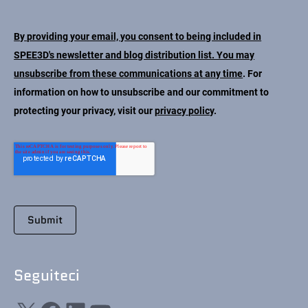
Contatto
By providing your email, you consent to being included in
SPEE3D's newsletter and blog distribution list. You may
unsubscribe from these communications at any time
. For
information on how to unsubscribe and our commitment to
protecting your privacy, visit our
privacy policy
.
Seguiteci
X
Facebook
LinkedIn
YouTube
Seguiteci