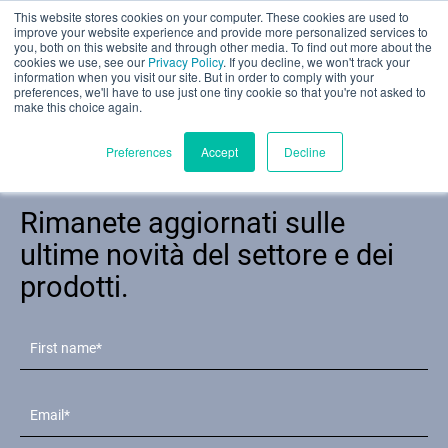
This website stores cookies on your computer. These cookies are used to
Valutazione parziale
improve your website experience and provide more personalized services to
you, both on this website and through other media. To find out more about the
cookies we use, see our
Privacy Policy
. If you decline, we won't track your
information when you visit our site. But in order to comply with your
preferences, we'll have to use just one tiny cookie so that you're not asked to
make this choice again.
Italiano
Preferences
Accept
Decline
Newsletter
Rimanete aggiornati sulle
Prodotti
ultime novità del settore e dei
prodotti.
Applicazioni
Industrie
I materiali
Risorse