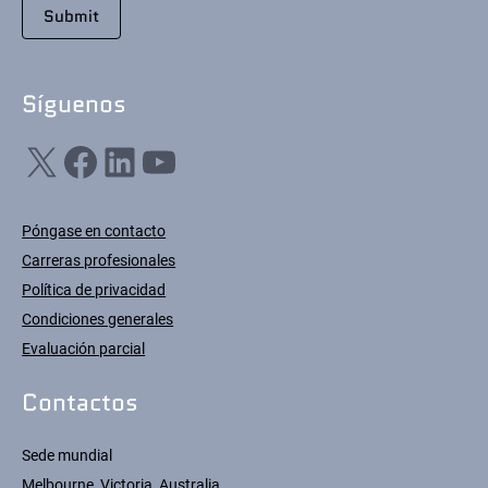
Síguenos
X
Facebook
LinkedIn
YouTube
Póngase en contacto
Carreras profesionales
Política de privacidad
Condiciones generales
Evaluación parcial
Contactos
Sede mundial
Melbourne, Victoria, Australia