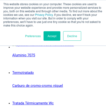
This website stores cookies on your computer. These cookies are used to
Evaluación parcial
improve your website experience and provide more personalized services to
you, both on this website and through other media. To find out more about the
Tipos de material:
cookies we use, see our
Privacy Policy
. If you decline, we won't track your
information when you visit our site. But in order to comply with your
preferences, we'll have to use just one tiny cookie so that you're not asked to
Próximamente
make this choice again.
Español
Preferences
Accept
Decline
Aluminio 7075
Productos
Aplicaciones
Industrias
Carburo de cromo-cromo níquel
Materiales
Recursos