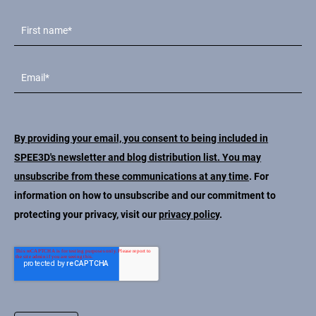
By providing your email, you consent to being included in
SPEE3D's newsletter and blog distribution list. You may
unsubscribe from these communications at any time
. For
information on how to unsubscribe and our commitment to
protecting your privacy, visit our
privacy policy
.