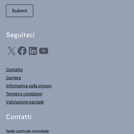
Seguiteci
X
Facebook
LinkedIn
YouTube
Contatto
Carriera
Informativa sulla privacy
Termini e condizioni
Valutazione parziale
Contatti
Sede centrale mondiale