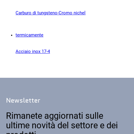
Contatto
Carburo di tungsteno-Cromo nichel
Acciaio inox 17-4
Seguiteci
X
Facebook
LinkedIn
YouTube
Newsletter
Rimanete aggiornati sulle
ultime novità del settore e dei