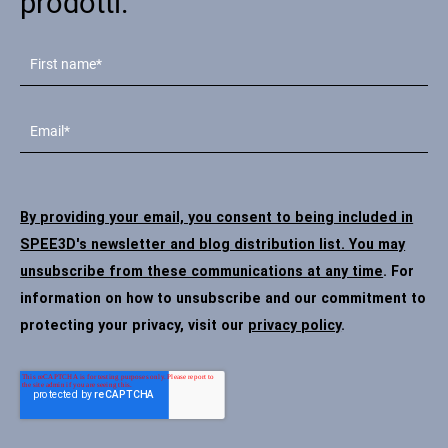
prodotti.
By providing your email, you consent to being included in
SPEE3D's newsletter and blog distribution list. You may
unsubscribe from these communications at any time
. For
information on how to unsubscribe and our commitment to
protecting your privacy, visit our
privacy policy
.