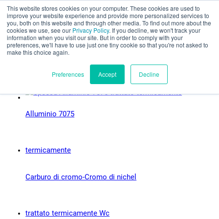
This website stores cookies on your computer. These cookies are used to
Valutazione parziale
improve your website experience and provide more personalized services to
you, both on this website and through other media. To find out more about the
Tipi di materiale:
cookies we use, see our
Privacy Policy
. If you decline, we won't track your
information when you visit our site. But in order to comply with your
preferences, we'll have to use just one tiny cookie so that you're not asked to
Prossimamente
make this choice again.
Italiano
Preferences
Accept
Decline
Alluminio 7075
Prodotti
Applicazioni
Industrie
Carburo di cromo-Cromo di nichel
I materiali
Risorse