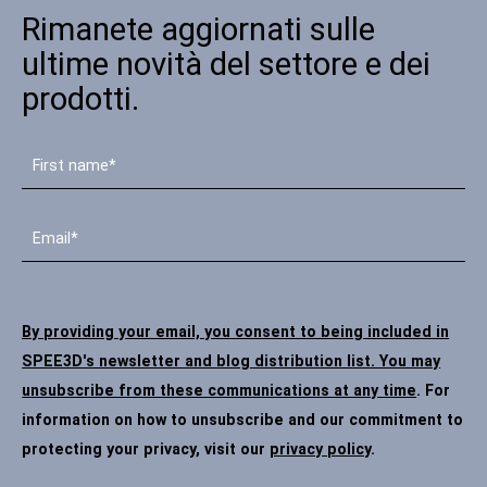
Rimanete aggiornati sulle
Contatto
ultime novità del settore e dei
prodotti.
Seguiteci
X
Facebook
LinkedIn
YouTube
By providing your email, you consent to being included in
SPEE3D's newsletter and blog distribution list. You may
unsubscribe from these communications at any time
. For
information on how to unsubscribe and our commitment to
protecting your privacy, visit our
privacy policy
.