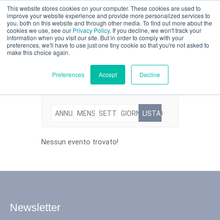
This website stores cookies on your computer. These cookies are used to
Valutazione parziale
improve your website experience and provide more personalized services to
you, both on this website and through other media. To find out more about the
Eventi
cookies we use, see our
Privacy Policy
. If you decline, we won't track your
information when you visit our site. But in order to comply with your
preferences, we'll have to use just one tiny cookie so that you're not asked to
make this choice again.
Italiano
Preferences
Accept
Decline
ANNUALE
MENSILE
SETTIMANALE
GIORNALIERO
LISTA
Prodotti
Applicazioni
Nessun evento trovato!
Industrie
I materiali
Newsletter
Risorse