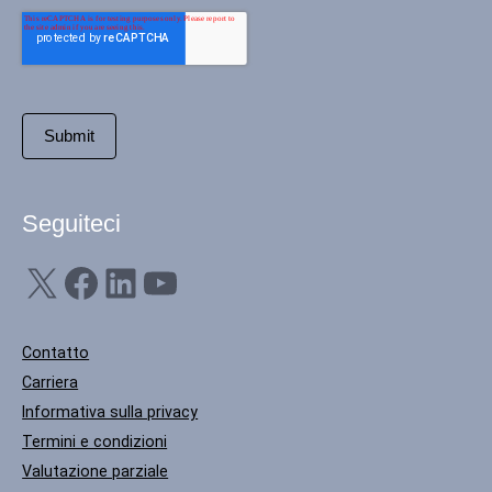
Seguiteci
X
Facebook
LinkedIn
YouTube
Contatto
Carriera
Informativa sulla privacy
Termini e condizioni
Valutazione parziale