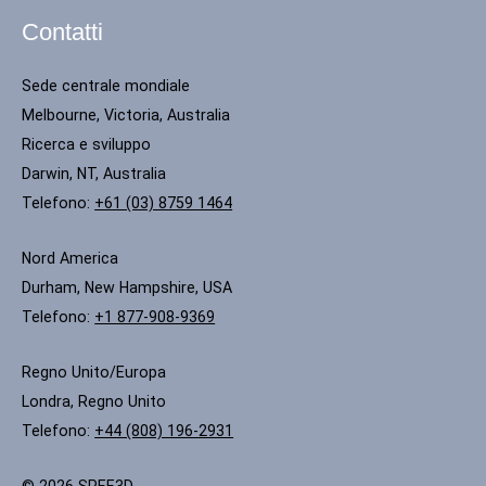
Contatti
Sede centrale mondiale
Melbourne, Victoria, Australia
Ricerca e sviluppo
Darwin, NT, Australia
Telefono:
+61 (03) 8759 1464
Nord America
Durham, New Hampshire, USA
Telefono:
+1 877-908-9369
Regno Unito/Europa
Londra, Regno Unito
Telefono:
+44 (808) 196-2931
© 2026 SPEE3D