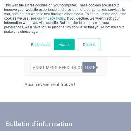
This website stores cookies on your computer. These cookies are used to
Évaluation partielle
improve your website experience and provide more personalized services to
you, both on this website and through other media. To find out more about the
Evénements
cookies we use, see our
Privacy Policy
. If you decline, we won't track your
information when you visit our site. But in order to comply with your
preferences, we'll have to use just one tiny cookie so that you're not asked to
make this choice again.
Français
Preferences
Accept
Decline
ANNUELLE
MENSUELLE
HEBDOMADAIRE
QUOTIDIENNE
LISTE
Produits
Applications
Aucun événement trouvé !
Industries
Matériaux
Bulletin d'information
Ressources