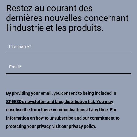
Restez au courant des
Contact
dernières nouvelles concernant
l'industrie et les produits.
Suivez-nous
X
Facebook
LinkedIn
YouTube
By providing your email, you consent to being included in
SPEE3D's newsletter and blog distribution list. You may
unsubscribe from these communications at any time
. For
information on how to unsubscribe and our commitment to
protecting your privacy, visit our
privacy policy
.