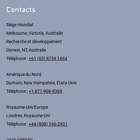
Contacts
Siège mondial
Melbourne, Victoria, Australie
Recherche et développement
Darwin, NT, Australie
Téléphone :
+61 (03) 8759 1464
Amérique du Nord
Durham, New Hampshire, États-Unis
Téléphone :
+1 877-908-9369
Royaume-Uni/Europe
Londres, Royaume-Uni
Téléphone :
+44 (808) 196-2931
2026 SPEE3D