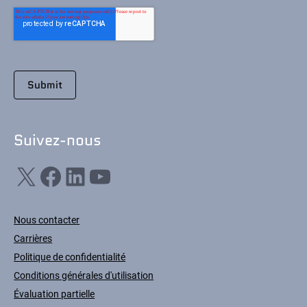
Suivez-nous
X
Facebook
LinkedIn
YouTube
Nous contacter
Carrières
Politique de confidentialité
Conditions générales d'utilisation
Évaluation partielle