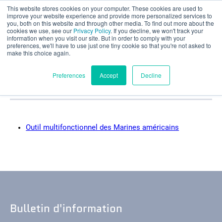
This website stores cookies on your computer. These cookies are used to
Évaluation partielle
improve your website experience and provide more personalized services to
you, both on this website and through other media. To find out more about the
Catégories d'études
cookies we use, see our
Privacy Policy
. If you decline, we won't track your
information when you visit our site. But in order to comply with your
preferences, we'll have to use just one tiny cookie so that you're not asked to
de cas : Grille de
make this choice again.
défense
Français
Preferences
Accept
Decline
Produits
Outil multifonctionnel des Marines américains
Applications
Industries
Matériaux
Bulletin d'information
Ressources