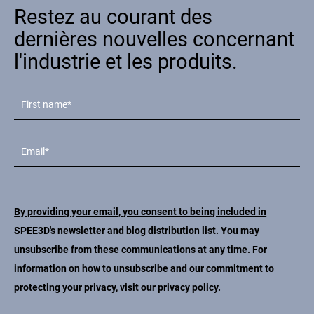
Restez au courant des
Contact
dernières nouvelles concernant
l'industrie et les produits.
Suivez-nous
X
Facebook
LinkedIn
YouTube
By providing your email, you consent to being included in
SPEE3D's newsletter and blog distribution list. You may
unsubscribe from these communications at any time
. For
information on how to unsubscribe and our commitment to
protecting your privacy, visit our
privacy policy
.