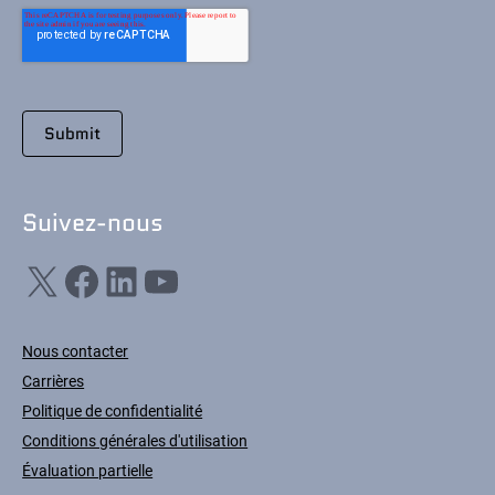
Suivez-nous
X
Facebook
LinkedIn
YouTube
Nous contacter
Carrières
Politique de confidentialité
Conditions générales d'utilisation
Évaluation partielle