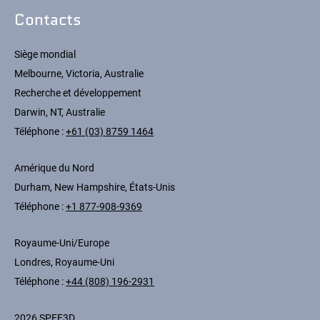
Contacts
Siège mondial
Melbourne, Victoria, Australie
Recherche et développement
Darwin, NT, Australie
Téléphone :
+61 (03) 8759 1464
Amérique du Nord
Durham, New Hampshire, États-Unis
Téléphone :
+1 877-908-9369
Royaume-Uni/Europe
Londres, Royaume-Uni
Téléphone :
+44 (808) 196-2931
2026 SPEE3D