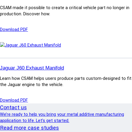
t
CSAM made it possible to create a critical vehicle part no longer in
i
production. Discover how.
o
n
T
:
Download PDF
o
G
o
e
l
a
i
r
n
S
g
e
Jaguar J60 Exhaust Manifold
:
l
T
Learn how CSAM helps users produce parts custom-designed to fit
e
r
the Jaguar engine to the vehicle.
c
i
t
m
o
:
Download PDF
F
r
J
Contact us
i
F
a
x
We’re ready to help you bring your metal additive manufacturing
o
g
t
application to life. Let’s get started.
r
u
u
Read more case studies
k
a
r