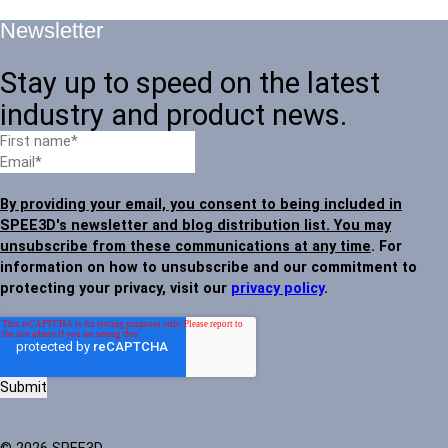
Newsletter
Stay up to speed on the latest
industry and product news.
By providing your email, you consent to being included in
SPEE3D's newsletter and blog distribution list. You may
unsubscribe from these communications at any time
. For
information on how to unsubscribe and our commitment to
protecting your privacy, visit our
privacy policy
.