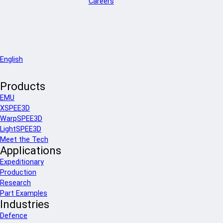
Careers
English
Products
EMU
XSPEE3D
WarpSPEE3D
LightSPEE3D
Meet the Tech
Applications
Expeditionary
Production
Research
Part Examples
Industries
Defence