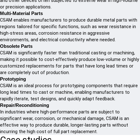
and other devices often subjected to extreme wear in high-volume
or precision applications.
Multi-Material Parts
CSAM enables manufacturers to produce durable metal parts with
regions tailored for specific functions, such as wear resistance in
high-stress areas, corrosion resistance in aggressive
environments, and electrical conductivity where needed.
Obsolete Parts
CSAM is significantly faster than traditional casting or machining,
making it possible to cost-effectively produce low-volume or highly
customized replacements for parts that have long lead times or
are completely out of production.
Prototyping
CSAM is an ideal process for prototyping components that require
long lead times to cast or machine, enabling manufacturers to
rapidly iterate, test designs, and quickly adapt feedback.
Repair/Reconditioning
In industries where high-performance parts are subject to
significant wear, corrosion, or mechanical damage, CSAM is an
effective way to produce durable, longer-lasting parts without
incurring the high cost of full part replacement.