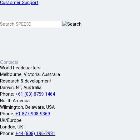
Customer Support
Contacts
World headquarters
Melbourne, Victoria, Australia
Research & development
Darwin, NT, Australia
Phone:
+61 (03) 8759 1464
North America
Wilmington, Delaware, USA
Phone:
+1 877-908-9369
UK/Europe
London, UK
Phone:
+44 (808) 196-2931