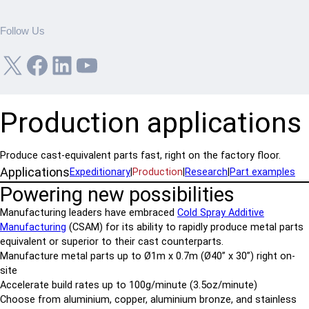
Follow Us
X
Facebook
LinkedIn
YouTube
Production applications
Produce cast-equivalent parts fast, right on the factory floor.
Applications
Expeditionary
|
Production
|
Research
|
Part examples
Powering new possibilities
Manufacturing leaders have embraced
Cold Spray Additive
Manufacturing
(CSAM) for its ability to rapidly produce metal parts
equivalent or superior to their cast counterparts.
Manufacture metal parts up to Ø1m x 0.7m (Ø40” x 30”) right on-
site
Accelerate build rates up to 100g/minute (3.5oz/minute)
Choose from aluminium, copper, aluminium bronze, and stainless