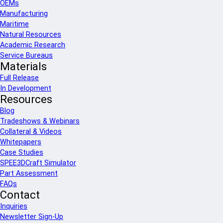
OEMs
Manufacturing
Maritime
Natural Resources
Academic Research
Service Bureaus
Materials
Full Release
In Development
Resources
Blog
Tradeshows & Webinars
Collateral & Videos
Whitepapers
Case Studies
SPEE3DCraft Simulator
Part Assessment
FAQs
Contact
Inquiries
Newsletter Sign-Up