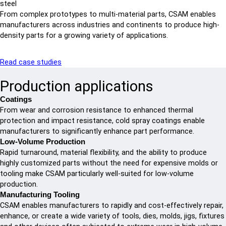
steel
From complex prototypes to multi-material parts, CSAM enables
manufacturers across industries and continents to produce high-
density parts for a growing variety of applications.
Read case studies
Production applications
Coatings
From wear and corrosion resistance to enhanced thermal
protection and impact resistance, cold spray coatings enable
manufacturers to significantly enhance part performance.
Low-Volume Production
Rapid turnaround, material flexibility, and the ability to produce
highly customized parts without the need for expensive molds or
tooling make CSAM particularly well-suited for low-volume
production.
Manufacturing Tooling
CSAM enables manufacturers to rapidly and cost-effectively repair,
enhance, or create a wide variety of tools, dies, molds, jigs, fixtures