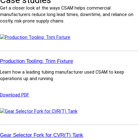
Case studies
Get a closer look at the ways CSAM helps commercial
manufacturers reduce long lead times, downtime, and reliance on
costly, risk-prone supply chains.
Production Tooling: Trim Fixture
Learn how a leading tubing manufacturer used CSAM to keep
operations up and running.
:
Download PDF
P
r
o
d
u
c
Gear Selector Fork for CVR(T) Tank