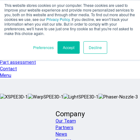
Skip to main content
This website stores cookies on your computer. These cookies are used to
SPEE3D
improve your website experience and provide more personalized services to
you, both on this website and through other media. To find out more about the
English
cookies we use, see our
Privacy Policy
. If you decline, we won't track your
Español
information when you visit our site. But in order to comply with your
preferences, we'll have to use just one tiny cookie so that you're not asked to
Deutsch
make this choice again.
Français
Italiano
Preferences
Accept
Decline
日本語
한국어
Part assessment
Contact
Menu
Company
Our Team
Partners
News