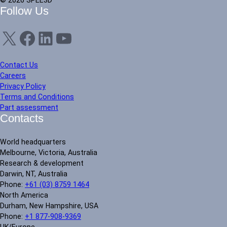
© 2026 SPEE3D
Follow Us
X
Facebook
LinkedIn
YouTube
Contact Us
Careers
Privacy Policy
Terms and Conditions
Part assessment
Contacts
World headquarters
Melbourne, Victoria, Australia
Research & development
Darwin, NT, Australia
Phone:
+61 (03) 8759 1464
North America
Durham, New Hampshire, USA
Phone:
+1 877-908-9369