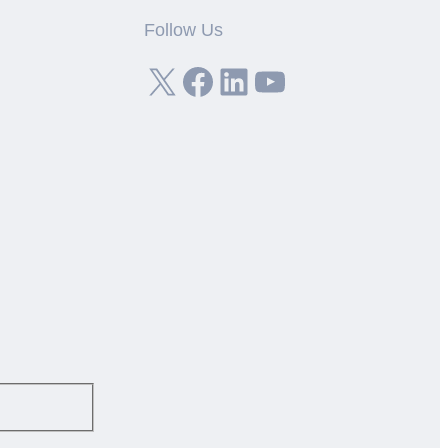
Follow Us
X
Facebook
LinkedIn
YouTube