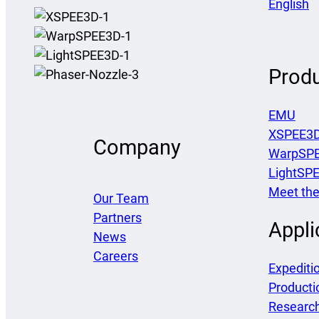
English
Prod
EMU
XSPEE3
Company
WarpSP
LightSP
Meet the
Our Team
Partners
Appli
News
Careers
Expediti
Producti
Researc