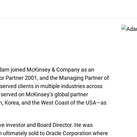
s, Adam joined McKinsey & Company as an
or Partner 2001, and the Managing Partner of
served clients in multiple industries across
 served on McKinsey’s global partner
n, Korea, and the West Coast of the USA—as
ve investor and Board Director. He was
 ultimately sold to Oracle Corporation where