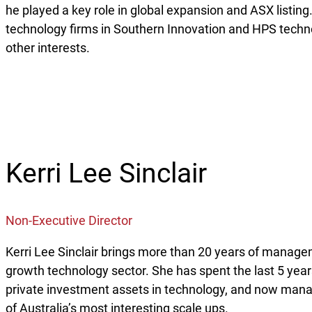
he played a key role in global expansion and ASX listin
technology firms in Southern Innovation and HPS techn
other interests.
Kerri Lee Sinclair
Non-Executive Director
Kerri Lee Sinclair brings more than 20 years of manage
growth technology sector. She has spent the last 5 years
private investment assets in technology, and now mana
of Australia’s most interesting scale ups.