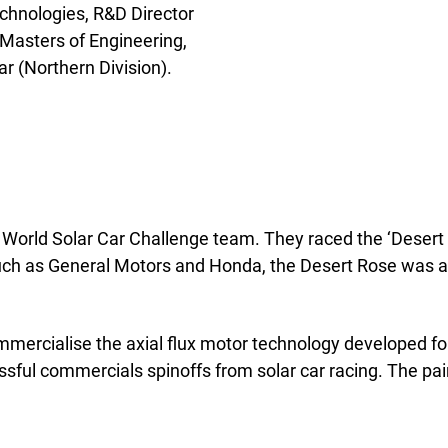
chnologies, R&D Director
. Masters of Engineering,
r (Northern Division).
 World Solar Car Challenge team. They raced the ‘Desert
uch as General Motors and Honda, the Desert Rose was a
mercialise the axial flux motor technology developed for
ssful commercials spinoffs from solar car racing. The pa