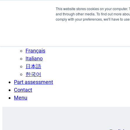
Skip to main content
This website stores cookies on your computer. 
SPEE3D
and through other media. To find out more abo
comply with your preferences, we'll have to use 
English
Español
Deutsch
Français
Italiano
日本語
한국어
Part assessment
Contact
Menu