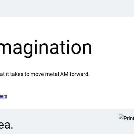
imagination
at it takes to move metal AM forward.
eers
ea.