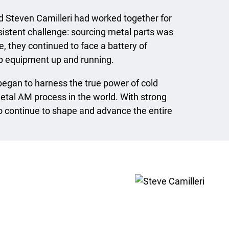
Steven Camilleri had worked together for
sistent challenge: sourcing metal parts was
, they continued to face a battery of
ep equipment up and running.
began to harness the true power of cold
etal AM process in the world. With strong
wo continue to shape and advance the entire