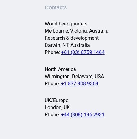
Contacts
World headquarters
Melbourne, Victoria, Australia
Research & development
Darwin, NT, Australia
Phone:
+61 (03) 8759 1464
North America
Wilmington, Delaware, USA
Phone:
+1 877-908-9369
UK/Europe
London, UK
Phone:
+44 (808) 196-2931