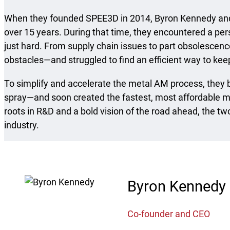
When they founded SPEE3D in 2014, Byron Kennedy and 
over 15 years. During that time, they encountered a per
just hard. From supply chain issues to part obsolescence
obstacles—and struggled to find an efficient way to ke
To simplify and accelerate the metal AM process, they 
spray—and soon created the fastest, most affordable m
roots in R&D and a bold vision of the road ahead, the t
industry.
Byron Kennedy
Co-founder and CEO