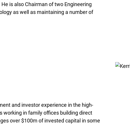
g. He is also Chairman of two Engineering
ology as well as maintaining a number of
ment and investor experience in the high-
 working in family offices building direct
ges over $100m of invested capital in some