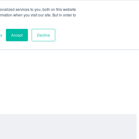
nalized services to you, both on this website
ormation when you visit our site. But in order to
es
Accept
Decline