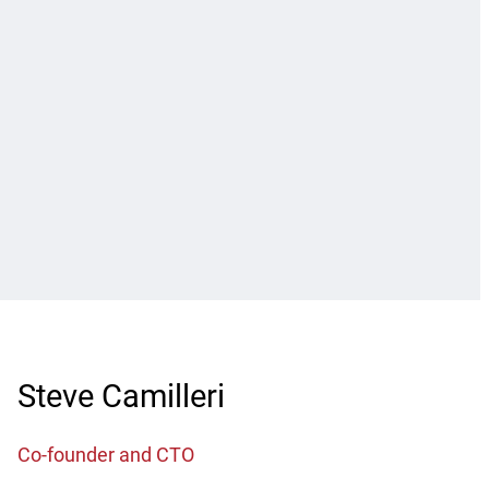
Steve Camilleri
Co-founder and CTO