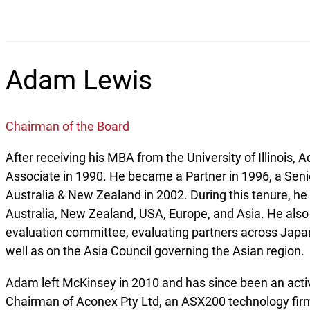
Adam Lewis
Chairman of the Board
After receiving his MBA from the University of Illinoi
Associate in 1990. He became a Partner in 1996, a Seni
Australia & New Zealand in 2002. During this tenure, he 
Australia, New Zealand, USA, Europe, and Asia. He also
evaluation committee, evaluating partners across Japa
well as on the Asia Council governing the Asian region.
Adam left McKinsey in 2010 and has since been an acti
Chairman of Aconex Pty Ltd, an ASX200 technology firm