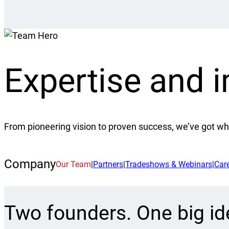
Expertise and 
From pioneering vision to proven success, we’ve got wh
Company
Our Team
|
Partners
|
Tradeshows & Webinars
|
Car
Two founders. One big id