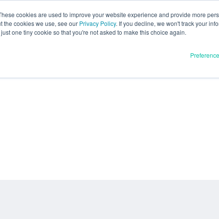
These cookies are used to improve your website experience and provide more perso
ut the cookies we use, see our
Privacy Policy
. If you decline, we won't track your inf
just one tiny cookie so that you're not asked to make this choice again.
Preferenc