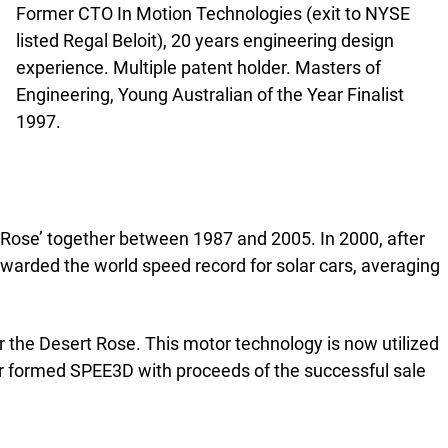
Former CTO In Motion Technologies (exit to NYSE
listed Regal Beloit), 20 years engineering design
experience. Multiple patent holder. Masters of
Engineering, Young Australian of the Year Finalist
1997.
 Rose’ together between 1987 and 2005. In 2000, after
warded the world speed record for solar cars, averaging
 the Desert Rose. This motor technology is now utilized
ir formed SPEE3D with proceeds of the successful sale