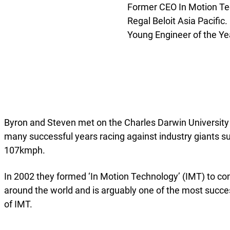
Former CEO In Motion Te
Regal Beloit Asia Pacific
Young Engineer of the Yea
Byron and Steven met on the Charles Darwin University
many successful years racing against industry giants s
107kmph.
In 2002 they formed ‘In Motion Technology’ (IMT) to com
around the world and is arguably one of the most succe
of IMT.