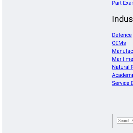
Part Exa
Indus
Defence
OEMs
Manufac
Maritim
Natural 
Academi
Service 