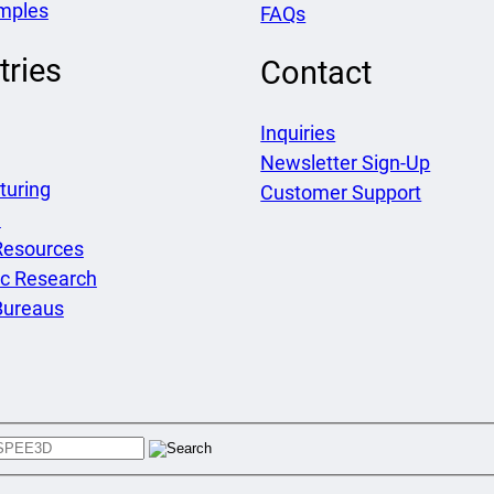
mples
FAQs
tries
Contact
Inquiries
Newsletter Sign-Up
turing
Customer Support
e
Resources
c Research
Bureaus