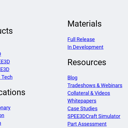
Materials
ucts
Full Release
In Development
D
Resources
EE3D
EE3D
 Tech
Blog
Tradeshows & Webinars
cations
Collateral & Videos
Whitepapers
onary
Case Studies
on
SPEE3DCraft Simulator
h
Part Assessment