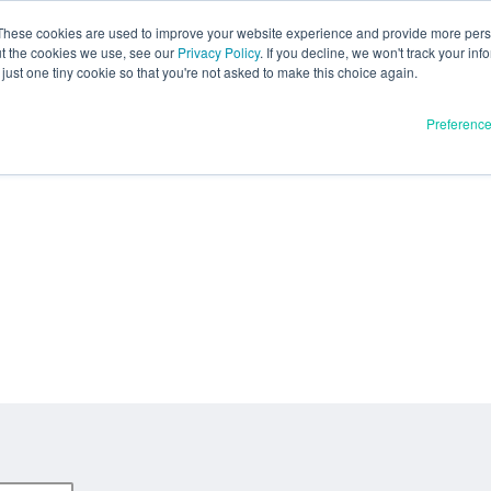
These cookies are used to improve your website experience and provide more perso
ut the cookies we use, see our
Privacy Policy
. If you decline, we won't track your inf
just one tiny cookie so that you're not asked to make this choice again.
Preferenc