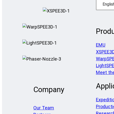
Englis
Prod
EMU
XSPEE3
WarpSP
LightSP
Meet th
Appli
Company
Expediti
Producti
Our Team
Researc