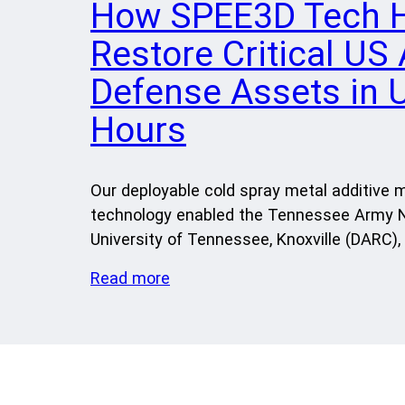
How SPEE3D Tech 
Restore Critical US
Defense Assets in 
Hours
Our deployable cold spray metal additive 
technology enabled the Tennessee Army N
University of Tennessee, Knoxville (DARC),
Read more