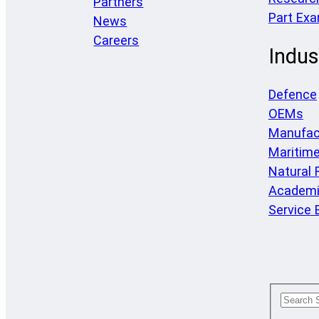
Partners
Part Ex
News
Careers
Indus
Defence
OEMs
Manufac
Maritim
Natural
Academi
Service 