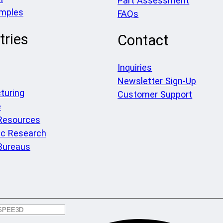
Part Assessment
amples
FAQs
tries
Contact
Inquiries
Newsletter Sign-Up
turing
Customer Support
e
 Resources
c Research
Bureaus