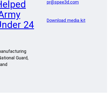
Helped
pr@spee3d.com
 Army
Download media kit
Under 24
manufacturing
ational Guard,
 and