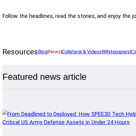
Follow the headlines, read the stories, and enjoy the j
Resources
Blog
|
News
|
Collateral & Videos
|
Whitepapers
|
Ca
Featured news article