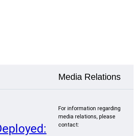
Media Relations
For information regarding
media relations, please
contact:
Deployed: