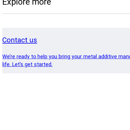
Explore more
Contact us
We’re ready to help you bring your metal additive man
life. Let’s get started.