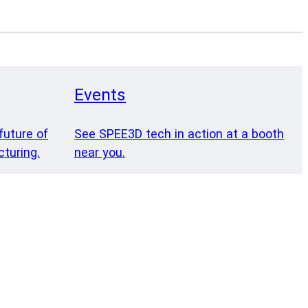
Events
future of
See SPEE3D tech in action at a booth
turing.
near you.