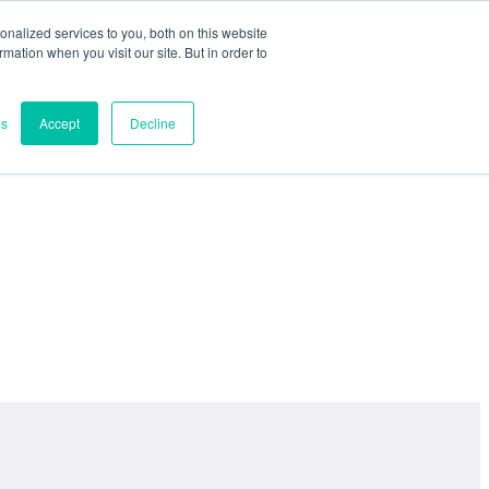
nalized services to you, both on this website
ormation when you visit our site. But in order to
es
Accept
Decline