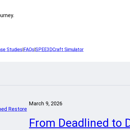
ourney.
se Studies
|
FAQs
|
SPEE3DCraft Simulator
March 9, 2026
From Deadlined to 