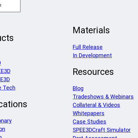
h
Materials
ucts
Full Release
In Development
D
Resources
EE3D
EE3D
e Tech
Blog
Tradeshows & Webinars
cations
Collateral & Videos
Whitepapers
onary
Case Studies
on
SPEE3DCraft Simulator
h