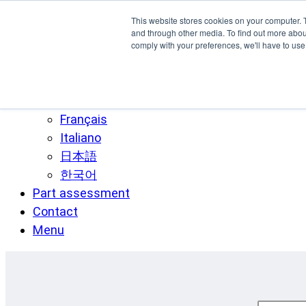
Skip to main content
This website stores cookies on your computer. 
SPEE3D
and through other media. To find out more abo
comply with your preferences, we'll have to use 
English
Español
Deutsch
Français
Italiano
日本語
한국어
Part assessment
Contact
Menu