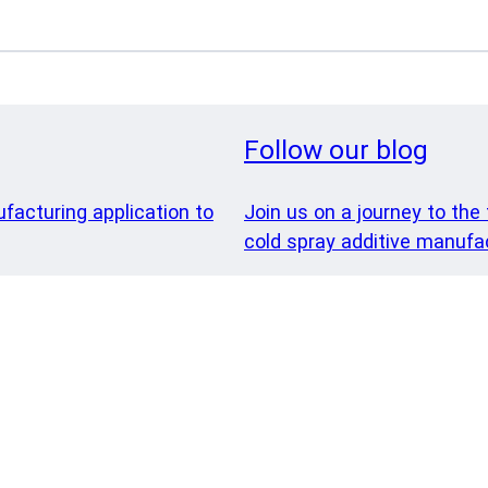
Follow our blog
ufacturing application to
Join us on a journey to the 
cold spray additive manufac