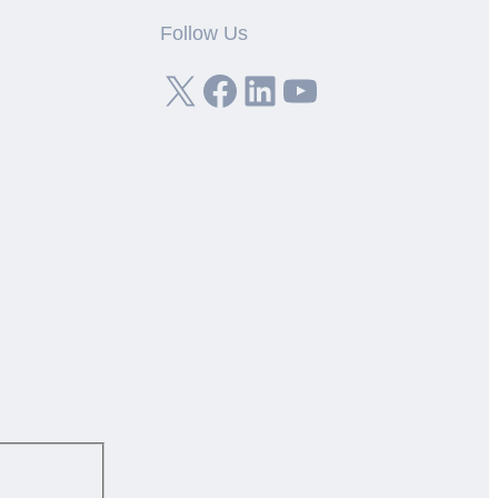
Follow Us
X
Facebook
LinkedIn
YouTube