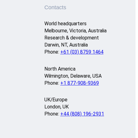
Contacts
World headquarters
Melbourne, Victoria, Australia
Research & development
Darwin, NT, Australia
Phone:
+61 (03) 8759 1464
North America
Wilmington, Delaware, USA
Phone:
+1 877-908-9369
UK/Europe
London, UK
Phone:
+44 (808) 196-2931