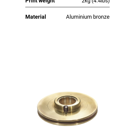
Print weight
2kg (4.4lbs)
Material
Aluminium bronze