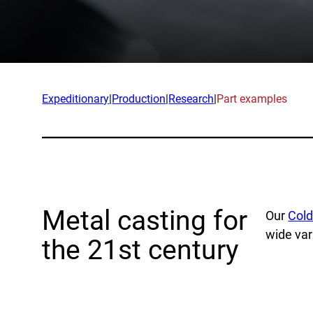
App
Company
Exped
Our Team
Produ
Partners
Rese
Expeditionary
|
Production
|
Research
|
Part examples
News
Part
Careers
Ind
Defe
Metal casting for
Our
Cold
OEM
wide var
the 21st century
Manu
Mari
Natur