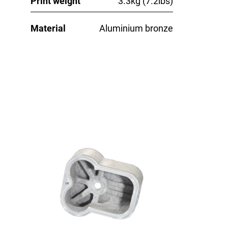
Print weight
3.3kg (7.2lbs)
Material
Aluminium bronze