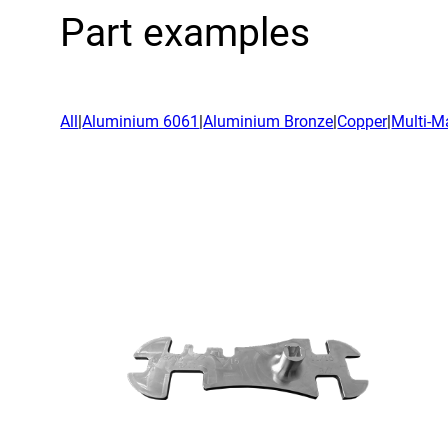
Acad
Part examples
Servi
All
|
Aluminium 6061
|
Aluminium Bronze
|
Copper
|
Multi-Ma