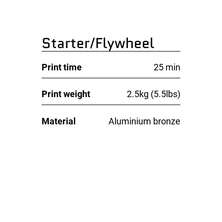
Starter/Flywheel
Print time
25 min
Print weight
2.5kg (5.5lbs)
Material
Aluminium bronze