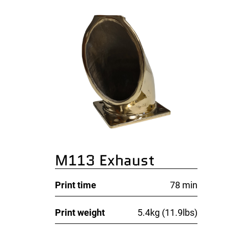
M113 Exhaust
Print time
78 min
Print weight
5.4kg (11.9lbs)