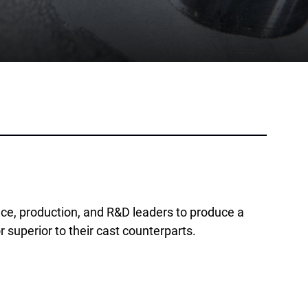
Phone:
+1 877-908-9369
UK/Europe
London, UK
Phone:
+44 (808) 196-2931
Follow Us
X
Facebook
LinkedIn
YouTube
e, production, and R&D leaders to produce a
r superior to their cast counterparts.