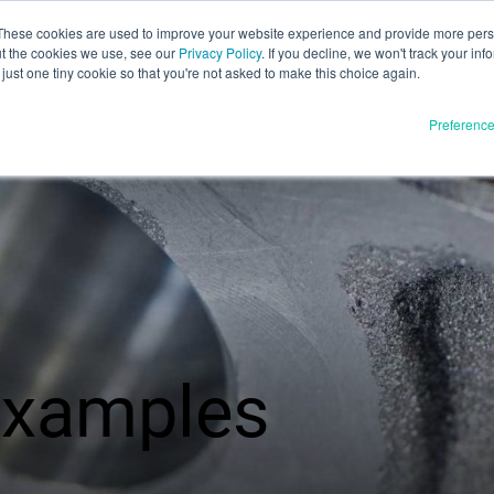
These cookies are used to improve your website experience and provide more perso
ut the cookies we use, see our
Privacy Policy
. If you decline, we won't track your inf
English
just one tiny cookie so that you're not asked to make this choice again.
Español
Preferenc
Deutsch
Français
Italiano
Materials
ducts
日本語
Full Release
한국어
In Development
E3D
SPEE3D
Resources
 examples
tSPEE3D
Blog
 the Tech
Tradeshows & Webinars