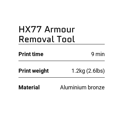
HX77 Armour
Removal Tool
Print time
9 min
Print weight
1.2kg (2.6lbs)
Material
Aluminium bronze