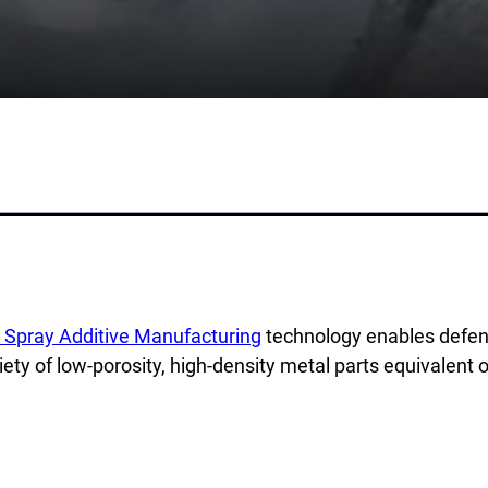
lications
Collateral & Videos
Whitepapers
itionary
Case Studies
ction
SPEE3DCraft Simulator
arch
Part Assessment
 Examples
FAQs
ustries
Contact
nce
Inquiries
 Spray Additive Manufacturing
technology enables defenc
s
Newsletter Sign-Up
iety of low-porosity, high-density metal parts equivalent o
facturing
Customer Support
time
al Resources