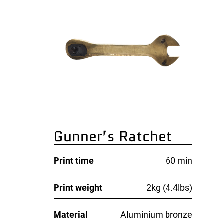
Gunner’s Ratchet
Print time
60 min
Print weight
2kg (4.4lbs)
Material
Aluminium bronze