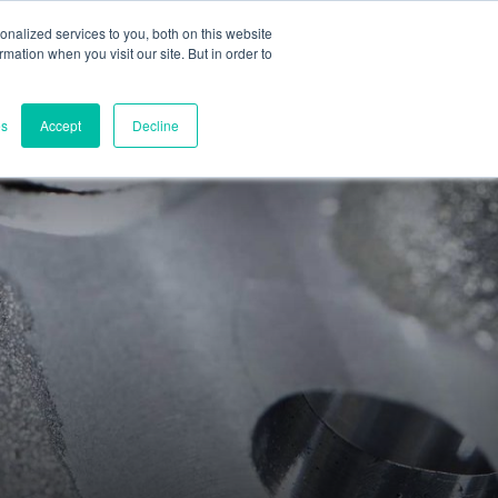
nalized services to you, both on this website
ormation when you visit our site. But in order to
Part assessment
Contact
es
Accept
Decline
Contacts
World headquarters
Melbourne, Victoria, Australia
Research & development
Darwin, NT, Australia
Phone:
+61 (03) 8759 1464
North America
Wilmington, Delaware, USA