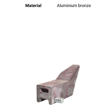
Material
Aluminium bronze