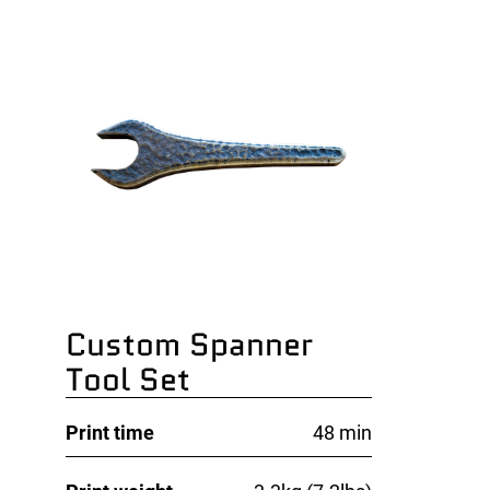
Custom Spanner
Tool Set
Print time
48 min