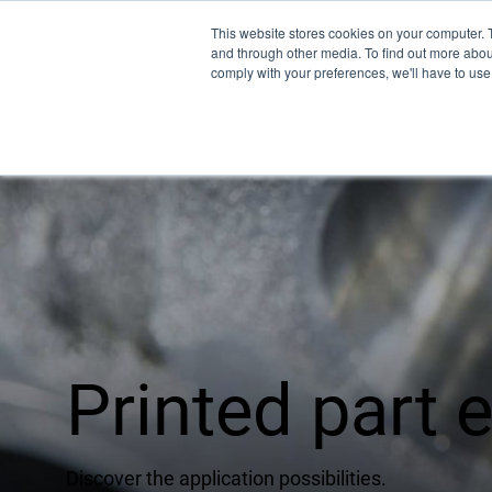
This website stores cookies on your computer. 
and through other media. To find out more abo
comply with your preferences, we'll have to use 
Pro
EMU
XSPE
Warp
Printed part
Ligh
Meet
Discover the application possibilities.