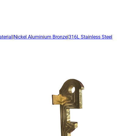
emic Research
ce Bureaus
terial
|
Nickel Aluminium Bronze
|
316L Stainless Steel