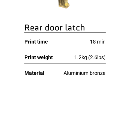
Rear door latch
Print time
18 min
Print weight
1.2kg (2.6lbs)
Material
Aluminium bronze