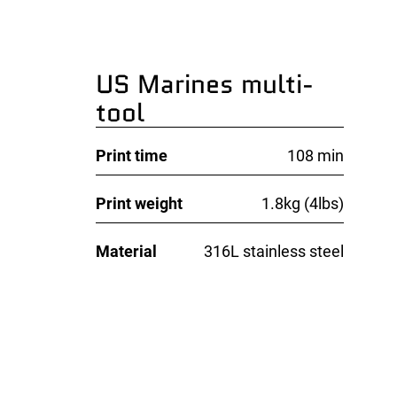
US Marines multi-
tool
Print time
108 min
Print weight
1.8kg (4lbs)
Material
316L stainless steel