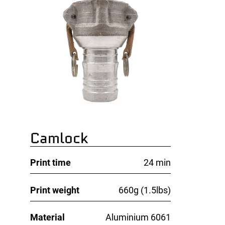
Camlock
Print time
24 min
Print weight
660g (1.5lbs)
Material
Aluminium 6061