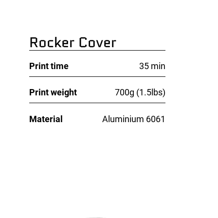
Rocker Cover
Print time
35 min
Print weight
700g (1.5lbs)
Material
Aluminium 6061