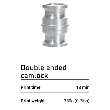
Double ended
camlock
Print time
18 min
Print weight
350g (0.7lbs)