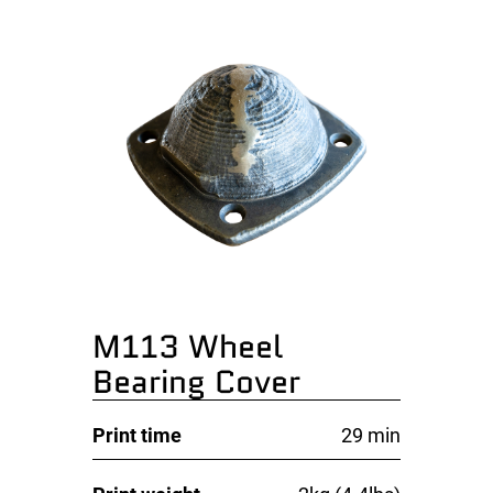
M113 Wheel
Bearing Cover
Print time
29 min