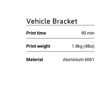
Vehicle Bracket
Print time
90 min
Print weight
1.8kg (4lbs)
Material
Aluminium 6061