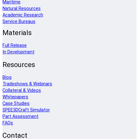
Maritime
Natural Resources
Academic Research
Service Bureaus
Materials
Full Release
In Development
Resources
Blog
Tradeshows & Webinars
Collateral & Videos
Whitepapers
Case Studies
SPEE3DCraft Simulator
Part Assessment
FAQs
Contact