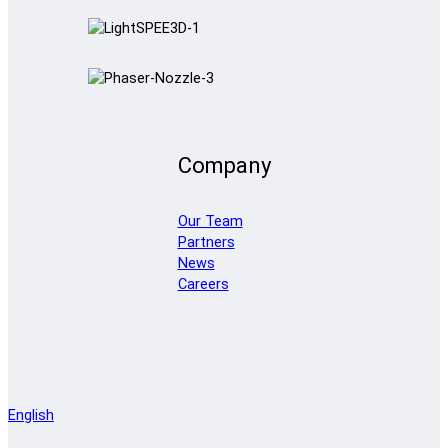
Company
Our Team
Partners
News
Careers
English