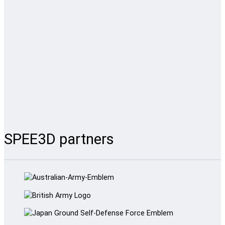
SPEE3D partners