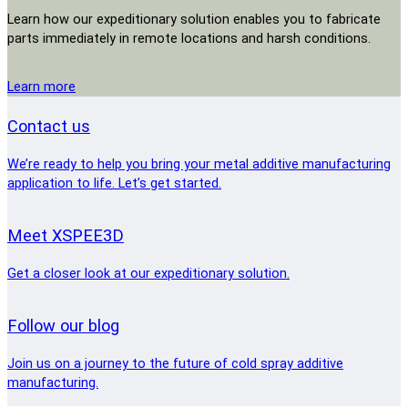
Learn how our expeditionary solution enables you to fabricate
parts immediately in remote locations and harsh conditions.
Learn more
Contact us
We’re ready to help you bring your metal additive manufacturing
application to life. Let’s get started.
Meet XSPEE3D
Get a closer look at our expeditionary solution.
Follow our blog
Join us on a journey to the future of cold spray additive
manufacturing.