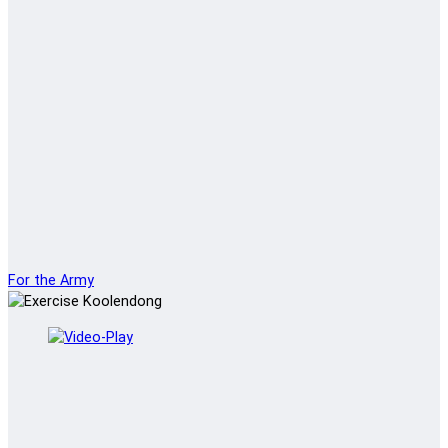
For the Army