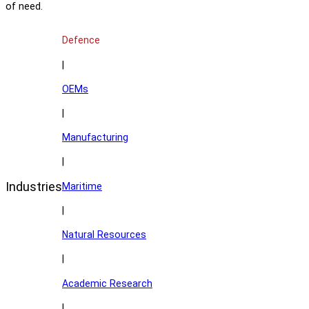
of need.
Defence
|
OEMs
|
Manufacturing
|
Industries
Maritime
|
Natural Resources
|
Academic Research
|