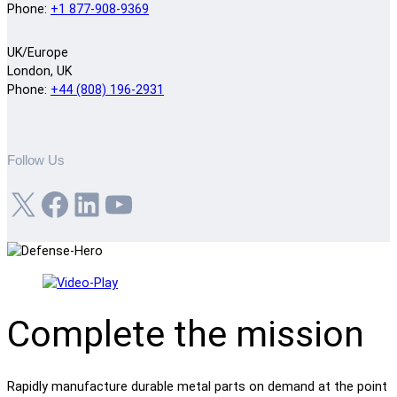
Phone:
+1 877-908-9369
UK/Europe
London, UK
Phone:
+44 (808) 196-2931
Follow Us
X
Facebook
LinkedIn
YouTube
Complete the mission
Rapidly manufacture durable metal parts on demand at the point