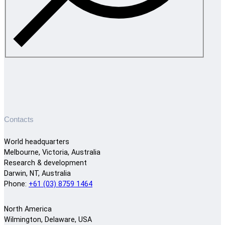
Contacts
World headquarters
Melbourne, Victoria, Australia
Research & development
Darwin, NT, Australia
Phone:
+61 (03) 8759 1464
North America
Wilmington, Delaware, USA