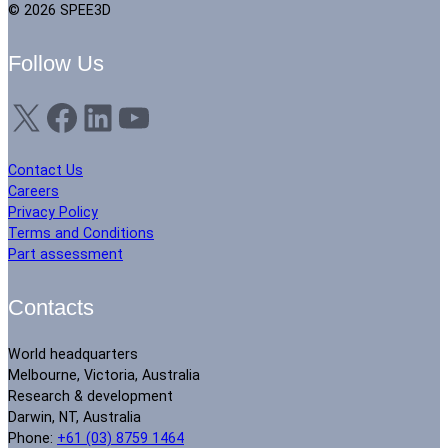
© 2026 SPEE3D
Follow Us
X
Facebook
LinkedIn
YouTube
Contact Us
Careers
Privacy Policy
Terms and Conditions
Part assessment
Contacts
World headquarters
Melbourne, Victoria, Australia
Research & development
Darwin, NT, Australia
Phone:
+61 (03) 8759 1464