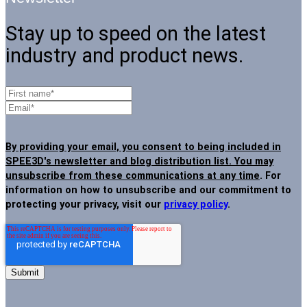
Stay up to speed on the latest
industry and product news.
By providing your email, you consent to being included in
SPEE3D's newsletter and blog distribution list. You may
unsubscribe from these communications at any time
. For
information on how to unsubscribe and our commitment to
protecting your privacy, visit our
privacy policy
.