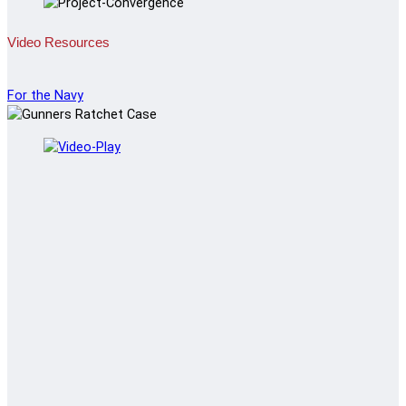
Video Resources
For the Navy