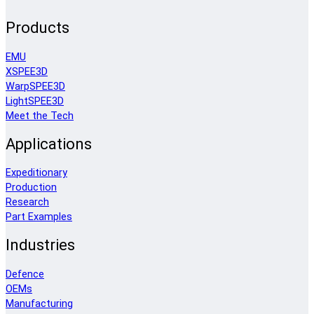
Products
EMU
XSPEE3D
WarpSPEE3D
LightSPEE3D
Meet the Tech
Applications
Expeditionary
Production
Research
Part Examples
Industries
Defence
OEMs
Manufacturing