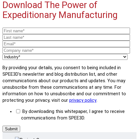
Download The Power of
Expeditionary Manufacturing
By providing your details, you consent to being included in
SPEE3D's newsletter and blog distribution list, and other
communications about our products and updates. You may
unsubscribe from these communications at any time. For
information on how to unsubscribe and our commitment to
protecting your privacy, visit our
privacy policy
.
By downloading this whitepaper, I agree to receive
communications from SPEE3D.