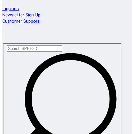
Inquiries
Newsletter Sign-Up
Customer Support