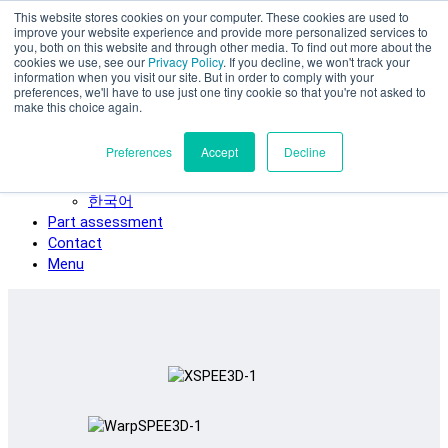
This website stores cookies on your computer. These cookies are used to
Skip to main content
improve your website experience and provide more personalized services to
SPEE3D
you, both on this website and through other media. To find out more about the
cookies we use, see our
Privacy Policy
. If you decline, we won't track your
English
information when you visit our site. But in order to comply with your
preferences, we'll have to use just one tiny cookie so that you're not asked to
Español
make this choice again.
Deutsch
Français
Preferences
Accept
Decline
Italiano
日本語
한국어
Part assessment
Contact
Menu