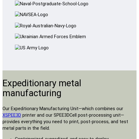
Expeditionary metal
manufacturing
Our Expeditionary Manufacturing Unit—which combines our
XSPEE3D
printer and our SPEE3DCell post-processing unit—
provides everything you need to print, post-process, and test
metal parts in the field.