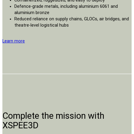
Containerized, ruggedized, and easy to deploy
Defence-grade metals, including aluminium 6061 and
aluminium bronze
Reduced reliance on supply chains, GLOCs, air bridges, and
theatre-level logistical hubs
Learn more
Complete the mission with
XSPEE3D