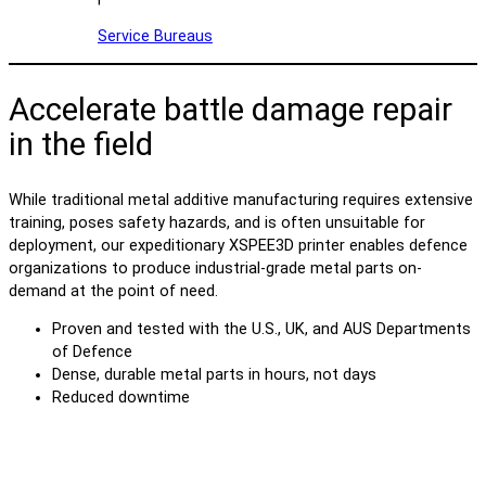
Service Bureaus
Accelerate battle damage repair
in the field
While traditional metal additive manufacturing requires extensive
training, poses safety hazards, and is often unsuitable for
deployment, our expeditionary XSPEE3D printer enables defence
organizations to produce industrial-grade metal parts on-
demand at the point of need.
Proven and tested with the U.S., UK, and AUS Departments
of Defence
Dense, durable metal parts in hours, not days
Reduced downtime