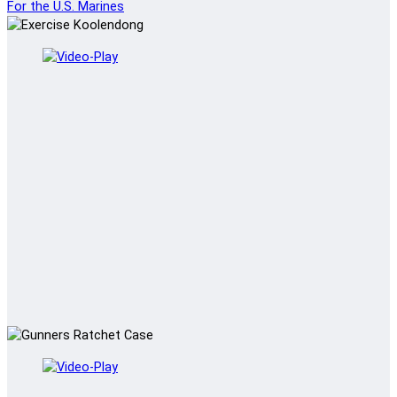
For the U.S. Marines