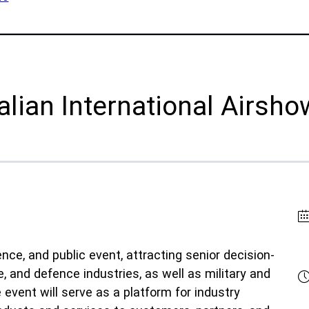
lications
Collateral & Videos
Whitepapers
itionary
Case Studies
uction
SPEE3DCraft Simulator
arch
lian International Airsh
Part Assessment
 Examples
FAQs
ustries
Contact
nce
Inquiries
s
Newsletter Sign-Up
facturing
Customer Support
ce, and public event, attracting senior decision-
time
, and defence industries, as well as military and
ral Resources
event will serve as a platform for industry