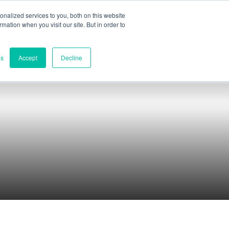
nalized services to you, both on this website
ormation when you visit our site. But in order to
Part assessment
Contact
es
Accept
Decline
Contacts
World headquarters
Melbourne, Victoria, Australia
Research & development
Darwin, NT, Australia
Phone:
+61 (03) 8759 1464
North America
Wilmington, Delaware, USA