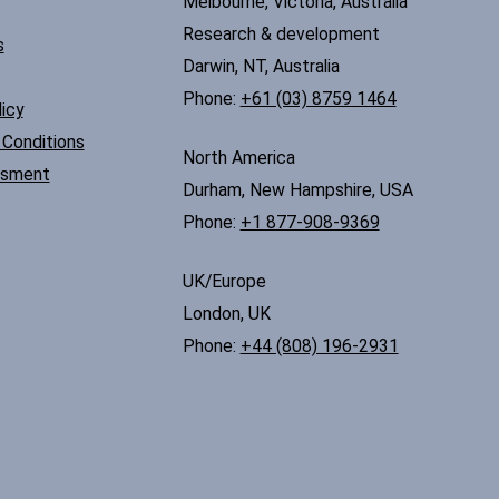
Melbourne, Victoria, Australia
Research & development
s
Darwin, NT, Australia
Phone:
+61 (03) 8759 1464
icy
Conditions
North America
ssment
Durham, New Hampshire, USA
Phone:
+1 877-908-9369
UK/Europe
London, UK
Phone:
+44 (808) 196-2931