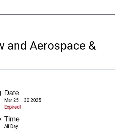
Phone:
+1 877-908-9369
UK/Europe
London, UK
Phone:
+44 (808) 196-2931
ow and Aerospace &
Follow Us
X
Facebook
LinkedIn
YouTube
Date
Mar 25 – 30 2025
Expired!
Time
All Day