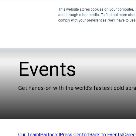
This website stores cookies on your computer. 
and through other media. To find out more abo
comply with your preferences, we'll have to use 
Events
Pro
EMU
Get hands-on with the world’s fastest cold spr
XSPE
Warp
Ligh
Meet
Our Team
|
Partners
|
Press Center
|
Back to Events
|
Caree