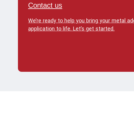
Contact us
We’re ready to help you bring your metal a
application to life. Let’s get started.