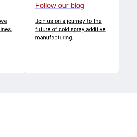
Follow our blog
 we
Join us on a journey to the
ines.
future of cold spray additive
manufacturing.