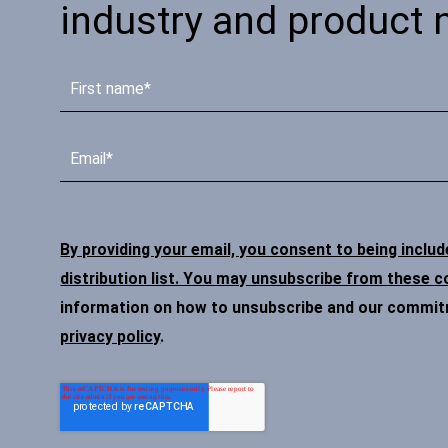
industry and product 
By providing your email, you consent to being inclu
distribution list. You may unsubscribe from these 
information on how to unsubscribe and our commitme
privacy policy
.