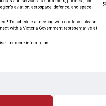
emic Research
roducts and services to customers, partners, and
region’s aviation, aerospace, defence, and space
ice Bureaus
nect! To schedule a meeting with our team, please
nect with a Victoria Government representative at
iser for more information.