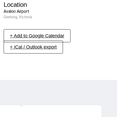
Location
Avalon Airport
Geelong, Victoria
+ Add to Google Calendar
+ iCal / Outlook export