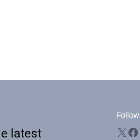
Follow
X
Facebook
Li
e latest