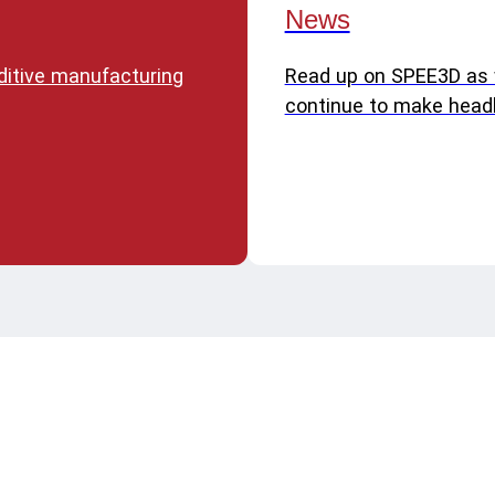
News
dditive manufacturing
Read up on SPEE3D as
continue to make headl