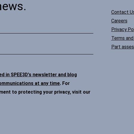
news.
Contact U
Careers
Privacy Pol
Terms and 
Part asse
ded in SPEE3D's newsletter and blog
communications at any time
. For
nt to protecting your privacy, visit our