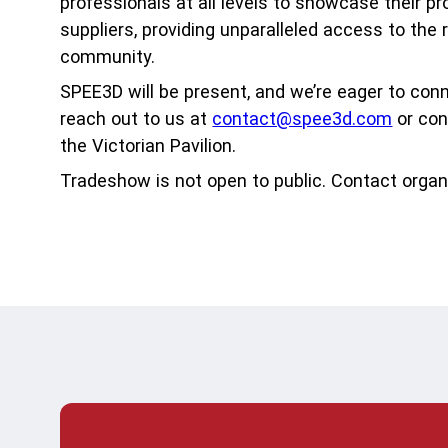
Acad
professionals at all levels to showcase their p
suppliers, providing unparalleled access to the 
Serv
community.
SPEE3D will be present, and we’re eager to con
reach out to us at
contact@spee3d.com
or con
the Victorian Pavilion.
Tradeshow is not open to public. Contact organ