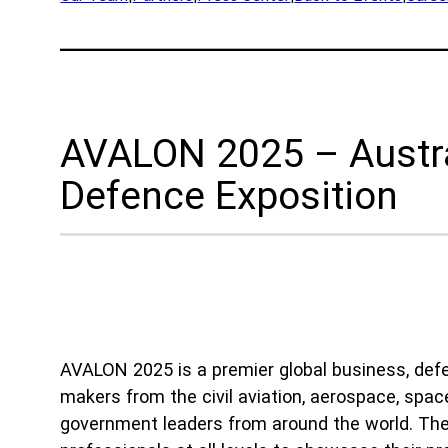
App
Company
Exped
Our Team
Prod
Partners
Rese
AVALON 2025 – Austra
News
Part
Careers
Defence Exposition
Ind
Defe
OEM
Manu
AVALON 2025 is a premier global business, defen
Mari
makers from the civil aviation, aerospace, space
Natu
government leaders from around the world. The 