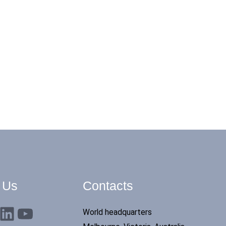
 Us
Contacts
nkedIn
YouTube
World headquarters