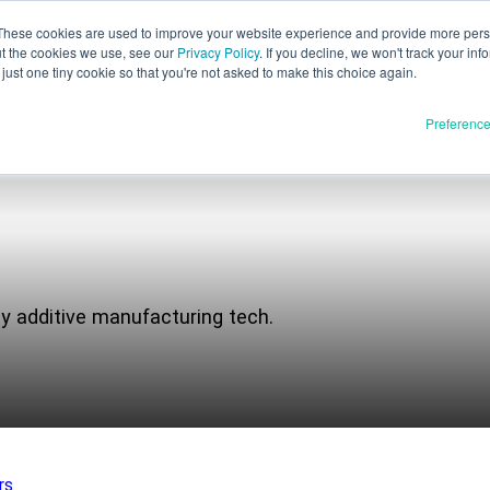
These cookies are used to improve your website experience and provide more perso
ut the cookies we use, see our
Privacy Policy
. If you decline, we won't track your inf
English
just one tiny cookie so that you're not asked to make this choice again.
Español
Preferenc
Deutsch
Français
Italiano
Materials
ducts
日本語
Full Release
한국어
ay additive manufacturing tech.
In Development
E3D
SPEE3D
Resources
tSPEE3D
Blog
 the Tech
Tradeshows & Webinars
rs