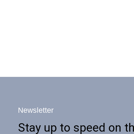
Newsletter
Stay up to speed on th