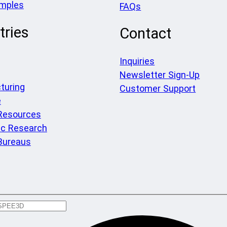
amples
FAQs
tries
Contact
Inquiries
Newsletter Sign-Up
turing
Customer Support
e
 Resources
c Research
Bureaus