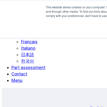
Skip to main content
This website stores cookies on your computer. 
SPEE3D
and through other media. To find out more abo
comply with your preferences, we'll have to use 
English
Español
Deutsch
Français
Italiano
日本語
한국어
Part assessment
Contact
Menu