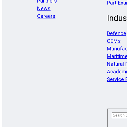
Partners
Part Ex
News
Careers
Indus
Defence
OEMs
Manufac
Maritim
Natural
Academi
Service 