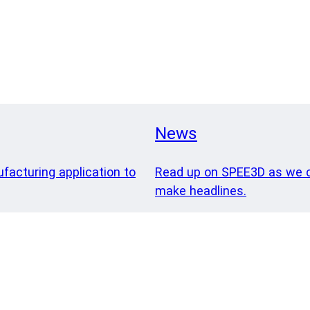
News
ufacturing application to
Read up on SPEE3D as we c
make headlines.