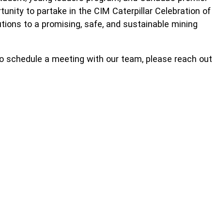
unity to partake in the CIM Caterpillar Celebration of
utions to a promising, safe, and sustainable mining
To schedule a meeting with our team, please reach out