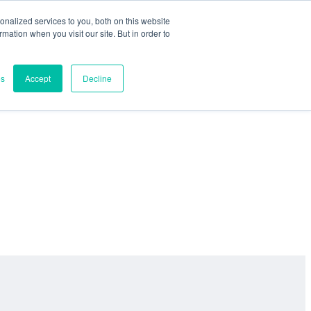
nalized services to you, both on this website
ormation when you visit our site. But in order to
es
Accept
Decline