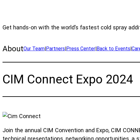
Get hands-on with the world’s fastest cold spray addi
About
Our Team
|
Partners
|
Press Center
|
Back to Events
|
Car
CIM Connect Expo 2024
Join the annual CIM Convention and Expo, CIM CONNEC
technical presentations, networking opportunities, a