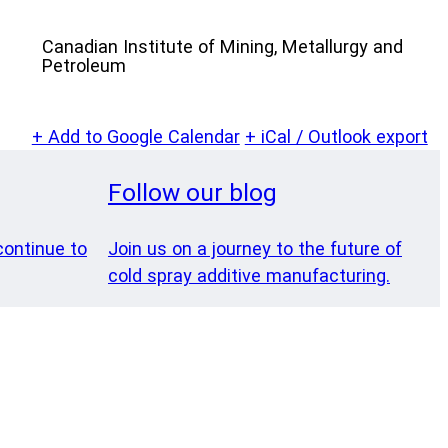
Canadian Institute of Mining, Metallurgy and
Petroleum
+ Add to Google Calendar
+ iCal / Outlook export
Follow our blog
ontinue to
Join us on a journey to the future of
cold spray additive manufacturing.