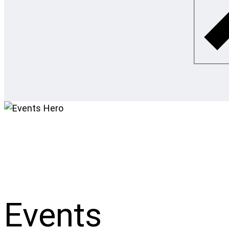
Events