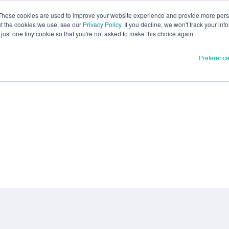
These cookies are used to improve your website experience and provide more perso
ut the cookies we use, see our
Privacy Policy
. If you decline, we won't track your inf
just one tiny cookie so that you're not asked to make this choice again.
Preferenc