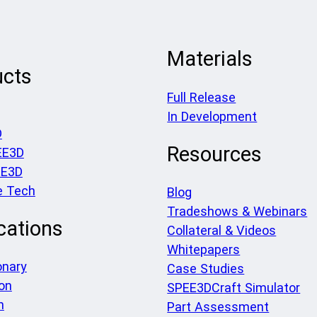
Materials
ucts
Full Release
In Development
D
Resources
EE3D
EE3D
e Tech
Blog
Tradeshows & Webinars
cations
Collateral & Videos
Whitepapers
onary
Case Studies
on
SPEE3DCraft Simulator
h
Part Assessment