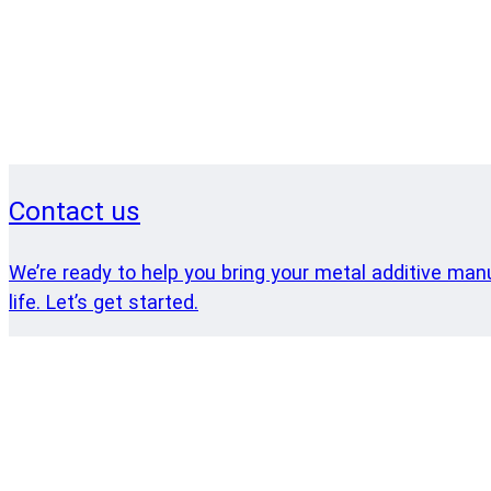
Contact us
We’re ready to help you bring your metal additive man
life. Let’s get started.