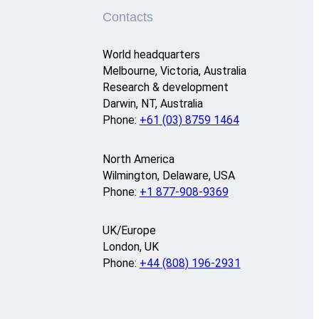
Contacts
World headquarters
Melbourne, Victoria, Australia
Research & development
Darwin, NT, Australia
Phone:
+61 (03) 8759 1464
North America
Wilmington, Delaware, USA
Phone:
+1 877-908-9369
UK/Europe
London, UK
Phone:
+44 (808) 196-2931