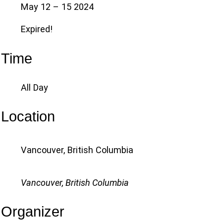
May 12 – 15 2024
Expired!
Time
All Day
Location
Vancouver, British Columbia
Vancouver, British Columbia
Organizer