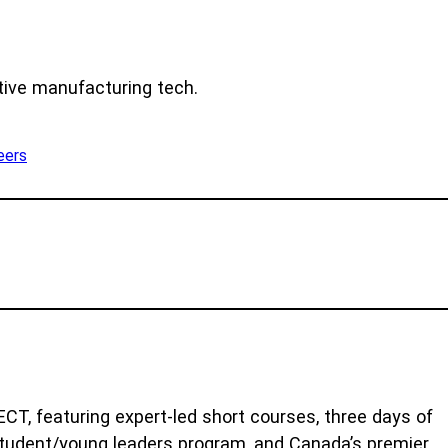
tive manufacturing tech.
eers
T, featuring expert-led short courses, three days of
 student/young leaders program, and Canada’s premier