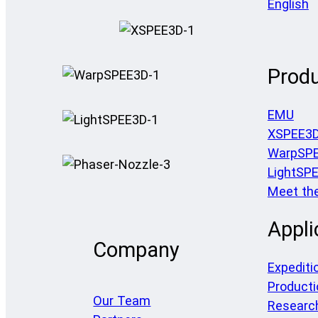
English
Prod
EMU
XSPEE3
WarpSP
LightSP
Meet th
Appli
Company
Expediti
Producti
Our Team
Researc