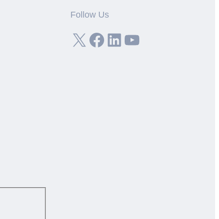
Follow Us
X
Facebook
LinkedIn
YouTube