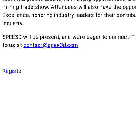
mining trade show. Attendees will also have the opport
Excellence, honoring industry leaders for their contrib
industry.
SPEE3D will be present, and we’re eager to connect! 
to us at
contact@spee3d.com
Register