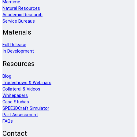
Maritime
Natural Resources
Academic Research
Service Bureaus
Materials
Full Release
In Development
Resources
Blog
Tradeshows & Webinars
Collateral & Videos
Whitepapers
Case Studies
SPEE3DCraft Simulator
Part Assessment
FAQs
Contact