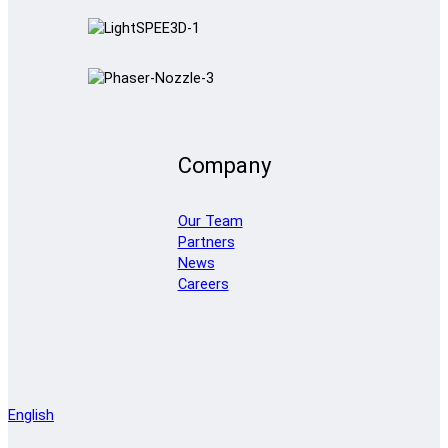
Company
Our Team
Partners
News
Careers
English