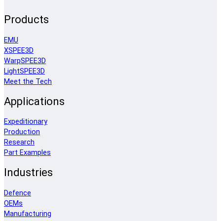
Products
EMU
XSPEE3D
WarpSPEE3D
LightSPEE3D
Meet the Tech
Applications
Expeditionary
Production
Research
Part Examples
Industries
Defence
OEMs
Manufacturing