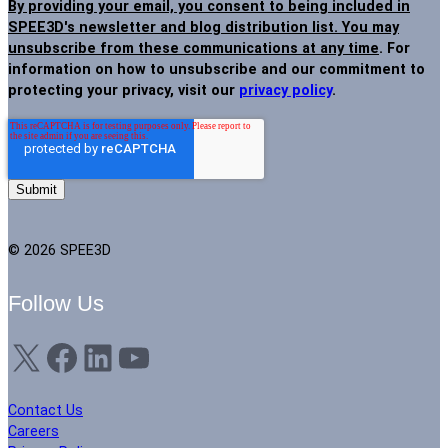
By providing your email, you consent to being included in
SPEE3D's newsletter and blog distribution list. You may
unsubscribe from these communications at any time
. For
information on how to unsubscribe and our commitment to
protecting your privacy, visit our
privacy policy
.
© 2026 SPEE3D
Follow Us
X
Facebook
LinkedIn
YouTube
Contact Us
Careers