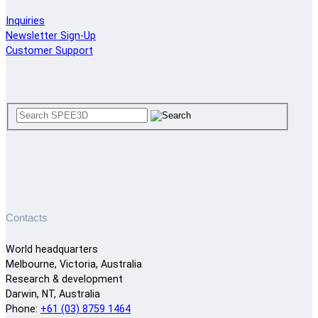
Inquiries
Newsletter Sign-Up
Customer Support
Contacts
World headquarters
Melbourne, Victoria, Australia
Research & development
Darwin, NT, Australia
Phone:
+61 (03) 8759 1464