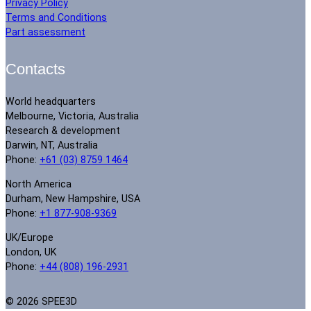
Privacy Policy
Terms and Conditions
Part assessment
Contacts
World headquarters
Melbourne, Victoria, Australia
Research & development
Darwin, NT, Australia
Phone:
+61 (03) 8759 1464
North America
Durham, New Hampshire, USA
Phone:
+1 877-908-9369
UK/Europe
London, UK
Phone:
+44 (808) 196-2931
© 2026 SPEE3D