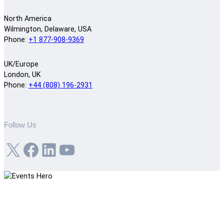
North America
Wilmington, Delaware, USA
Phone:
+1 877-908-9369
UK/Europe
London, UK
Phone:
+44 (808) 196-2931
Follow Us
X
Facebook
LinkedIn
YouTube