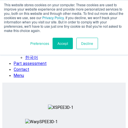
This website stores cookies on your computer. These cookies are used to
Skip to main content
improve your website experience and provide more personalized services to
SPEE3D
you, both on this website and through other media. To find out more about the
cookies we use, see our
Privacy Policy
. If you decline, we won't track your
English
information when you visit our site. But in order to comply with your
preferences, we'll have to use just one tiny cookie so that you're not asked to
Español
make this choice again.
Deutsch
Français
Preferences
Accept
Decline
Italiano
日本語
한국어
Part assessment
Contact
Menu