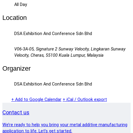
All Day
Location
DSA Exhibition And Conference Sdn Bhd
V06-3A-05, Signature 2 Sunway Velocity, Lingkaran Sunway
Velocity, Cheras, 55100 Kuala Lumpur, Malaysia
Organizer
DSA Exhibition And Conference Sdn Bhd
+ Add to Google Calendar
+ iCal / Outlook export
Contact us
We’re ready to help you bring your metal additive manufacturing
application to life. Let’s get started.