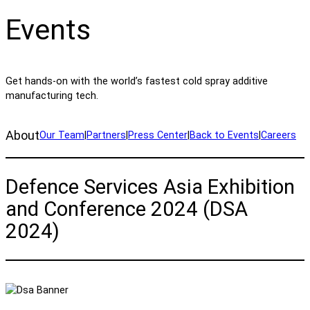
Events
Get hands-on with the world’s fastest cold spray additive
manufacturing tech.
About
Our Team
|
Partners
|
Press Center
|
Back to Events
|
Careers
Defence Services Asia Exhibition
and Conference 2024 (DSA
2024)