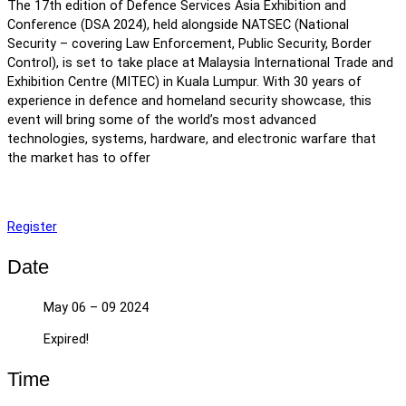
The 17th edition of Defence Services Asia Exhibition and
Conference (DSA 2024), held alongside NATSEC (National
Security – covering Law Enforcement, Public Security, Border
Control), is set to take place at Malaysia International Trade and
Exhibition Centre (MITEC) in Kuala Lumpur. With 30 years of
experience in defence and homeland security showcase, this
event will bring some of the world’s most advanced
technologies, systems, hardware, and electronic warfare that
the market has to offer
Register
Date
May 06 – 09 2024
Expired!
Time