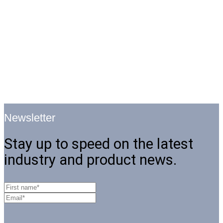
Newsletter
Stay up to speed on the latest
industry and product news.