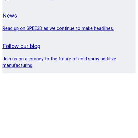
News
Read up on SPEE3D as we continue to make headlines.
Follow our blog
Join us on a journey to the future of cold spray additive
manufacturing.