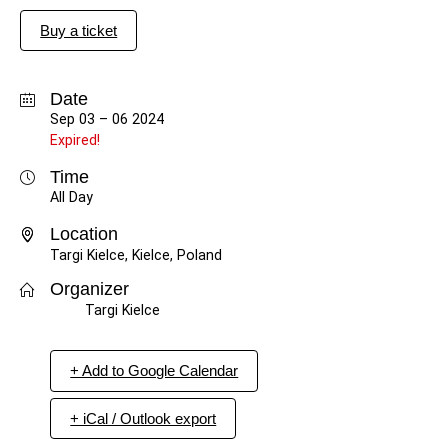
Buy a ticket
Date
Sep 03 – 06 2024
Expired!
Time
All Day
Location
Targi Kielce, Kielce, Poland
Organizer
Targi Kielce
+ Add to Google Calendar
+ iCal / Outlook export