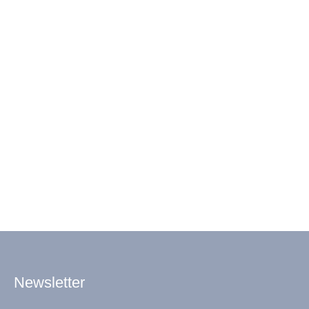
Newsletter