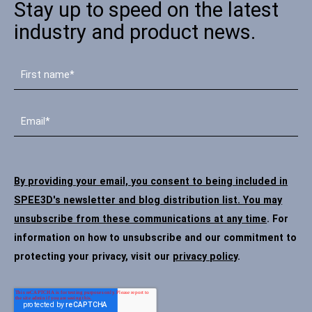
Stay up to speed on the latest
industry and product news.
By providing your email, you consent to being included in
SPEE3D's newsletter and blog distribution list. You may
unsubscribe from these communications at any time
. For
information on how to unsubscribe and our commitment to
protecting your privacy, visit our
privacy policy
.