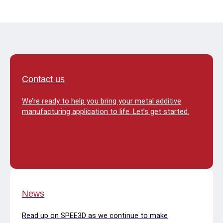
Contact us
We’re ready to help you bring your metal additive
manufacturing application to life. Let’s get started.
News
Read up on SPEE3D as we continue to make