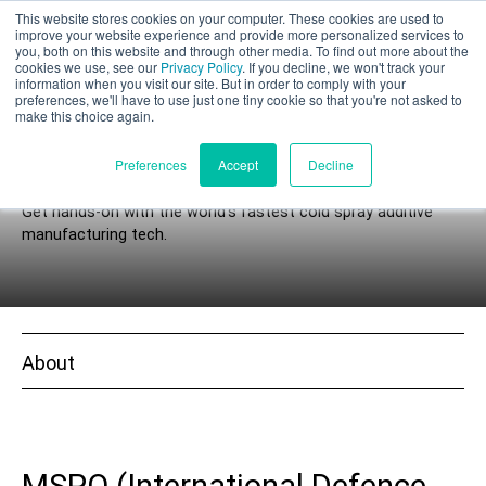
This website stores cookies on your computer. These cookies are used to
Part assessment
improve your website experience and provide more personalized services to
you, both on this website and through other media. To find out more about the
cookies we use, see our
Privacy Policy
. If you decline, we won't track your
information when you visit our site. But in order to comply with your
preferences, we'll have to use just one tiny cookie so that you're not asked to
make this choice again.
Events
English
Preferences
Accept
Decline
Get hands-on with the world’s fastest cold spray additive
manufacturing tech.
Products
Applications
About
Industries
Materials
Resources
MSPO (International Defence