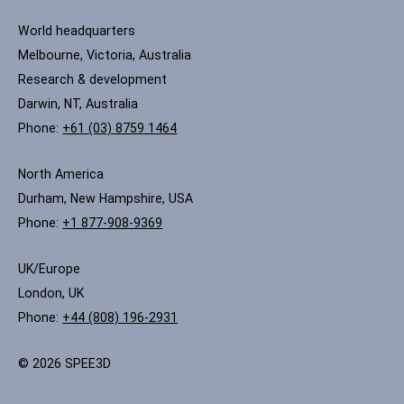
World headquarters
Melbourne, Victoria, Australia
Research & development
Darwin, NT, Australia
Phone:
+61 (03) 8759 1464
North America
Durham, New Hampshire, USA
Phone:
+1 877-908-9369
UK/Europe
London, UK
Phone:
+44 (808) 196-2931
© 2026 SPEE3D