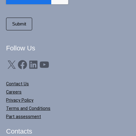
Follow Us
X
Facebook
LinkedIn
YouTube
Contact Us
Careers
Privacy Policy
Terms and Conditions
Part assessment
Contacts