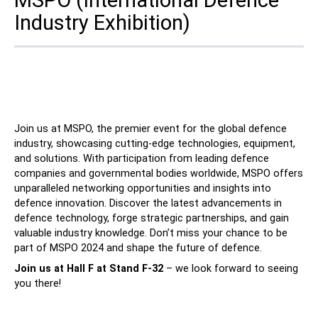
Industry Exhibition)
Contact
Join us at MSPO, the premier event for the global defence
industry, showcasing cutting-edge technologies, equipment,
and solutions. With participation from leading defence
Follow Us
companies and governmental bodies worldwide, MSPO offers
unparalleled networking opportunities and insights into
X
Facebook
LinkedIn
YouTube
defence innovation. Discover the latest advancements in
defence technology, forge strategic partnerships, and gain
valuable industry knowledge. Don’t miss your chance to be
part of MSPO 2024 and shape the future of defence.
Join us at
Hall F at Stand F-32
– we look forward to seeing
you there!