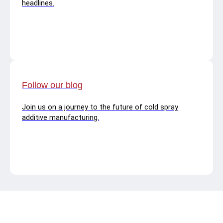
headlines.
Follow our blog
Join us on a journey to the future of cold spray
additive manufacturing.