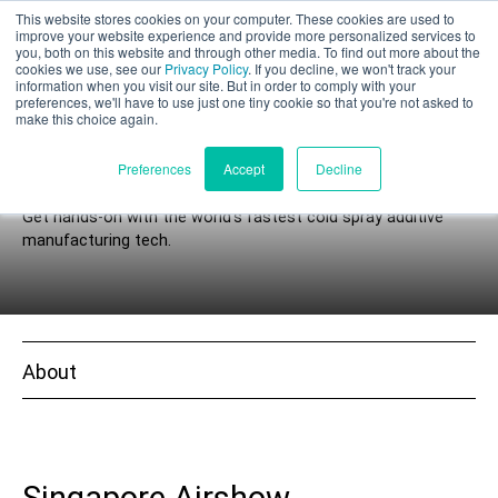
This website stores cookies on your computer. These cookies are used to
Part assessment
improve your website experience and provide more personalized services to
you, both on this website and through other media. To find out more about the
cookies we use, see our
Privacy Policy
. If you decline, we won't track your
information when you visit our site. But in order to comply with your
preferences, we'll have to use just one tiny cookie so that you're not asked to
make this choice again.
Events
English
Preferences
Accept
Decline
Get hands-on with the world’s fastest cold spray additive
manufacturing tech.
Products
Applications
About
Industries
Materials
Resources
Singapore Airshow