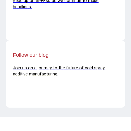
Read up on SPEE3D as we continue to make
headlines.
Follow our blog
Join us on a journey to the future of cold spray
additive manufacturing.