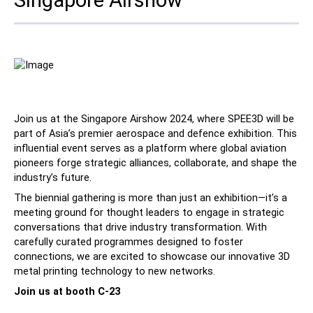
Contact
Join us at the Singapore Airshow 2024, where SPEE3D will be
part of Asia’s premier aerospace and defence exhibition. This
influential event serves as a platform where global aviation
Follow Us
pioneers forge strategic alliances, collaborate, and shape the
industry’s future.
X
Facebook
LinkedIn
YouTube
The biennial gathering is more than just an exhibition—it’s a
meeting ground for thought leaders to engage in strategic
conversations that drive industry transformation. With
carefully curated programmes designed to foster
connections, we are excited to showcase our innovative 3D
metal printing technology to new networks.
Join us at booth C-23