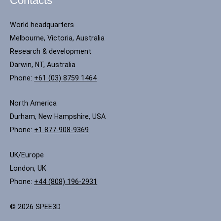
Contacts
World headquarters
Melbourne, Victoria, Australia
Research & development
Darwin, NT, Australia
Phone:
+61 (03) 8759 1464
North America
Durham, New Hampshire, USA
Phone:
+1 877-908-9369
UK/Europe
London, UK
Phone:
+44 (808) 196-2931
© 2026 SPEE3D