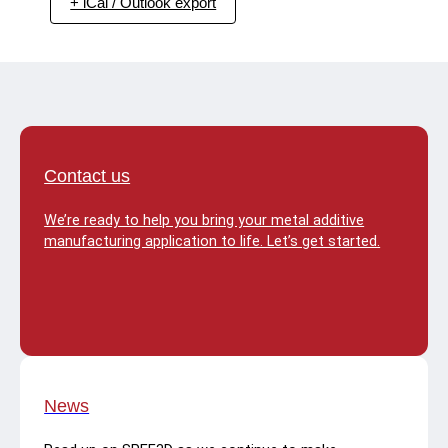
+ iCal / Outlook export
Contact us
We’re ready to help you bring your metal additive
manufacturing application to life. Let’s get started.
News