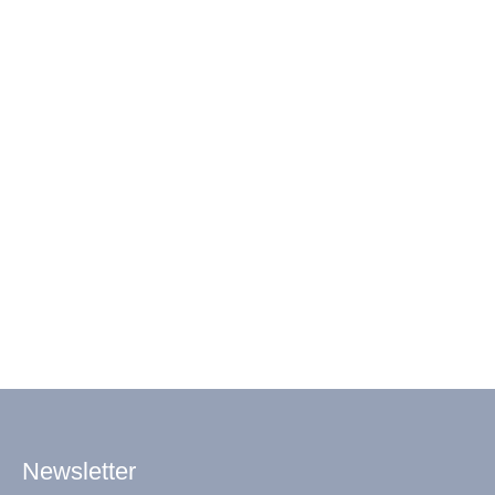
Newsletter