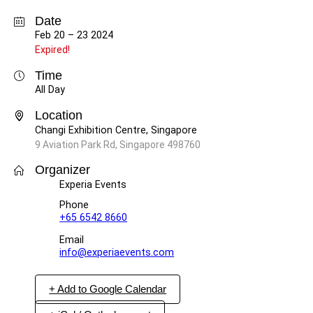
Date
Feb 20 – 23 2024
Expired!
Time
All Day
Location
Changi Exhibition Centre, Singapore
9 Aviation Park Rd, Singapore 498760
Organizer
Experia Events
Phone
+65 6542 8660
Email
info@experiaevents.com
+ Add to Google Calendar