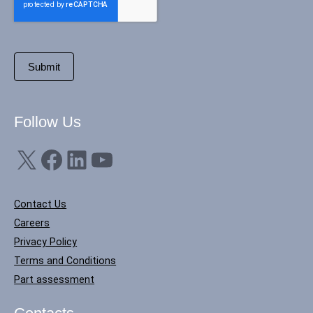
Follow Us
X
Facebook
LinkedIn
YouTube
Contact Us
Careers
Privacy Policy
Terms and Conditions
Part assessment