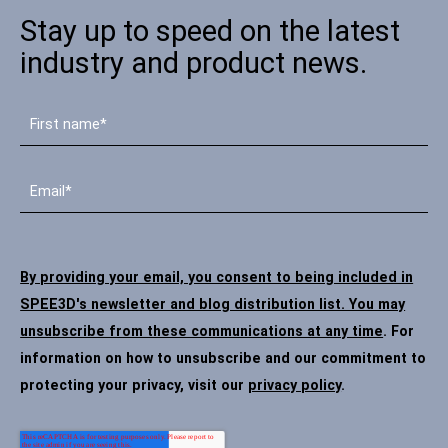
Stay up to speed on the latest
industry and product news.
By providing your email, you consent to being included in
SPEE3D's newsletter and blog distribution list. You may
unsubscribe from these communications at any time
. For
information on how to unsubscribe and our commitment to
protecting your privacy, visit our
privacy policy
.