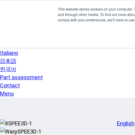
Skip to main content
This website stores cookies on your computer. 
SPEE3D
and through other media. To find out more abo
English
comply with your preferences, we'll have to use 
Español
Deutsch
Français
Italiano
日本語
한국어
Part assessment
Contact
Menu
English