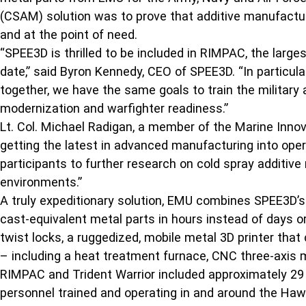
(CSAM) solution was to prove that additive manufacturi
and at the point of need.
“SPEE3D is thrilled to be included in RIMPAC, the lar
date,” said Byron Kennedy, CEO of SPEE3D. “In particul
together, we have the same goals to train the military
modernization and warfighter readiness.”
Lt. Col. Michael Radigan, a member of the Marine Inno
getting the latest in advanced manufacturing into opera
participants to further research on cold spray additive
environments.”
A truly expeditionary solution, EMU combines SPEE3D’s
cast-equivalent metal parts in hours instead of days 
twist locks, a ruggedized, mobile metal 3D printer tha
– including a heat treatment furnace, CNC three-axis mi
RIMPAC and Trident Warrior included approximately 29 n
personnel trained and operating in and around the Hawa