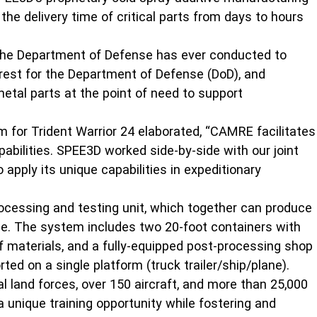
he delivery time of critical parts from days to hours
 the Department of Defense has ever conducted to
erest for the Department of Defense (DoD), and
metal parts at the point of need to support
 for Trident Warrior 24 elaborated, “CAMRE facilitates
abilities. SPEE3D worked side-by-side with our joint
apply its unique capabilities in expeditionary
rocessing and testing unit, which together can produce
me. The system includes two 20-foot containers with
of materials, and a fully-equipped post-processing shop
ed on a single platform (truck trailer/ship/plane).
 land forces, over 150 aircraft, and more than 25,000
 unique training opportunity while fostering and