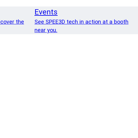
Events
 cover the
See SPEE3D tech in action at a booth
near you.