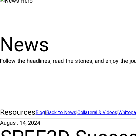
News
Follow the headlines, read the stories, and enjoy the jo
Resources
Blog
|
Back to News
|
Collateral & Videos
|
Whitepa
August 14, 2024