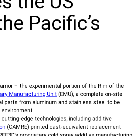
s the US
he Pacific’s
rior – the experimental portion of the Rim of the
nary Manufacturing Unit
(EMU), a complete on-site
tal parts from aluminum and stainless steel to be
d environment.
 cutting-edge technologies, including additive
ion
(CAMRE) printed cast-equivalent replacement
PEE3D’s proprietary cold spray additive manufacturing