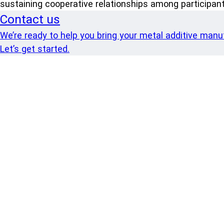
sustaining cooperative relationships among participant
Contact us
We’re ready to help you bring your metal additive manufa
Let’s get started.