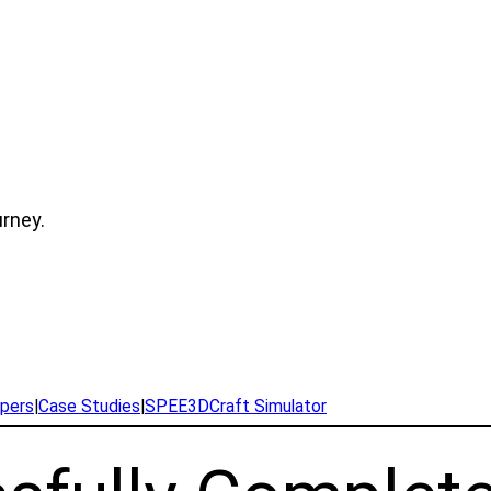
urney.
pers
|
Case Studies
|
SPEE3DCraft Simulator