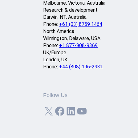
Melbourne, Victoria, Australia
Research & development
Darwin, NT, Australia
Phone:
+61 (03) 8759 1464
North America
Wilmington, Delaware, USA
Phone:
+1 877-908-9369
UK/Europe
London, UK
Phone:
+44 (808) 196-2931
Follow Us
X
Facebook
LinkedIn
YouTube