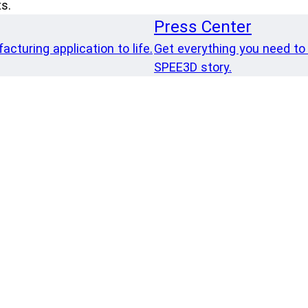
s.
Press Center
cturing application to life.
Get everything you need to
SPEE3D story.