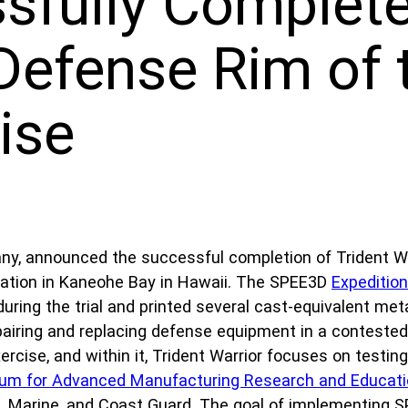
fully Complete
efense Rim of t
ise
ny, announced the successful completion of Trident War
Station in Kaneohe Bay in Hawaii. The SPEE3D
Expeditio
uring the trial and printed several cast-equivalent me
 repairing and replacing defense equipment in a conteste
rcise, and within it, Trident Warrior focuses on testing
ium for Advanced Manufacturing Research and Educat
, Marine, and Coast Guard. The goal of implementing S