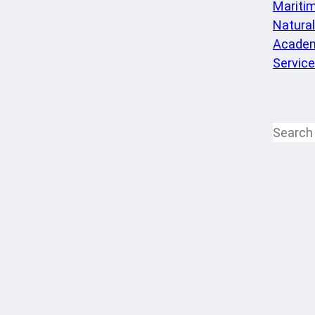
Mariti
Natura
Academ
Servic