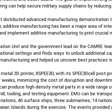
ng can help secure military supply chains by reducing t
gest distributed advanced manufacturing demonstration
ar, additive manufacturing has been a major area of int
 and implement additive manufacturing to print crucial 
vation Unit and the government lead on the CAMRE team
tional settings and finds ways to unlock additional cap
 manufacturing and helped us uncover best practices to 
 metal 3D printer, XSPEE3D, with its SPEE3Dcell post-p
or weeks, minimizing the cost of disruption and downti
t can produce high-density metal parts in a wide range 
ll, tooling, and testing equipment. EMU can be transport
ations, 40 surface ships, three submarines, 14 national
iian Islands during the exercise. The events provided a