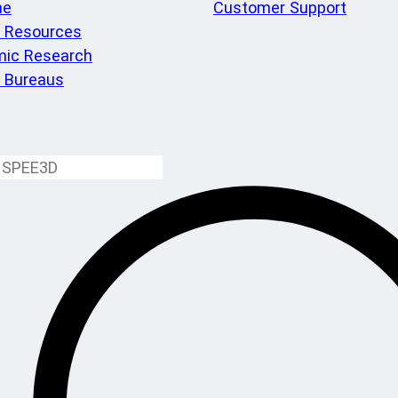
me
Customer Support
l Resources
ic Research
e Bureaus