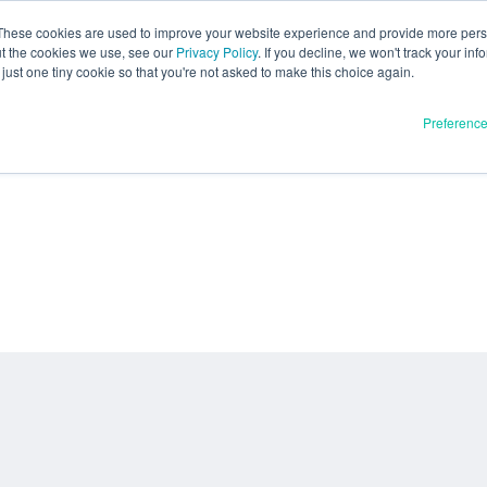
These cookies are used to improve your website experience and provide more perso
ut the cookies we use, see our
Privacy Policy
. If you decline, we won't track your inf
just one tiny cookie so that you're not asked to make this choice again.
Preferenc