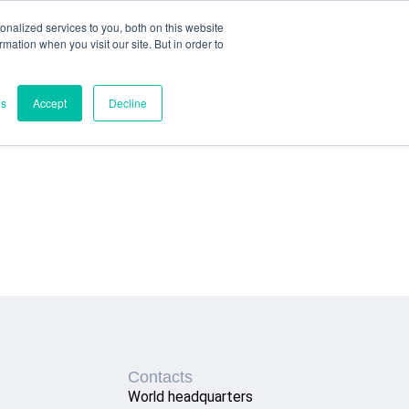
nalized services to you, both on this website
ormation when you visit our site. But in order to
es
Accept
Decline
Contacts
World headquarters