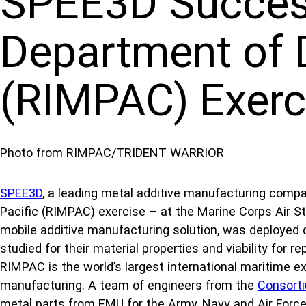
SPEE3D Success
Department of D
(RIMPAC) Exerc
Photo from RIMPAC/TRIDENT WARRIOR
SPEE3D
, a leading metal additive manufacturing compa
Pacific (RIMPAC) exercise – at the Marine Corps Air 
mobile additive manufacturing solution, was deployed d
studied for their material properties and viability for
RIMPAC is the world’s largest international maritime exe
manufacturing. A team of engineers from the
Consort
metal parts from EMU for the Army, Navy and Air Force