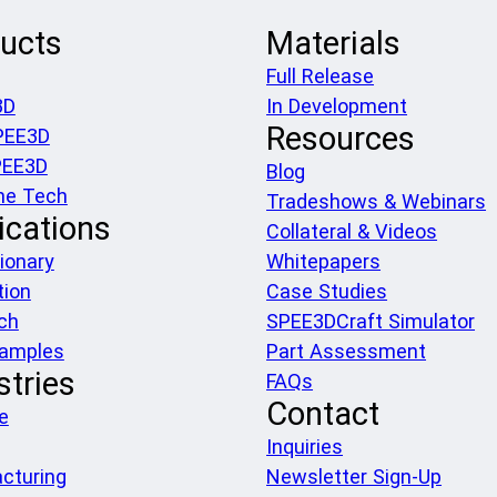
ucts
Materials
Full Release
3D
In Development
Resources
PEE3D
PEE3D
Blog
he Tech
Tradeshows & Webinars
ications
Collateral & Videos
ionary
Whitepapers
tion
Case Studies
ch
SPEE3DCraft Simulator
xamples
Part Assessment
stries
FAQs
Contact
e
Inquiries
cturing
Newsletter Sign-Up