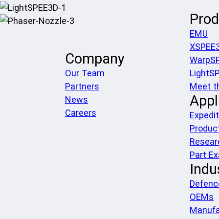
Prod
EMU
XSPEE
Company
WarpS
Our Team
LightS
Partners
Meet t
Appl
News
Careers
Expedit
Produc
Resear
Part E
Indu
Defenc
OEMs
Manufa