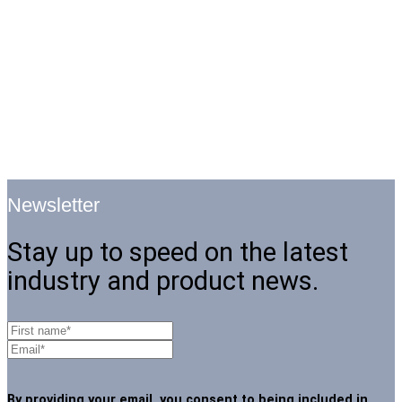
Newsletter
Stay up to speed on the latest
industry and product news.
By providing your email, you consent to being included in