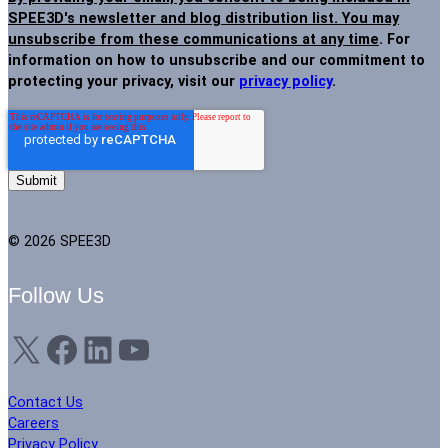
SPEE3D's newsletter and blog distribution list. You may
unsubscribe from these communications at any time
. For
information on how to unsubscribe and our commitment to
protecting your privacy, visit our
privacy policy
.
© 2026 SPEE3D
Follow Us
X
Facebook
LinkedIn
YouTube
Contact Us
Careers
Privacy Policy