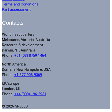
Terms and Conditions
Part assessment
Contacts
World headquarters
Melbourne, Victoria, Australia
Research & development
Darwin, NT, Australia
Phone:
+61 (03) 8759 1464
North America
Durham, New Hampshire, USA
Phone:
+1 877-908-9369
UK/Europe
London, UK
Phone:
+44 (808) 196-2931
© 2026 SPEE3D