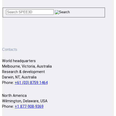
Contacts
World headquarters
Melbourne, Victoria, Australia
Research & development
Darwin, NT, Australia
Phone:
+61 (03) 8759 1464
North America
Wilmington, Delaware, USA
Phone:
+1 877-908-9369