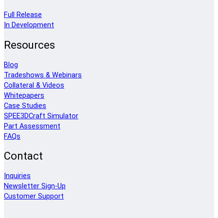
Full Release
In Development
Resources
Blog
Tradeshows & Webinars
Collateral & Videos
Whitepapers
Case Studies
SPEE3DCraft Simulator
Part Assessment
FAQs
Contact
Inquiries
Newsletter Sign-Up
Customer Support