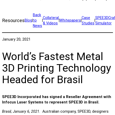
Back
Collateral
Case
SPEE3DCra
Resources
Blog
|
to
|
|
Whitepapers
|
|
& Videos
Studies
Simulator
News
January 20, 2021
World’s Fastest Metal
3D Printing Technology
Headed for Brasil
SPEE3D Incorporated has signed a Reseller Agreement with
Infocus Laser Systems to represent SPEE3D in Brasil.
Brasil, January 6, 2021.
Australian company, SPEE3D, designers