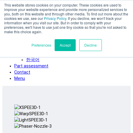
This website stores cookies on your computer. These cookies are used to
Skip to main content
improve your website experience and provide more personalized services to
SPEE3D
you, both on this website and through other media. To find out more about the
cookies we use, see our
Privacy Policy
. If you decline, we won't track your
English
information when you visit our site. But in order to comply with your
preferences, we'll have to use just one tiny cookie so that you're not asked to
Español
make this choice again.
Deutsch
Français
Preferences
Accept
Decline
Italiano
日本語
한국어
Part assessment
Contact
Menu