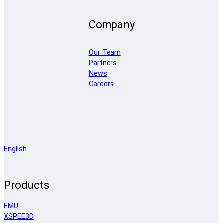
Company
Our Team
Partners
News
Careers
English
Products
EMU
XSPEE3D