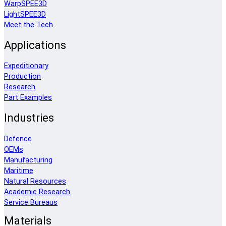
WarpSPEE3D
LightSPEE3D
Meet the Tech
Applications
Expeditionary
Production
Research
Part Examples
Industries
Defence
OEMs
Manufacturing
Maritime
Natural Resources
Academic Research
Service Bureaus
Materials