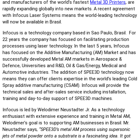
and manufacturers of the world’s fastest
Metal 3D Printers
, are
rapidly expanding globally into new markets. A recent agreement
with Infocus Laser Systems means the world-leading technology
will now be available in Brasil.
Infocus is a technology company based in Sao Paulo, Brasil. For
22 years the company has focused on facilitating production
processes using laser technology. In the last 5 years, Infocus
has focused on the Additive Manufacturing (AM) Market and has
successfully developed Metal AM markets in Aerospace &
Defence, Universities and R&D, Oil & Gas/Energy, Medical and
Automotive industries. The addition of SPEE3D technology now
means they can offer clients expertise in the world’s leading Cold
Spray additive manufacturing (CSAM). Infocus will provide the
technical sales and after-sales service including installation,
training and day-to-day support of SPEE3D machines.
Infocus is led by Welodimer Neustadter Jr. As a technology
enthusiast with extensive experience and training in Metal AM,
Welodimer’s goal is to supporting AM businesses in Brasil. Mr.
Neustadter says
, “SPEE3D’s metal AM process using supersonic
jets of metal powder onto a substrate is a fascinating idea. It got