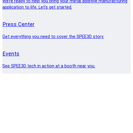
We’re ready to help you bring your metal additive manufacturing
application to life. Let’s get started.
Press Center
Get everything you need to cover the SPEE3D story.
Events
See SPEE3D tech in action at a booth near you.