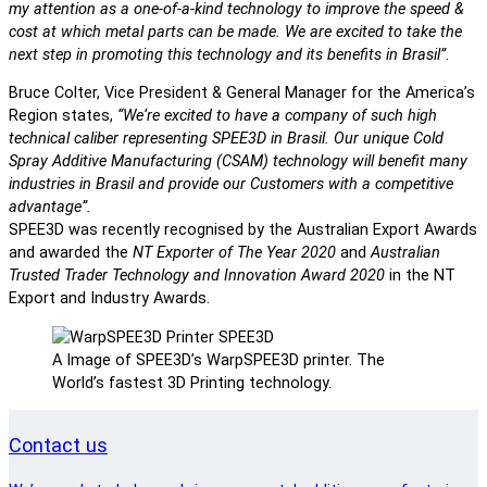
my attention as a one-of-a-kind technology to improve the speed &
cost at which metal parts can be made. We are excited to take the
next step in promoting this technology and its benefits in Brasil”
.
Bruce Colter, Vice President & General Manager for the America’s
Region states,
“We‘re excited to have a company of such high
technical caliber representing SPEE3D in Brasil. Our unique Cold
Spray Additive Manufacturing (CSAM) technology will benefit many
industries in Brasil and provide our Customers with a competitive
advantage”.
SPEE3D was recently recognised by the Australian Export Awards
and awarded the
NT Exporter of The Year 2020
and
Australian
Trusted Trader Technology and Innovation Award 2020
in the NT
Export and Industry Awards.
A Image of SPEE3D’s WarpSPEE3D printer. The
World’s fastest 3D Printing technology.
Contact us