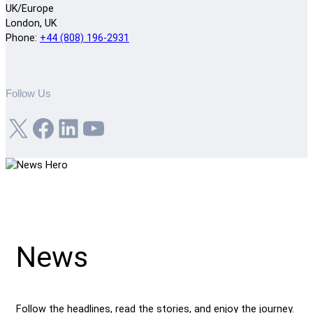
UK/Europe
London, UK
Phone:
+44 (808) 196-2931
Follow Us
X
Facebook
LinkedIn
YouTube
News
Follow the headlines, read the stories, and enjoy the journey.