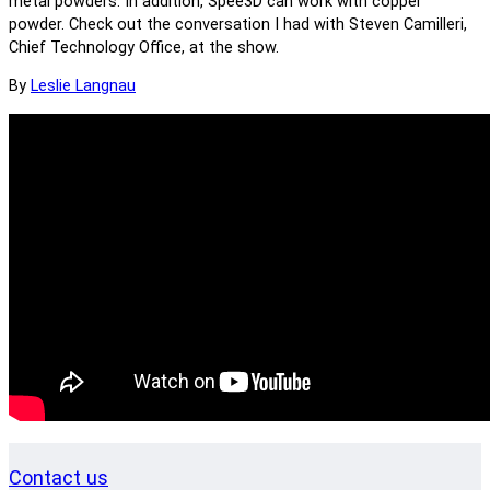
metal powders. In addition, Spee3D can work with copper
powder. Check out the conversation I had with Steven Camilleri,
Chief Technology Office, at the show.
By
Leslie Langnau
Contact us