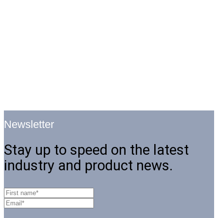
Newsletter
Stay up to speed on the latest
industry and product news.