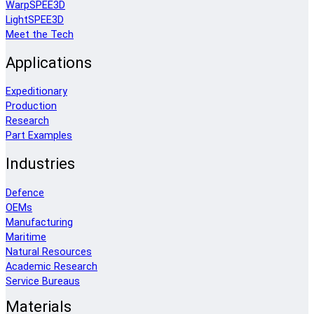
WarpSPEE3D
LightSPEE3D
Meet the Tech
Applications
Expeditionary
Production
Research
Part Examples
Industries
Defence
OEMs
Manufacturing
Maritime
Natural Resources
Academic Research
Service Bureaus
Materials