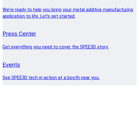
We’re ready to help you bring your metal additive manufacturing
application to life. Let’s get started.
Press Center
Get everything you need to cover the SPEE3D story.
Events
See SPEE3D tech in action at a booth near you.