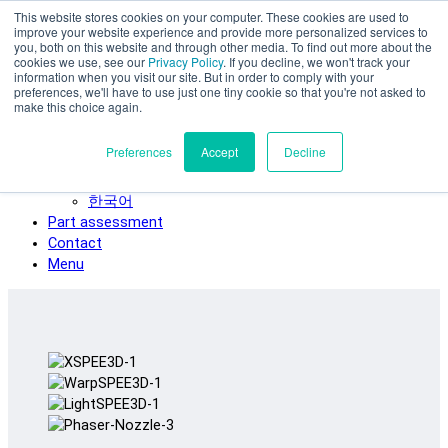
This website stores cookies on your computer. These cookies are used to
Skip to main content
improve your website experience and provide more personalized services to
SPEE3D
you, both on this website and through other media. To find out more about the
cookies we use, see our
Privacy Policy
. If you decline, we won't track your
English
information when you visit our site. But in order to comply with your
preferences, we'll have to use just one tiny cookie so that you're not asked to
Español
make this choice again.
Deutsch
Français
Preferences
Accept
Decline
Italiano
日本語
한국어
Part assessment
Contact
Menu