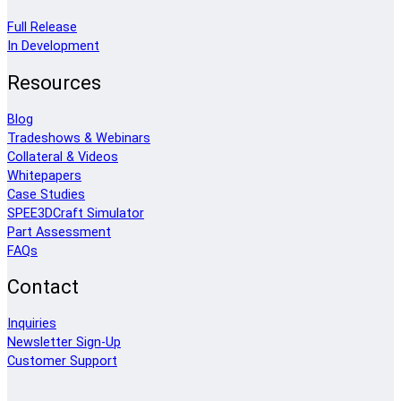
Full Release
In Development
Resources
Blog
Tradeshows & Webinars
Collateral & Videos
Whitepapers
Case Studies
SPEE3DCraft Simulator
Part Assessment
FAQs
Contact
Inquiries
Newsletter Sign-Up
Customer Support