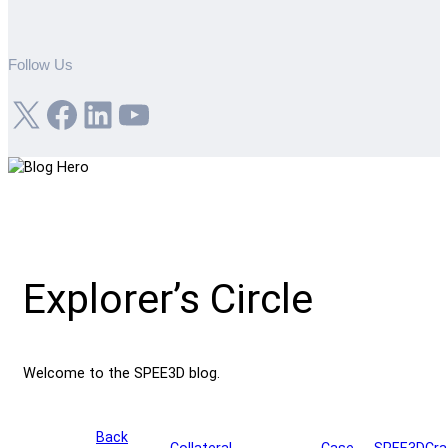
Follow Us
X
Facebook
LinkedIn
YouTube
Explorer’s Circle
Welcome to the SPEE3D blog.
Back
Collateral
Case
SPEE3DCra