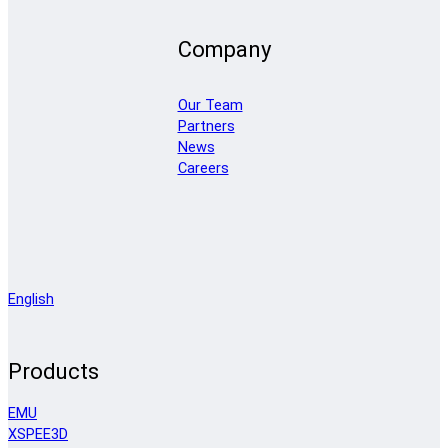
Company
Our Team
Partners
News
Careers
English
Products
EMU
XSPEE3D