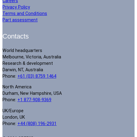
Careers
Privacy Policy
Terms and Conditions
Part assessment
Contacts
World headquarters
Melbourne, Victoria, Australia
Research & development
Darwin, NT, Australia
Phone:
+61 (03) 8759 1464
North America
Durham, New Hampshire, USA
Phone:
+1 877-908-9369
UK/Europe
London, UK
Phone:
+44 (808) 196-2931