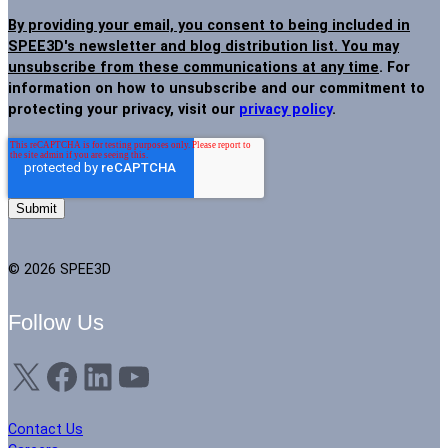
By providing your email, you consent to being included in
SPEE3D's newsletter and blog distribution list. You may
unsubscribe from these communications at any time
. For
information on how to unsubscribe and our commitment to
protecting your privacy, visit our
privacy policy
.
© 2026 SPEE3D
Follow Us
X
Facebook
LinkedIn
YouTube
Contact Us