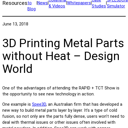
Resources
to
|
News
|
|
Whitepapers
|
|
& Videos
Studies
Simulator
Blog
June 13, 2018
3D Printing Metal Parts
without Heat – Design
World
One of the advantages of attending the RAPID + TCT Show is
the opportunity to see new technology in action.
One example is
Spee3D
, an Australian firm that has developed a
new way to build metal parts layer by layer. It’s a type of cold
fusion, so not only are the parts fully dense, users won’t need to
deal with thermal issues or other issues often involved with