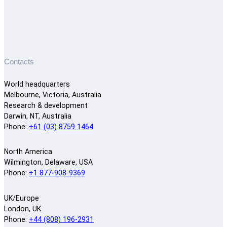
Contacts
World headquarters
Melbourne, Victoria, Australia
Research & development
Darwin, NT, Australia
Phone:
+61 (03) 8759 1464
North America
Wilmington, Delaware, USA
Phone:
+1 877-908-9369
UK/Europe
London, UK
Phone:
+44 (808) 196-2931