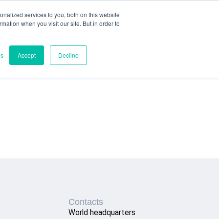
nalized services to you, both on this website
ormation when you visit our site. But in order to
es
Accept
Decline
Contacts
World headquarters