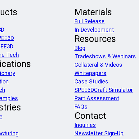
ucts
Materials
Full Release
3D
In Development
Resources
PEE3D
PEE3D
Blog
he Tech
Tradeshows & Webinars
ications
Collateral & Videos
ionary
Whitepapers
tion
Case Studies
ch
SPEE3DCraft Simulator
xamples
Part Assessment
stries
FAQs
Contact
e
Inquiries
cturing
Newsletter Sign-Up