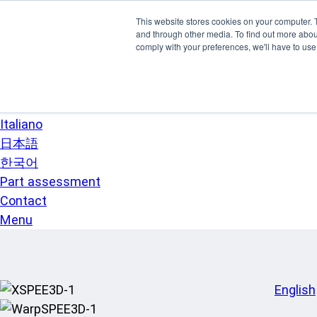
Skip to main content
This website stores cookies on your computer. 
SPEE3D
and through other media. To find out more abo
English
comply with your preferences, we'll have to use 
Español
Deutsch
Français
Italiano
日本語
한국어
Part assessment
Contact
Menu
English