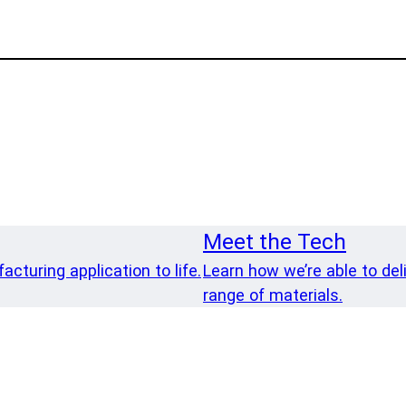
Meet the Tech
cturing application to life.
Learn how we’re able to del
range of materials.