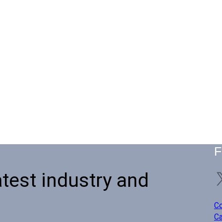
F
atest industry and
Co
Ca