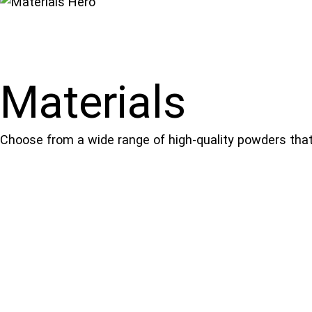
Materials
Choose from a wide range of high-quality powders that 