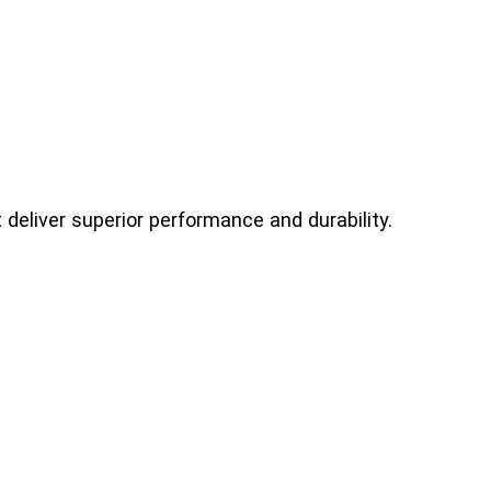
deliver superior performance and durability.