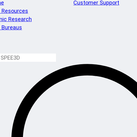
me
Customer Support
l Resources
ic Research
e Bureaus