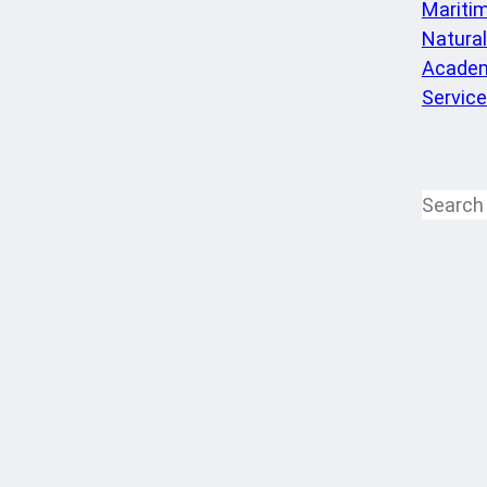
Mariti
Natura
Academ
Servic