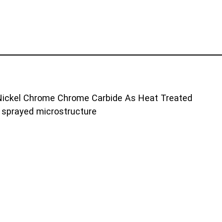
sprayed microstructure