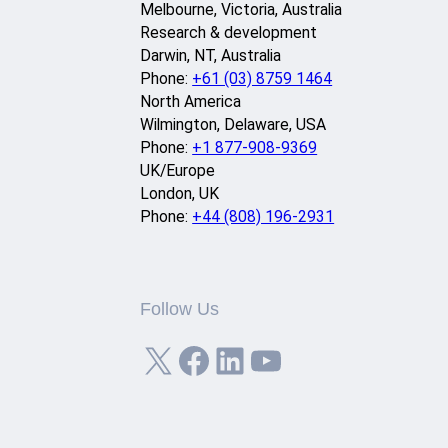
Melbourne, Victoria, Australia
Research & development
Darwin, NT, Australia
Phone:
+61 (03) 8759 1464
North America
Wilmington, Delaware, USA
Phone:
+1 877-908-9369
UK/Europe
London, UK
Phone:
+44 (808) 196-2931
Follow Us
X
Facebook
LinkedIn
YouTube