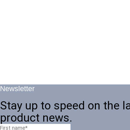
Newsletter
Stay up to speed on the l
product news.