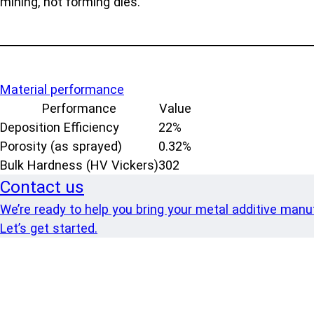
mining, hot forming dies.
Material performance
Performance
Value
Deposition Efficiency
22%
Porosity (as sprayed)
0.32%
Bulk Hardness (HV Vickers)
302
Contact us
We’re ready to help you bring your metal additive manufa
Let’s get started.