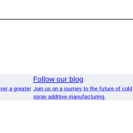
Follow our blog
iver a greater
Join us on a journey to the future of cold
spray additive manufacturing.