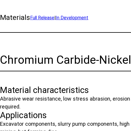
Materials
Full Release
|
In Development
Chromium Carbide-Nicke
Material characteristics
Abrasive wear resistance, low stress abrasion, erosion
required.
Applications
Excavator components, slurry pump components, high 