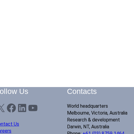
ollow Us
Contacts
X
Facebook
LinkedIn
YouTube
World headquarters
Melbourne, Victoria, Australia
Research & development
ntact Us
Darwin, NT, Australia
reers
Phone:
+61 (03) 8759 1464