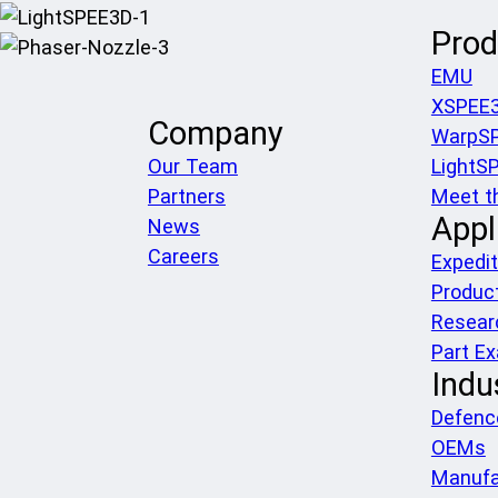
Prod
EMU
XSPEE
Company
WarpS
Our Team
LightS
Partners
Meet t
Appl
News
Careers
Expedit
Produc
Resear
Part E
Indu
Defenc
OEMs
Manufa