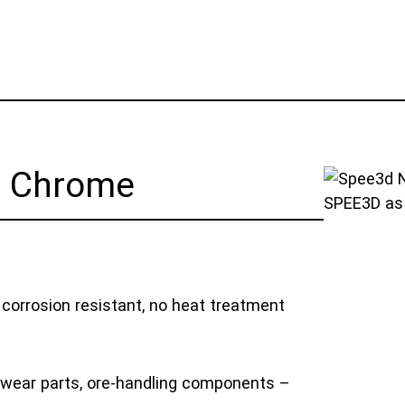
l Chrome
SPEE3D as 
 corrosion resistant, no heat treatment
wear parts, ore-handling components –