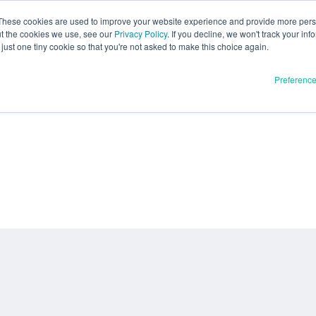
These cookies are used to improve your website experience and provide more perso
ut the cookies we use, see our
Privacy Policy
. If you decline, we won't track your inf
just one tiny cookie so that you're not asked to make this choice again.
Preferenc