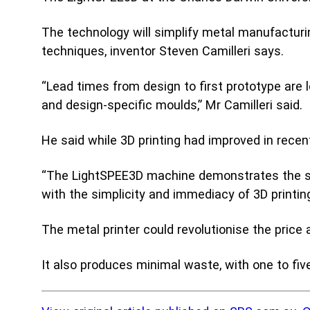
Acad
Serv
The technology will simplify metal manufacturi
techniques, inventor Steven Camilleri says.
“Lead times from design to first prototype are 
and design-specific moulds,” Mr Camilleri said.
He said while 3D printing had improved in recen
“The LightSPEE3D machine demonstrates the stre
with the simplicity and immediacy of 3D printing
The metal printer could revolutionise the pri
It also produces minimal waste, with one to five