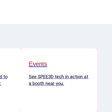
Events
d to
See SPEE3D tech in action at
.
a booth near you.