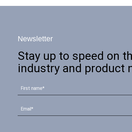
Newsletter
Stay up to speed on th
industry and product 