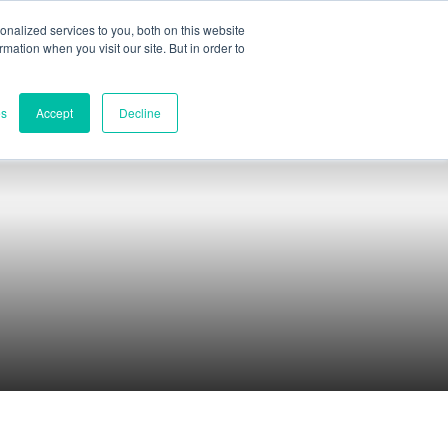
nalized services to you, both on this website
ormation when you visit our site. But in order to
Part assessment
Contact
es
Accept
Decline
Contacts
World headquarters
Melbourne, Victoria, Australia
Research & development
Darwin, NT, Australia
Phone:
+61 (03) 8759 1464
North America
Wilmington, Delaware, USA