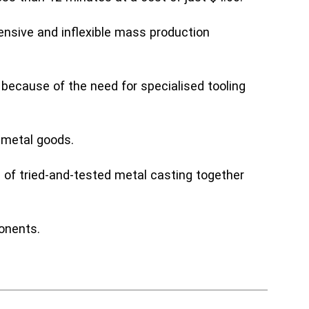
ensive and inflexible mass production
 because of the need for specialised tooling
g metal goods.
 of tried-and-tested metal casting together
onents.