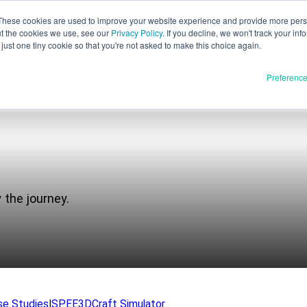
These cookies are used to improve your website experience and provide more perso
ut the cookies we use, see our
Privacy Policy
. If you decline, we won't track your inf
English
just one tiny cookie so that you're not asked to make this choice again.
Español
Preferenc
Deutsch
Français
Italiano
Materials
ducts
日本語
Full Release
한국어
 the journey.
In Development
E3D
SPEE3D
Resources
tSPEE3D
Blog
 the Tech
Tradeshows & Webinars
se Studies
|
SPEE3DCraft Simulator