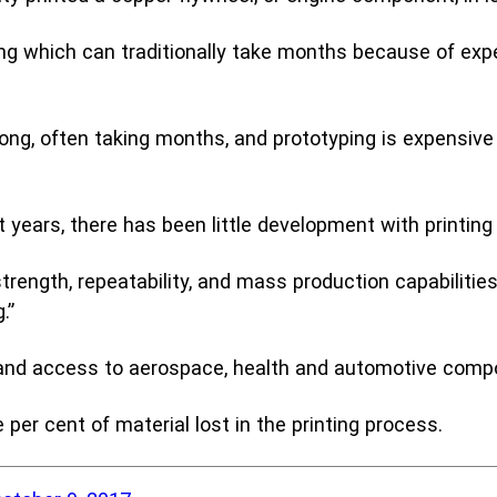
emic Research
ice Bureaus
ng which can traditionally take months because of exp
long, often taking months, and prototyping is expensive
t years, there has been little development with printin
ngth, repeatability, and mass production capabilities
.”
ce and access to aerospace, health and automotive comp
 per cent of material lost in the printing process.