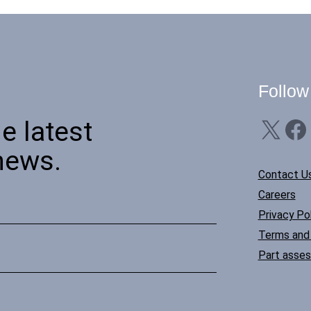
Follow
X
Facebook
Li
e latest
news.
Contact U
Careers
Privacy Pol
Terms and 
Part asse