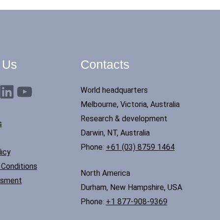
 Us
Contacts
nkedIn
YouTube
World headquarters
Melbourne, Victoria, Australia
Research & development
s
Darwin, NT, Australia
Phone:
+61 (03) 8759 1464
icy
Conditions
North America
ssment
Durham, New Hampshire, USA
Phone:
+1 877-908-9369