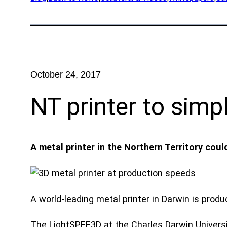
App
Exped
Prod
Rese
October 24, 2017
Part
NT printer to sim
Ind
Defe
A metal printer in the Northern Territory co
OEM
Manu
Mari
A world-leading metal printer in Darwin is prod
Natu
The LightSPEE3D at the Charles Darwin Universit