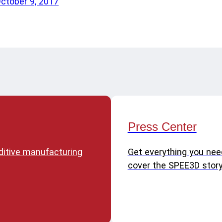
October 9, 2017
Press Center
dditive manufacturing
Get everything you nee
cover the SPEE3D story