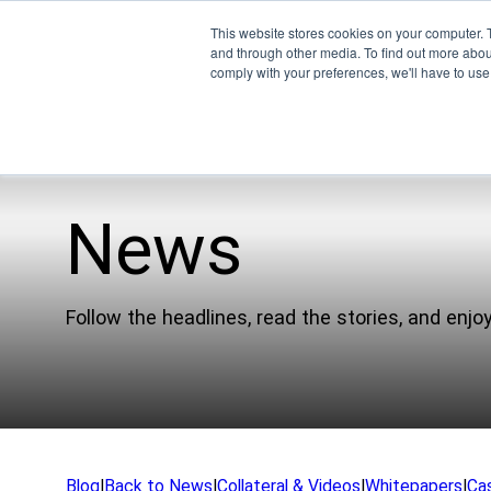
This website stores cookies on your computer. 
and through other media. To find out more abo
comply with your preferences, we'll have to use 
News
Pro
Company
EMU
Follow the headlines, read the stories, and enjoy
Our Team
XSPE
Partners
Warp
News
Ligh
Careers
Meet
Blog
|
Back to News
|
Collateral & Videos
|
Whitepapers
|
Ca