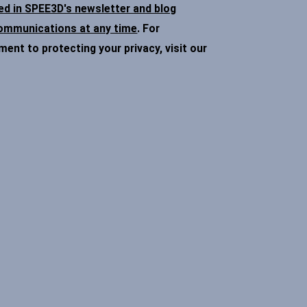
ded in SPEE3D's newsletter and blog
communications at any time
. For
nt to protecting your privacy, visit our