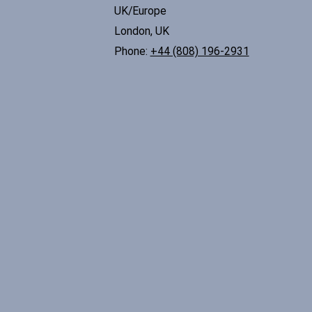
UK/Europe
London, UK
Phone:
+44 (808) 196-2931