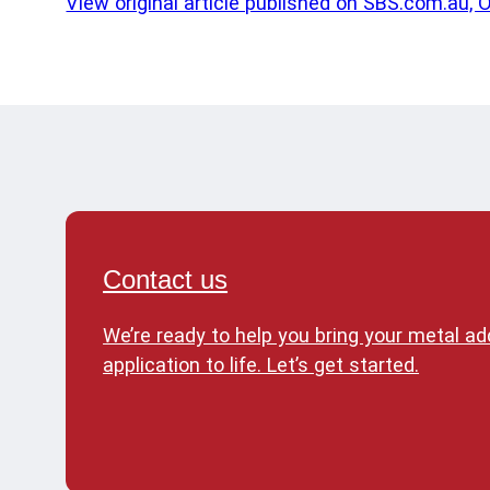
View original article published on SBS.com.au, 
Contact us
We’re ready to help you bring your metal a
application to life. Let’s get started.