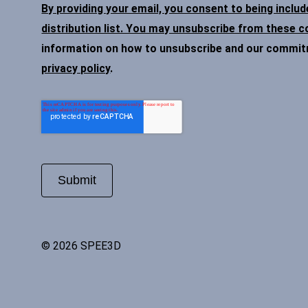
By providing your email, you consent to being inclu
distribution list. You may unsubscribe from these 
information on how to unsubscribe and our commitme
privacy policy
.
© 2026 SPEE3D