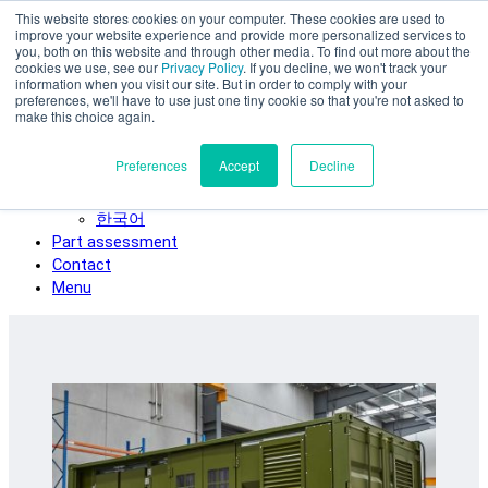
This website stores cookies on your computer. These cookies are used to
Skip to main content
improve your website experience and provide more personalized services to
SPEE3D
you, both on this website and through other media. To find out more about the
cookies we use, see our
Privacy Policy
. If you decline, we won't track your
English
information when you visit our site. But in order to comply with your
preferences, we'll have to use just one tiny cookie so that you're not asked to
Español
make this choice again.
Deutsch
Français
Preferences
Accept
Decline
Italiano
日本語
한국어
Part assessment
Contact
Menu