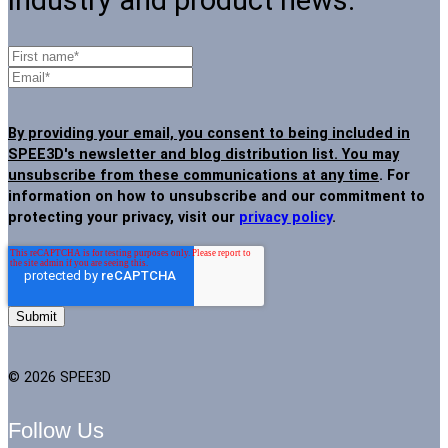
industry and product news.
By providing your email, you consent to being included in
SPEE3D's newsletter and blog distribution list. You may
unsubscribe from these communications at any time
. For
information on how to unsubscribe and our commitment to
protecting your privacy, visit our
privacy policy
.
© 2026 SPEE3D
Follow Us