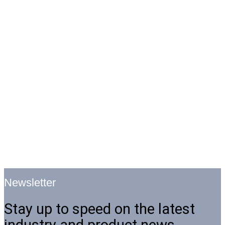
Newsletter
Stay up to speed on the latest