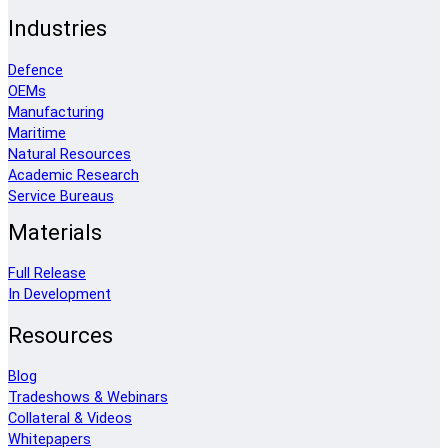
Industries
Defence
OEMs
Manufacturing
Maritime
Natural Resources
Academic Research
Service Bureaus
Materials
Full Release
In Development
Resources
Blog
Tradeshows & Webinars
Collateral & Videos
Whitepapers