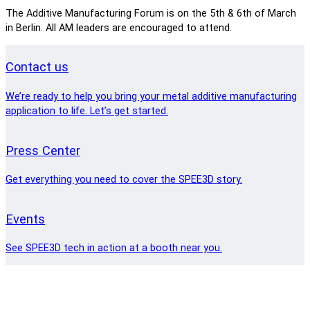
The Additive Manufacturing Forum is on the 5th & 6th of March
in Berlin. All AM leaders are encouraged to attend.
Contact us
We’re ready to help you bring your metal additive manufacturing
application to life. Let’s get started.
Press Center
Get everything you need to cover the SPEE3D story.
Events
See SPEE3D tech in action at a booth near you.