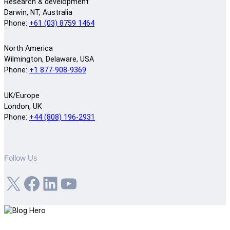
Research & development
Darwin, NT, Australia
Phone:
+61 (03) 8759 1464
North America
Wilmington, Delaware, USA
Phone:
+1 877-908-9369
UK/Europe
London, UK
Phone:
+44 (808) 196-2931
Follow Us
X
Facebook
LinkedIn
YouTube