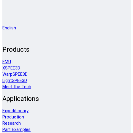
English
Products
EMU
XSPEE3D
WarpSPEE3D
LightSPEE3D
Meet the Tech
Applications
Expeditionary
Production
Research
Part Examples