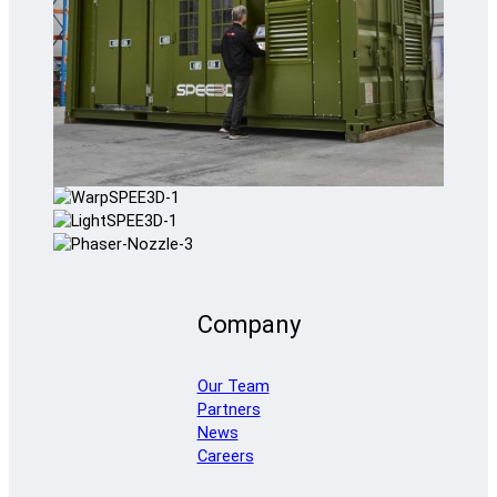
Company
Our Team
Partners
News
Careers