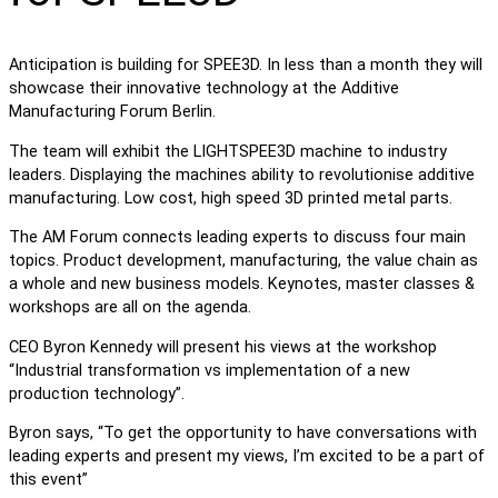
Anticipation is building for SPEE3D. In less than a month they will
showcase their innovative technology at the Additive
Manufacturing Forum Berlin.
The team will exhibit the LIGHTSPEE3D machine to industry
leaders. Displaying the machines ability to revolutionise additive
manufacturing. Low cost, high speed 3D printed metal parts.
The AM Forum connects leading experts to discuss four main
topics. Product development, manufacturing, the value chain as
a whole and new business models. Keynotes, master classes &
workshops are all on the agenda.
CEO Byron Kennedy will present his views at the workshop
“Industrial transformation vs implementation of a new
production technology”.
Byron says, “To get the opportunity to have conversations with
leading experts and present my views, I’m excited to be a part of
this event”