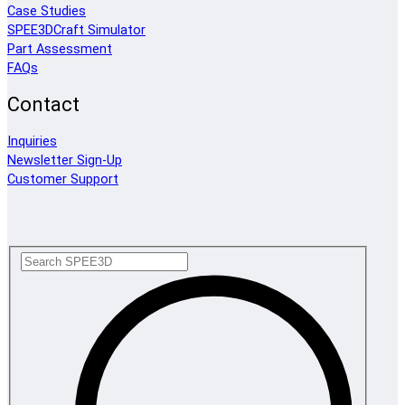
Case Studies
SPEE3DCraft Simulator
Part Assessment
FAQs
Contact
Inquiries
Newsletter Sign-Up
Customer Support