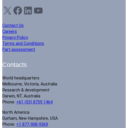
X
Facebook
LinkedIn
YouTube
Contact Us
Careers
Privacy Policy
Terms and Conditions
Part assessment
Contacts
World headquarters
Melbourne, Victoria, Australia
Research & development
Darwin, NT, Australia
Phone:
+61 (03) 8759 1464
North America
Durham, New Hampshire, USA
Phone:
+1 877-908-9369