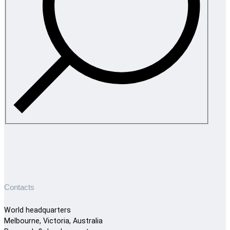
Contacts
World headquarters
Melbourne, Victoria, Australia