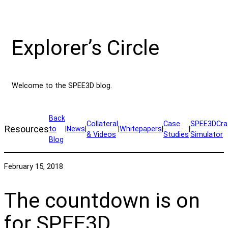
Explorer’s Circle
Welcome to the SPEE3D blog.
Back
Collateral
Case
SPEE3DCra
Resources
to
|
News
|
|
Whitepapers
|
|
& Videos
Studies
Simulator
Blog
February 15, 2018
The countdown is on
for SPEE3D