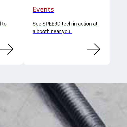
Events
 to
See SPEE3D tech in action at
a booth near you.