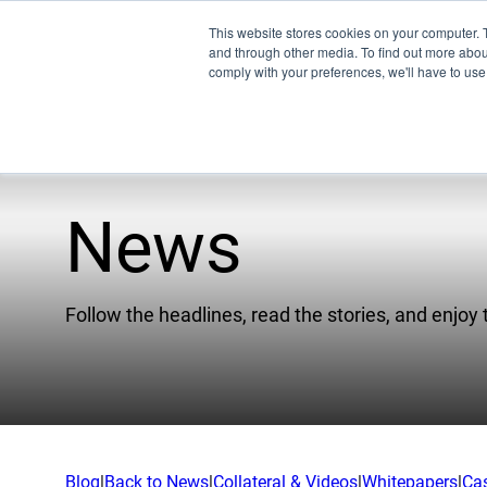
This website stores cookies on your computer. 
and through other media. To find out more abo
comply with your preferences, we'll have to use 
News
Pro
Company
EMU
Follow the headlines, read the stories, and enjoy 
Our Team
XSPE
Partners
Warp
News
Ligh
Careers
Meet
Blog
|
Back to News
|
Collateral & Videos
|
Whitepapers
|
Ca