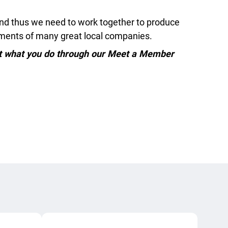
and thus we need to work together to produce
vements of many great local companies.
ut what you do through our Meet a Member