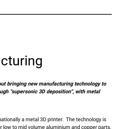
Phone:
+1 877-908-9369
UK/Europe
London, UK
Phone:
+44 (808) 196-2931
cturing
Follow Us
X
Facebook
LinkedIn
YouTube
ut bringing new manufacturing technology to
ough “supersonic 3D deposition”, with metal
ationally a metal 3D printer. The technology is
for low to mid volume aluminium and copper parts.