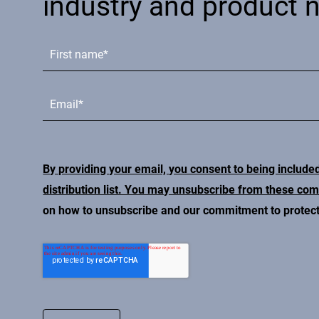
industry and product 
By providing your email, you consent to being include
distribution list. You may unsubscribe from these co
on how to unsubscribe and our commitment to protecti