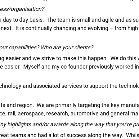
emic Research
iness/organisation?
ce Bureaus
 day to day basis. The team is small and agile and as su
 next. It is continually changing and evolving – from high 
ur capabilities? Who are your clients?
asier and we strive to make this happen. We do this via 
life easier. Myself and my co-founder previously worked
chnology and associated services to support the technolo
ts and region. We are primarily targeting the key manu
e, rail, aerospace, research, automotive and general ma
any highlights and/or awards along the way that you’re pr
eat teams and had a lot of success along the way. Whilst 