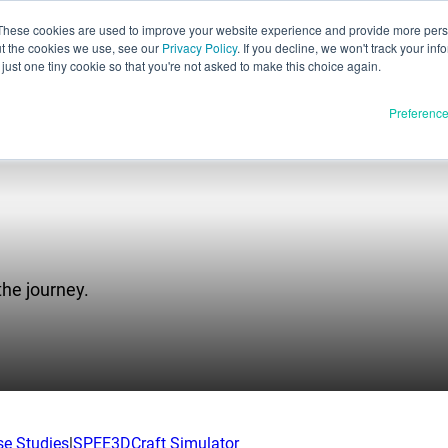
These cookies are used to improve your website experience and provide more perso
ut the cookies we use, see our
Privacy Policy
. If you decline, we won't track your inf
English
just one tiny cookie so that you're not asked to make this choice again.
Español
Preferenc
Deutsch
Français
Italiano
Materials
ducts
日本語
Full Release
한국어
the journey.
In Development
E3D
SPEE3D
Resources
tSPEE3D
Blog
 the Tech
Tradeshows & Webinars
se Studies
|
SPEE3DCraft Simulator